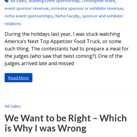
,
,
,
ad sales
Building Event Sponsorship
Christopher Ware
,
,
event sponsor revenue
increase sponsor or exhibitor revenue
,
,
niche event sponsorships
Niche Faculty
sponsor and exhibitor
relations
During the holidays last year, I was stuck watching
America’s Next Top Appetizer Food Truck, or some
such thing. The contestants had to prepare a meal for
the judges (who saw that twist coming?). One of the
judges arrived late and missed
Read More
Ad Sales
We Want to be Right – Which
is Why I was Wrong