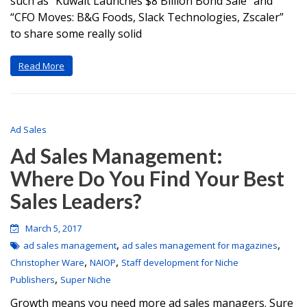
such as “Kuwait Launches $8 Billion Bond Sale” and
“CFO Moves: B&G Foods, Slack Technologies, Zscaler”
to share some really solid
Read More
Ad Sales
Ad Sales Management:
Where Do You Find Your Best
Sales Leaders?
March 5, 2017
,
,
ad sales management
ad sales management for magazines
,
,
Christopher Ware
NAIOP
Staff development for Niche
,
Publishers
Super Niche
Growth means you need more ad sales managers. Sure