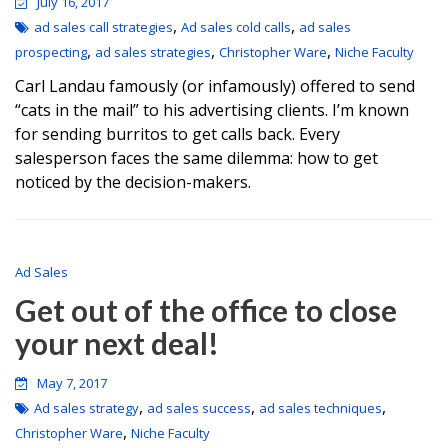
July 16, 2017
,
,
ad sales call strategies
Ad sales cold calls
ad sales
,
,
,
prospecting
ad sales strategies
Christopher Ware
Niche Faculty
Carl Landau famously (or infamously) offered to send
“cats in the mail” to his advertising clients. I’m known
for sending burritos to get calls back. Every
salesperson faces the same dilemma: how to get
noticed by the decision-makers.
Ad Sales
Get out of the office to close
your next deal!
May 7, 2017
,
,
,
Ad sales strategy
ad sales success
ad sales techniques
,
Christopher Ware
Niche Faculty