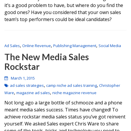
it’s a good problem to have, but where do you find the
good ones? Have you considered that your own sales
team’s top performers could be ideal candidates?
,
,
,
Ad Sales
Online Revenue
Publishing Management
Social Media
The New Media Sales
Rockstar
March 1, 2015
,
,
ad sales strategies
camp niche ad sales training
Christopher
,
,
Ware
magazine ad sales
niche magazine revenue
Not long ago a large bottle of schmooze and a phone
meant media sales success. Times have changed! To
achieve rockstar media sales status you’ve got reinvent
yourself. We asked Sales expert Chris Ware to share
some of the tools, tricks and technology you need to