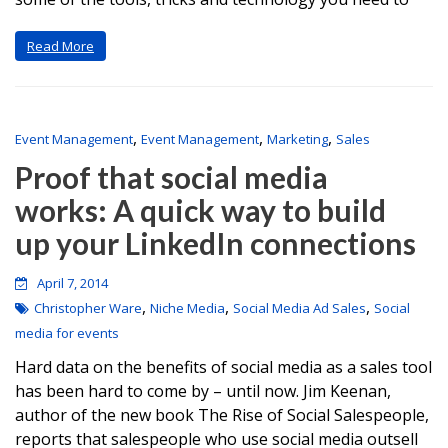
Read More
,
,
,
Event Management
Event Management
Marketing
Sales
Proof that social media
works: A quick way to build
up your LinkedIn connections
April 7, 2014
,
,
,
Christopher Ware
Niche Media
Social Media Ad Sales
Social
media for events
Hard data on the benefits of social media as a sales tool
has been hard to come by – until now. Jim Keenan,
author of the new book The Rise of Social Salespeople,
reports that salespeople who use social media outsell