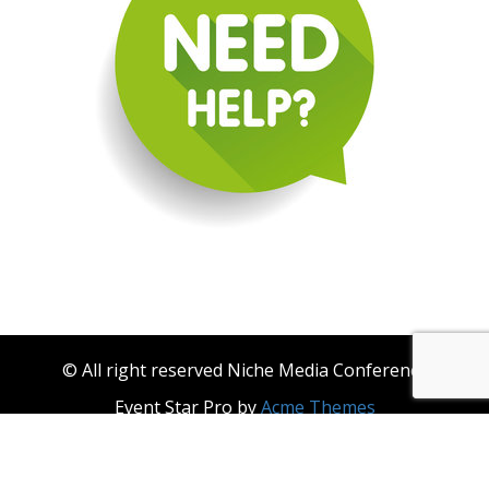
© All right reserved Niche Media Conference
Event Star Pro by
Acme Themes