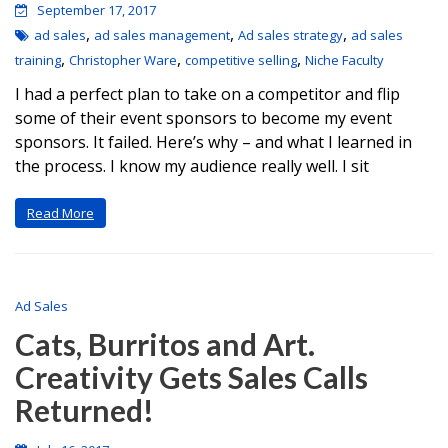
September 17, 2017
,
,
,
ad sales
ad sales management
Ad sales strategy
ad sales
,
,
,
training
Christopher Ware
competitive selling
Niche Faculty
I had a perfect plan to take on a competitor and flip
some of their event sponsors to become my event
sponsors. It failed. Here’s why – and what I learned in
the process. I know my audience really well. I sit
Read More
Ad Sales
Cats, Burritos and Art.
Creativity Gets Sales Calls
Returned!