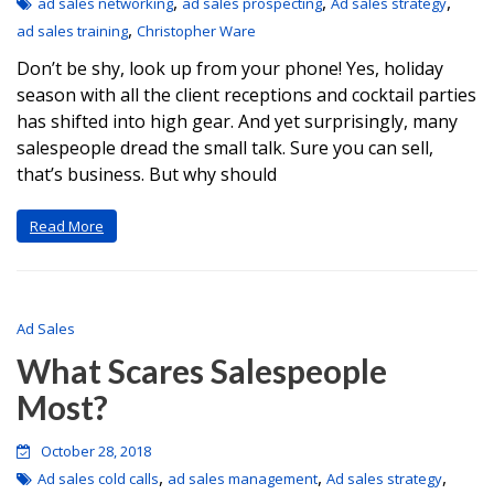
,
,
,
ad sales networking
ad sales prospecting
Ad sales strategy
,
ad sales training
Christopher Ware
Don’t be shy, look up from your phone! Yes, holiday
season with all the client receptions and cocktail parties
has shifted into high gear. And yet surprisingly, many
salespeople dread the small talk. Sure you can sell,
that’s business. But why should
Read More
Ad Sales
What Scares Salespeople
Most?
October 28, 2018
,
,
,
Ad sales cold calls
ad sales management
Ad sales strategy