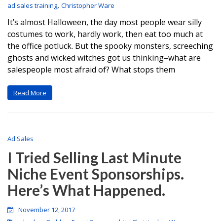
,
ad sales training
Christopher Ware
It’s almost Halloween, the day most people wear silly
costumes to work, hardly work, then eat too much at
the office potluck. But the spooky monsters, screeching
ghosts and wicked witches got us thinking–what are
salespeople most afraid of? What stops them
Read More
Ad Sales
I Tried Selling Last Minute
Niche Event Sponsorships.
Here’s What Happened.
November 12, 2017