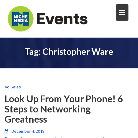
Tag:
Christopher Ware
Ad Sales
Look Up From Your Phone! 6
Steps to Networking
Greatness
December 4, 2018