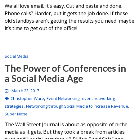
We all love email. It’s easy. Cut and paste and done.
Phone calls? Harder, but it gets the job done. If these
old standbys aren’t getting the results you need, maybe
it’s time to get out of the office!
Social Media
The Power of Conferences in
a Social Media Age
March 23, 2017
,
,
Christopher Ware
Event Networking
event networking
,
,
strategies
Networking through Social Media to Increase Revenue
Super Niche
The Wall Street Journal is about as opposite of niche
media as it gets. But they took a break from articles