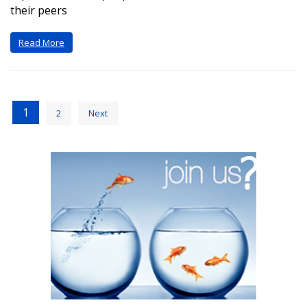
their peers
Read More
1
2
Next