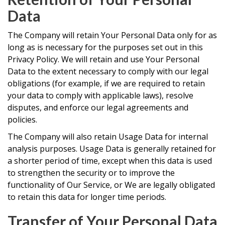
Data
The Company will retain Your Personal Data only for as
long as is necessary for the purposes set out in this
Privacy Policy. We will retain and use Your Personal
Data to the extent necessary to comply with our legal
obligations (for example, if we are required to retain
your data to comply with applicable laws), resolve
disputes, and enforce our legal agreements and
policies.
The Company will also retain Usage Data for internal
analysis purposes. Usage Data is generally retained for
a shorter period of time, except when this data is used
to strengthen the security or to improve the
functionality of Our Service, or We are legally obligated
to retain this data for longer time periods.
Transfer of Your Personal Data