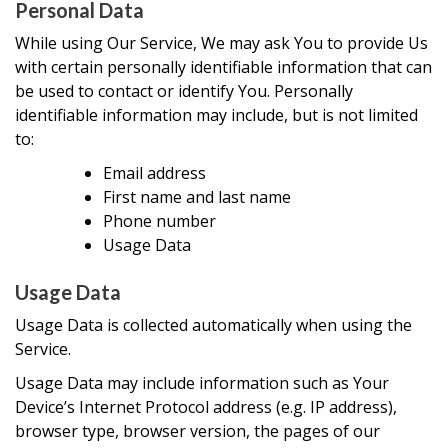
Personal Data
While using Our Service, We may ask You to provide Us
with certain personally identifiable information that can
be used to contact or identify You. Personally
identifiable information may include, but is not limited
to:
Email address
First name and last name
Phone number
Usage Data
Usage Data
Usage Data is collected automatically when using the
Service.
Usage Data may include information such as Your
Device’s Internet Protocol address (e.g. IP address),
browser type, browser version, the pages of our