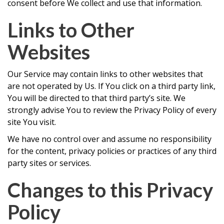
consent before We collect and use that information.
Links to Other
Websites
Our Service may contain links to other websites that
are not operated by Us. If You click on a third party link,
You will be directed to that third party’s site. We
strongly advise You to review the Privacy Policy of every
site You visit.
We have no control over and assume no responsibility
for the content, privacy policies or practices of any third
party sites or services.
Changes to this Privacy
Policy