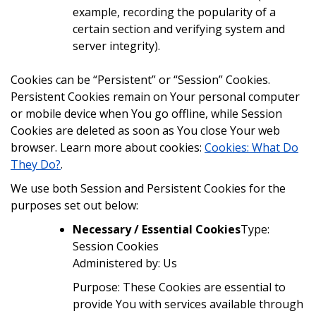
example, recording the popularity of a
certain section and verifying system and
server integrity).
Cookies can be “Persistent” or “Session” Cookies.
Persistent Cookies remain on Your personal computer
or mobile device when You go offline, while Session
Cookies are deleted as soon as You close Your web
browser. Learn more about cookies:
Cookies: What Do
They Do?
.
We use both Session and Persistent Cookies for the
purposes set out below:
Necessary / Essential Cookies
Type:
Session Cookies
Administered by: Us
Purpose: These Cookies are essential to
provide You with services available through