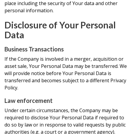
place including the security of Your data and other
personal information.
Disclosure of Your Personal
Data
Business Transactions
If the Company is involved in a merger, acquisition or
asset sale, Your Personal Data may be transferred. We
will provide notice before Your Personal Data is
transferred and becomes subject to a different Privacy
Policy.
Law enforcement
Under certain circumstances, the Company may be
required to disclose Your Personal Data if required to
do so by law or in response to valid requests by public
authorities (e.g. a court or a government agency).