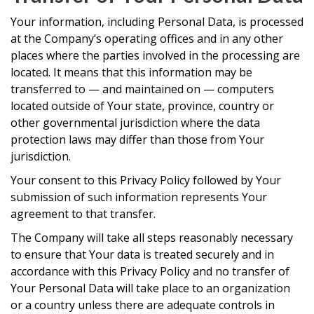
Your information, including Personal Data, is processed
at the Company’s operating offices and in any other
places where the parties involved in the processing are
located. It means that this information may be
transferred to — and maintained on — computers
located outside of Your state, province, country or
other governmental jurisdiction where the data
protection laws may differ than those from Your
jurisdiction.
Your consent to this Privacy Policy followed by Your
submission of such information represents Your
agreement to that transfer.
The Company will take all steps reasonably necessary
to ensure that Your data is treated securely and in
accordance with this Privacy Policy and no transfer of
Your Personal Data will take place to an organization
or a country unless there are adequate controls in