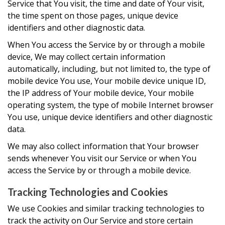
Service that You visit, the time and date of Your visit,
the time spent on those pages, unique device
identifiers and other diagnostic data.
When You access the Service by or through a mobile
device, We may collect certain information
automatically, including, but not limited to, the type of
mobile device You use, Your mobile device unique ID,
the IP address of Your mobile device, Your mobile
operating system, the type of mobile Internet browser
You use, unique device identifiers and other diagnostic
data.
We may also collect information that Your browser
sends whenever You visit our Service or when You
access the Service by or through a mobile device.
Tracking Technologies and Cookies
We use Cookies and similar tracking technologies to
track the activity on Our Service and store certain