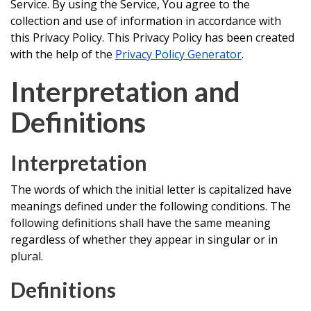
Service. By using the Service, You agree to the
collection and use of information in accordance with
this Privacy Policy. This Privacy Policy has been created
with the help of the
Privacy Policy Generator
.
Interpretation and
Definitions
Interpretation
The words of which the initial letter is capitalized have
meanings defined under the following conditions. The
following definitions shall have the same meaning
regardless of whether they appear in singular or in
plural.
Definitions