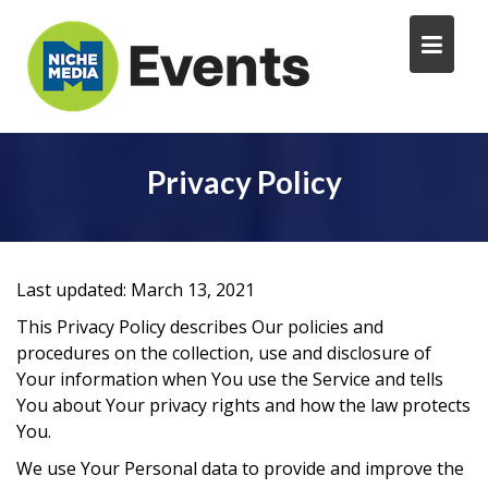
Privacy Policy
Last updated: March 13, 2021
This Privacy Policy describes Our policies and
procedures on the collection, use and disclosure of
Your information when You use the Service and tells
You about Your privacy rights and how the law protects
You.
We use Your Personal data to provide and improve the