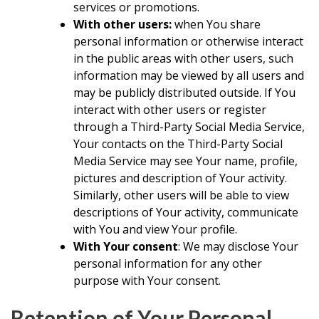
services or promotions.
With other users:
when You share
personal information or otherwise interact
in the public areas with other users, such
information may be viewed by all users and
may be publicly distributed outside. If You
interact with other users or register
through a Third-Party Social Media Service,
Your contacts on the Third-Party Social
Media Service may see Your name, profile,
pictures and description of Your activity.
Similarly, other users will be able to view
descriptions of Your activity, communicate
with You and view Your profile.
With Your consent
: We may disclose Your
personal information for any other
purpose with Your consent.
Retention of Your Personal