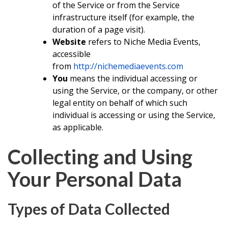
of the Service or from the Service
infrastructure itself (for example, the
duration of a page visit).
Website
refers to Niche Media Events,
accessible
from
http://nichemediaevents.com
You
means the individual accessing or
using the Service, or the company, or other
legal entity on behalf of which such
individual is accessing or using the Service,
as applicable.
Collecting and Using
Your Personal Data
Types of Data Collected