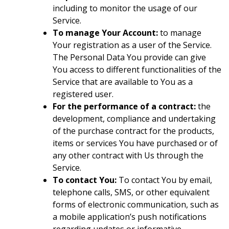
including to monitor the usage of our
Service.
To manage Your Account:
to manage
Your registration as a user of the Service.
The Personal Data You provide can give
You access to different functionalities of the
Service that are available to You as a
registered user.
For the performance of a contract:
the
development, compliance and undertaking
of the purchase contract for the products,
items or services You have purchased or of
any other contract with Us through the
Service.
To contact You:
To contact You by email,
telephone calls, SMS, or other equivalent
forms of electronic communication, such as
a mobile application’s push notifications