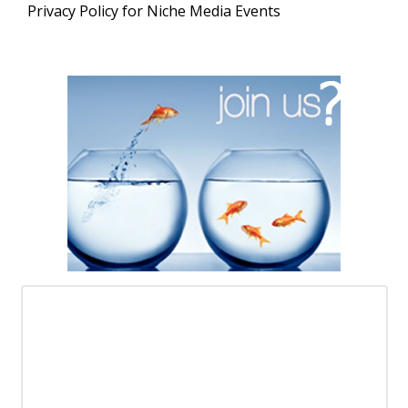
Privacy Policy for Niche Media Events