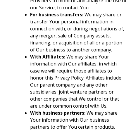
Providers to monitor and analyze the use of
our Service, to contact You.
For business transfers:
We may share or
transfer Your personal information in
connection with, or during negotiations of,
any merger, sale of Company assets,
financing, or acquisition of all or a portion
of Our business to another company.
With Affiliates:
We may share Your
information with Our affiliates, in which
case we will require those affiliates to
honor this Privacy Policy. Affiliates include
Our parent company and any other
subsidiaries, joint venture partners or
other companies that We control or that
are under common control with Us.
With business partners:
We may share
Your information with Our business
partners to offer You certain products,