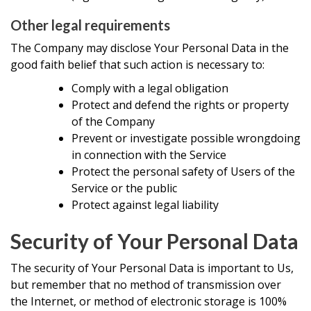
Other legal requirements
The Company may disclose Your Personal Data in the
good faith belief that such action is necessary to:
Comply with a legal obligation
Protect and defend the rights or property
of the Company
Prevent or investigate possible wrongdoing
in connection with the Service
Protect the personal safety of Users of the
Service or the public
Protect against legal liability
Security of Your Personal Data
The security of Your Personal Data is important to Us,
but remember that no method of transmission over
the Internet, or method of electronic storage is 100%