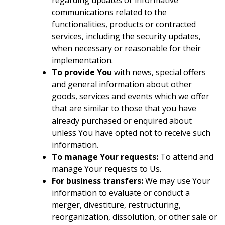
regarding updates or informative
communications related to the
functionalities, products or contracted
services, including the security updates,
when necessary or reasonable for their
implementation.
To provide You
with news, special offers
and general information about other
goods, services and events which we offer
that are similar to those that you have
already purchased or enquired about
unless You have opted not to receive such
information.
To manage Your requests:
To attend and
manage Your requests to Us.
For business transfers:
We may use Your
information to evaluate or conduct a
merger, divestiture, restructuring,
reorganization, dissolution, or other sale or