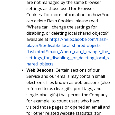
are not managed by the same browser
settings as those used for Browser
Cookies. For more information on how You
can delete Flash Cookies, please read
“Where can I change the settings for
disabling, or deleting local shared objects?”
available at
https://helpx.adobe.com/flash-
player/kb/disable-local-shared-objects-
flash.html#main_Where_can_I_change_the_
settings_for_disabling__or_deleting_local_s
hared_objects_
Web Beacons.
Certain sections of our
Service and our emails may contain small
electronic files known as web beacons (also
referred to as clear gifs, pixel tags, and
single-pixel gifs) that permit the Company,
for example, to count users who have
visited those pages or opened an email and
for other related website statistics (for