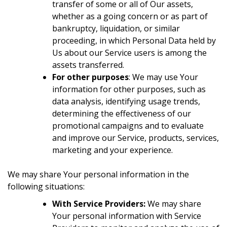
transfer of some or all of Our assets,
whether as a going concern or as part of
bankruptcy, liquidation, or similar
proceeding, in which Personal Data held by
Us about our Service users is among the
assets transferred.
For other purposes
: We may use Your
information for other purposes, such as
data analysis, identifying usage trends,
determining the effectiveness of our
promotional campaigns and to evaluate
and improve our Service, products, services,
marketing and your experience.
We may share Your personal information in the
following situations:
With Service Providers:
We may share
Your personal information with Service