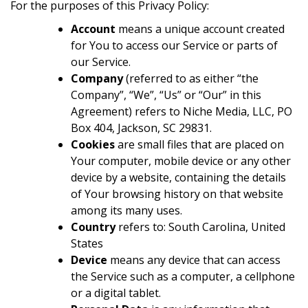
For the purposes of this Privacy Policy:
Account
means a unique account created
for You to access our Service or parts of
our Service.
Company
(referred to as either “the
Company”, “We”, “Us” or “Our” in this
Agreement) refers to Niche Media, LLC, PO
Box 404, Jackson, SC 29831.
Cookies
are small files that are placed on
Your computer, mobile device or any other
device by a website, containing the details
of Your browsing history on that website
among its many uses.
Country
refers to: South Carolina, United
States
Device
means any device that can access
the Service such as a computer, a cellphone
or a digital tablet.