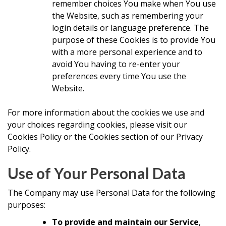
remember choices You make when You use
the Website, such as remembering your
login details or language preference. The
purpose of these Cookies is to provide You
with a more personal experience and to
avoid You having to re-enter your
preferences every time You use the
Website.
For more information about the cookies we use and
your choices regarding cookies, please visit our
Cookies Policy or the Cookies section of our Privacy
Policy.
Use of Your Personal Data
The Company may use Personal Data for the following
purposes:
To provide and maintain our Service
,