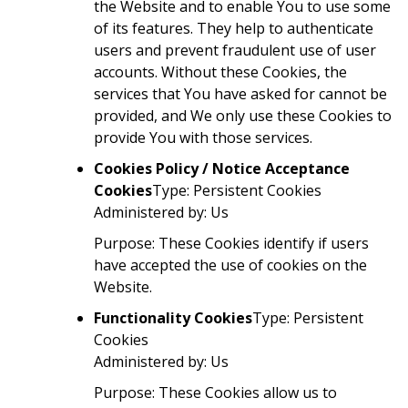
the Website and to enable You to use some
of its features. They help to authenticate
users and prevent fraudulent use of user
accounts. Without these Cookies, the
services that You have asked for cannot be
provided, and We only use these Cookies to
provide You with those services.
Cookies Policy / Notice Acceptance
Cookies
Type: Persistent Cookies
Administered by: Us
Purpose: These Cookies identify if users
have accepted the use of cookies on the
Website.
Functionality Cookies
Type: Persistent
Cookies
Administered by: Us
Purpose: These Cookies allow us to