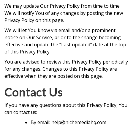
We may update Our Privacy Policy from time to time.
We will notify You of any changes by posting the new
Privacy Policy on this page.
We will let You know via email and/or a prominent
notice on Our Service, prior to the change becoming
effective and update the “Last updated” date at the top
of this Privacy Policy.
You are advised to review this Privacy Policy periodically
for any changes. Changes to this Privacy Policy are
effective when they are posted on this page.
Contact Us
If you have any questions about this Privacy Policy, You
can contact us:
By email: help@nichemediahq.com