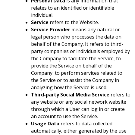
Personal Data
is any information that
relates to an identified or identifiable
individual.
Service
refers to the Website.
Service Provider
means any natural or
legal person who processes the data on
behalf of the Company. It refers to third-
party companies or individuals employed by
the Company to facilitate the Service, to
provide the Service on behalf of the
Company, to perform services related to
the Service or to assist the Company in
analyzing how the Service is used.
Third-party Social Media Service
refers to
any website or any social network website
through which a User can log in or create
an account to use the Service.
Usage Data
refers to data collected
automatically, either generated by the use