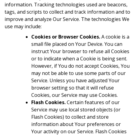
information. Tracking technologies used are beacons,
tags, and scripts to collect and track information and to
improve and analyze Our Service. The technologies We
use may include:
Cookies or Browser Cookies.
A cookie is a
small file placed on Your Device. You can
instruct Your browser to refuse all Cookies
or to indicate when a Cookie is being sent.
However, if You do not accept Cookies, You
may not be able to use some parts of our
Service. Unless you have adjusted Your
browser setting so that it will refuse
Cookies, our Service may use Cookies.
Flash Cookies.
Certain features of our
Service may use local stored objects (or
Flash Cookies) to collect and store
information about Your preferences or
Your activity on our Service. Flash Cookies