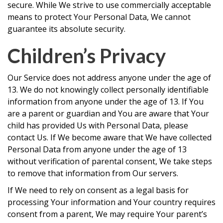
secure. While We strive to use commercially acceptable
means to protect Your Personal Data, We cannot
guarantee its absolute security.
Children’s Privacy
Our Service does not address anyone under the age of
13. We do not knowingly collect personally identifiable
information from anyone under the age of 13. If You
are a parent or guardian and You are aware that Your
child has provided Us with Personal Data, please
contact Us. If We become aware that We have collected
Personal Data from anyone under the age of 13
without verification of parental consent, We take steps
to remove that information from Our servers.
If We need to rely on consent as a legal basis for
processing Your information and Your country requires
consent from a parent, We may require Your parent’s