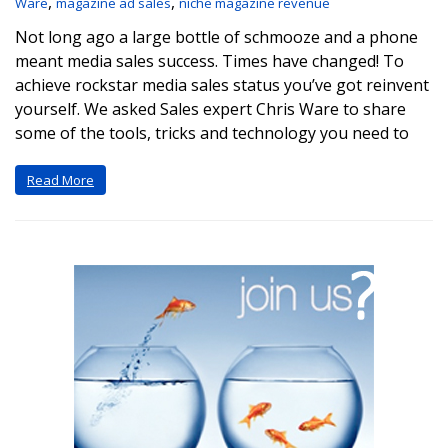
,
,
Ware
magazine ad sales
niche magazine revenue
Not long ago a large bottle of schmooze and a phone
meant media sales success. Times have changed! To
achieve rockstar media sales status you’ve got reinvent
yourself. We asked Sales expert Chris Ware to share
some of the tools, tricks and technology you need to
Read More