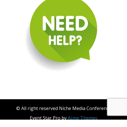
© All right reserved Niche Media Conference
Event Star Pro by
Acme Themes