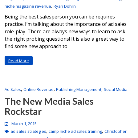
,
niche magazine revenue
Ryan Dohrn
Being the best salesperson you can be requires
practice. I’m talking about the importance of ad sales
role-play. There are always new ways to learn to ask
the right probing questions! It is also a great way to
find some new approach to
Read More
,
,
,
Ad Sales
Online Revenue
Publishing Management
Social Media
The New Media Sales
Rockstar
March 1, 2015
,
,
ad sales strategies
camp niche ad sales training
Christopher