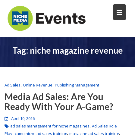
Tag:
niche magazine revenue
,
,
Ad Sales
Online Revenue
Publishing Management
Media Ad Sales: Are You
Ready With Your A-Game?
April 10, 2016
,
ad sales management for niche magazines
Ad Sales Role
,
,
,
Play
camp niche ad sales training
magazine ad sales training