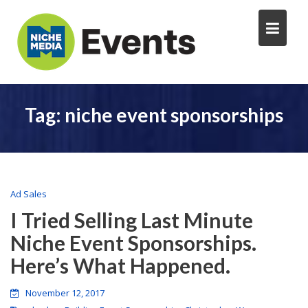
Tag:
niche event sponsorships
Ad Sales
I Tried Selling Last Minute
Niche Event Sponsorships.
Here’s What Happened.
November 12, 2017