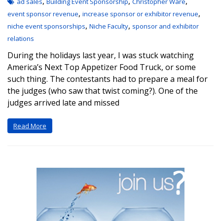
,
,
,
ad sales
Building Event Sponsorship
Christopher Ware
,
,
event sponsor revenue
increase sponsor or exhibitor revenue
,
,
niche event sponsorships
Niche Faculty
sponsor and exhibitor
relations
During the holidays last year, I was stuck watching
America’s Next Top Appetizer Food Truck, or some
such thing. The contestants had to prepare a meal for
the judges (who saw that twist coming?). One of the
judges arrived late and missed
Read More