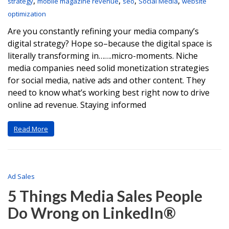
,
,
,
,
strategy
mobile magazine revenue
seo
Social Media
website
optimization
Are you constantly refining your media company’s
digital strategy? Hope so–because the digital space is
literally transforming in…….micro-moments. Niche
media companies need solid monetization strategies
for social media, native ads and other content. They
need to know what’s working best right now to drive
online ad revenue. Staying informed
Read More
Ad Sales
5 Things Media Sales People
Do Wrong on LinkedIn®