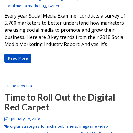
,
social media marketing
twitter
Every year Social Media Examiner conducts a survey of
5,700 marketers to better understand how marketers
are using social media to promote and grow their
business. Here are 3 key trends from their 2018 Social
Media Marketing Industry Report: And yes, it’s
Read More
Online Revenue
Time to Roll Out the Digital
Red Carpet
January 18, 2018
,
digital strategies for niche publishers
magazine video