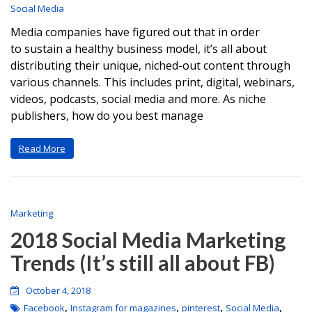
Social Media
Media companies have figured out that in order
to sustain a healthy business model, it’s all about
distributing their unique, niched-out content through
various channels. This includes print, digital, webinars,
videos, podcasts, social media and more. As niche
publishers, how do you best manage
Read More
Marketing
2018 Social Media Marketing
Trends (It’s still all about FB)
October 4, 2018
,
,
,
,
Facebook
Instagram for magazines
pinterest
Social Media