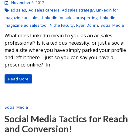
November 5, 2017
,
,
,
ad sales
Ad sales careers
Ad sales strategy
LinkedIn for
,
,
magazine ad sales
LinkedIn for sales prospecting
LinkedIn
,
,
,
magazine ad sales tool
Niche Faculty
Ryan Dohrn
Social Media
What does LinkedIn mean to you as an ad sales
professional? Is it a tedious necessity, or just a social
media site where you have simply parked your profile
and left it there—just so you can say you have a
presence online? In
Read More
Social Media
Social Media Tactics for Reach
and Conversion!