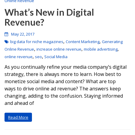
Online Revenue
What’s New in Digital
Revenue?
May 22, 2017
,
,
big data for niche magazines
Content Marketing
Generating
,
,
,
Online Revenue
increase online revenue
mobile advertising
,
,
online revenue
seo
Social Media
As you continually refine your media company’s digital
strategy, there is always more to learn. How best to
monetize social media and content? What are top
ways to drive online ad revenue? The answers keep
changing, adding to the confusion. Staying informed
and ahead of
Read More