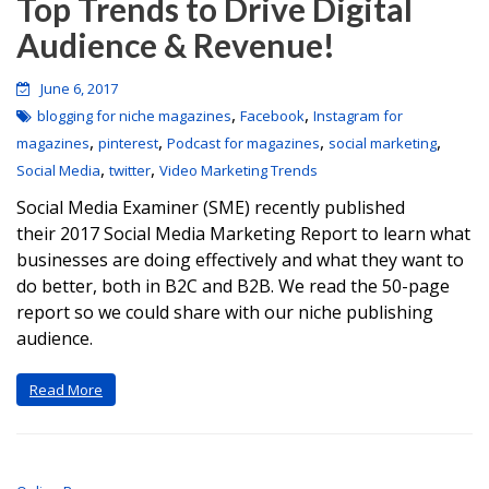
Top Trends to Drive Digital
Audience & Revenue!
June 6, 2017
,
,
blogging for niche magazines
Facebook
Instagram for
,
,
,
,
magazines
pinterest
Podcast for magazines
social marketing
,
,
Social Media
twitter
Video Marketing Trends
Social Media Examiner (SME) recently published
their 2017 Social Media Marketing Report to learn what
businesses are doing effectively and what they want to
do better, both in B2C and B2B. We read the 50-page
report so we could share with our niche publishing
audience.
Read More