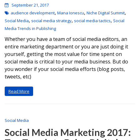
September 21, 2017
,
,
,
audience development
Mana Ionescu
Niche Digital Summit
,
,
,
Social Media
social media strategy
social media tactics
Social
Media Trends in Publishing
Whether you have a team of social media editors, an
entire marketing department or you are just doing it
yourself, getting the most value for time spent on
social media is critical to your media business. But do
you wonder if your social media efforts (blog posts,
tweets, etc)
Read More
Social Media
Social Media Marketing 2017: