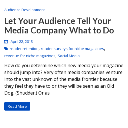
Audience Development
Let Your Audience Tell Your
Media Company What to Do
April 22, 2013
,
,
reader retention
reader surveys for niche magazines
,
revenue for niche magazines
Social Media
How do you determine which new media your magazine
should jump into? Very often media companies venture
into the vast unknown of the media frontier because
they feel they have to or they will be seen as an Old
Dog. (Shudder.) Or as
Read More