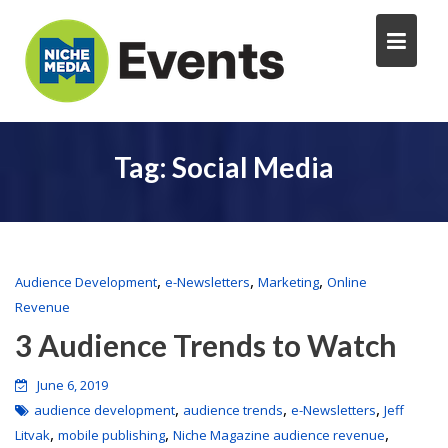
Tag:
Social Media
,
,
,
Audience Development
e-Newsletters
Marketing
Online
Revenue
3 Audience Trends to Watch
June 6, 2019
,
,
,
audience development
audience trends
e-Newsletters
Jeff
,
,
,
Litvak
mobile publishing
Niche Magazine audience revenue