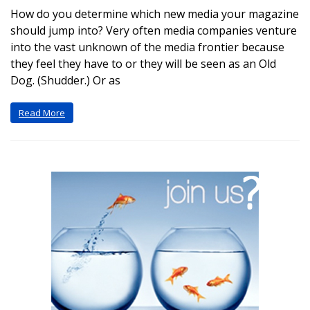
How do you determine which new media your magazine
should jump into? Very often media companies venture
into the vast unknown of the media frontier because
they feel they have to or they will be seen as an Old
Dog. (Shudder.) Or as
Read More