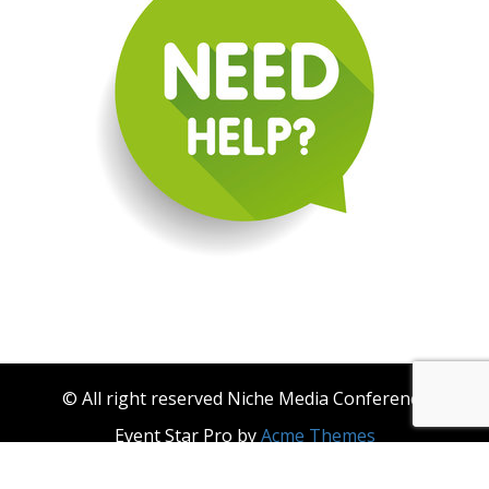
© All right reserved Niche Media Conference
Event Star Pro by
Acme Themes
About Niche Media
Become a Niche Media Conference & Niche Events