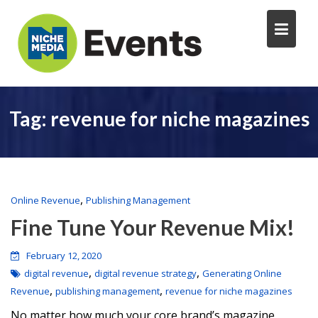
Tag:
revenue for niche magazines
,
Online Revenue
Publishing Management
Fine Tune Your Revenue Mix!
February 12, 2020
,
,
digital revenue
digital revenue strategy
Generating Online
,
,
Revenue
publishing management
revenue for niche magazines
No matter how much your core brand’s magazine,