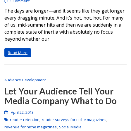
1 Comment
The days are longer—and it seems like they get longer
every dragging minute. And it’s hot, hot, hot. For many
of us, mid-summer hits and then we are suddenly in a
complete state of inertia with absolutely no focus
beyond whether our
Read More
Audience Development
Let Your Audience Tell Your
Media Company What to Do
April 22, 2013
,
,
reader retention
reader surveys for niche magazines
,
revenue for niche magazines
Social Media