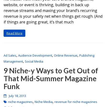
website, or event is thriving, building in back up
revenue streams and maxing your brand’s recurring
revenue is your safety net when things get rough. (And
if things are going great, it’s that much
Read More
,
,
,
Ad Sales
Audience Development
Online Revenue
Publishing
,
Management
Social Media
9 Niche-y Ways to Get Out of
That Mid-Summer Magazine
Funk
July 18, 2013
,
,
niche magazines
Niche Media
revenue for niche magazines