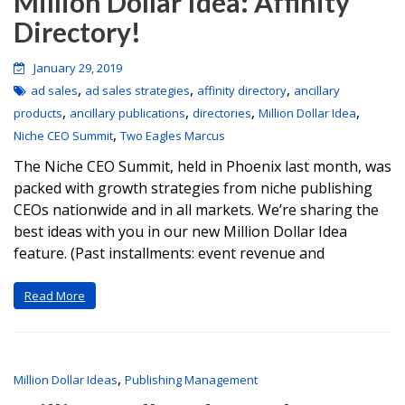
Million Dollar Idea: Affinity
Directory!
January 29, 2019
,
,
,
ad sales
ad sales strategies
affinity directory
ancillary
,
,
,
,
products
ancillary publications
directories
Million Dollar Idea
,
Niche CEO Summit
Two Eagles Marcus
The Niche CEO Summit, held in Phoenix last month, was
packed with growth strategies from niche publishing
CEOs nationwide and in all markets. We’re sharing the
best ideas with you in our new Million Dollar Idea
feature. (Past installments: event revenue and
Read More
,
Million Dollar Ideas
Publishing Management