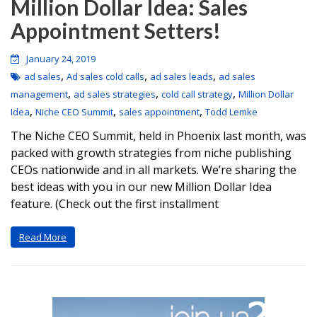
Million Dollar Idea: Sales
Appointment Setters!
January 24, 2019
,
,
,
ad sales
Ad sales cold calls
ad sales leads
ad sales
,
,
,
management
ad sales strategies
cold call strategy
Million Dollar
,
,
,
Idea
Niche CEO Summit
sales appointment
Todd Lemke
The Niche CEO Summit, held in Phoenix last month, was
packed with growth strategies from niche publishing
CEOs nationwide and in all markets. We’re sharing the
best ideas with you in our new Million Dollar Idea
feature. (Check out the first installment
Read More