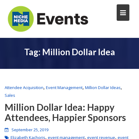
Tag:
Million Dollar Idea
,
,
,
Attendee Acquisition
Event Management
Million Dollar Ideas
Sales
Million Dollar Idea: Happy
Attendees, Happier Sponsors
September 25, 2019
,
,
,
Elizabeth Kachoris
event management
event revenue
event