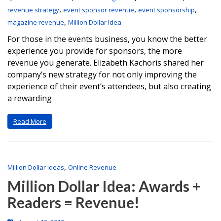
,
,
,
revenue strategy
event sponsor revenue
event sponsorship
,
magazine revenue
Million Dollar Idea
For those in the events business, you know the better
experience you provide for sponsors, the more
revenue you generate. Elizabeth Kachoris shared her
company’s new strategy for not only improving the
experience of their event’s attendees, but also creating
a rewarding
Read More
,
Million Dollar Ideas
Online Revenue
Million Dollar Idea: Awards +
Readers = Revenue!