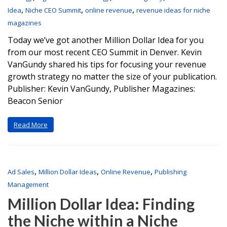
,
,
,
Idea
Niche CEO Summit
online revenue
revenue ideas for niche
magazines
Today we’ve got another Million Dollar Idea for you
from our most recent CEO Summit in Denver. Kevin
VanGundy shared his tips for focusing your revenue
growth strategy no matter the size of your publication.
Publisher: Kevin VanGundy, Publisher Magazines:
Beacon Senior
Read More
,
,
,
Ad Sales
Million Dollar Ideas
Online Revenue
Publishing
Management
Million Dollar Idea: Finding
the Niche within a Niche