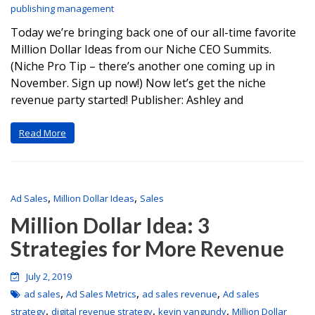
publishing management
Today we’re bringing back one of our all-time favorite
Million Dollar Ideas from our Niche CEO Summits.
(Niche Pro Tip – there’s another one coming up in
November. Sign up now!) Now let’s get the niche
revenue party started! Publisher: Ashley and
Read More
,
,
Ad Sales
Million Dollar Ideas
Sales
Million Dollar Idea: 3
Strategies for More Revenue
July 2, 2019
,
,
,
ad sales
Ad Sales Metrics
ad sales revenue
Ad sales
,
,
,
strategy
digital revenue strategy
kevin vangundy
Million Dollar