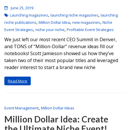
June 25, 2019
,
,
Launching magazines
launching niche magazines
launching
,
,
,
niche publications
Million Dollar Idea
new magazines
Niche
,
,
Event Strategies
niche your niche
Profitable Event Strategies
We just left our most recent CEO Summit in Denver,
and TONS of “Million-Dollar” revenue ideas fill our
notebooks! Scott Jamieson showed us how they’ve
taken two of their most popular titles and leveraged
reader interest to start a brand new niche
Read More
,
Event Management
Million Dollar Ideas
Million Dollar Idea: Create
the Ultimate Niche Event!