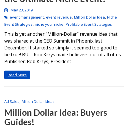
May 23, 2019
,
,
,
event management
event revenue
Million Dollar Idea
Niche
,
,
Event Strategies
niche your niche
Profitable Event Strategies
This is yet another “Million-Dollar” revenue idea that
was shared at the CEO Summit in Phoenix last
December. It started so simply it seemed too good to
be true! BUT. Rob Krzys made believers out of all of us.
Publisher: Rob Krzys, President
Read More
,
Ad Sales
Million Dollar Ideas
Million Dollar Idea: Buyers
Guides!