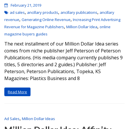
February 21, 2019
,
,
,
ad sales
ancillary products
ancillary publications
ancillary
,
,
revenue
Generating Online Revenue
Increasing Print Advertising
,
,
Revenue for Magazine Publishers
Million Dollar Idea
online
magazine buyers guides
The next installment of our Million Dollar Idea series
comes from niche publisher Jeff Peterson of Peterson
Publications. (His media company currently publishes 9
titles, 5 directories and 2 guides.) Publisher: Jeff
Peterson, Peterson Publications, Topeka, KS
Magazines: Plastics Business and 8
Read More
,
Ad Sales
Million Dollar Ideas