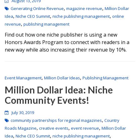
August 13, 2019
,
,
Generating Online Revenue
magazine revenue
Million Dollar
,
,
,
Idea
Niche CEO Summit
niche publishing management
online
,
revenue
publishing management
Find out how one niche publisher is using a new
Honors Awards Program to connect with readers in a
new way while also increasing their revenue by 10%.
,
,
Event Management
Million Dollar Ideas
Publishing Management
Million Dollar Idea: Niche
Community Events!
July 30, 2019
,
community partnerships for regional magazines
Country
,
,
,
Roads Magazine
creative events
event revenue
Million Dollar
,
,
,
Idea
Niche CEO Summit
niche publishing management