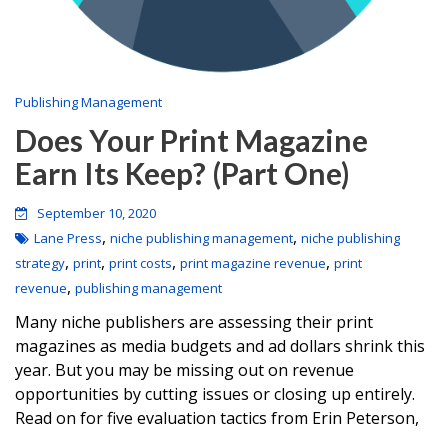
Publishing Management
Does Your Print Magazine
Earn Its Keep? (Part One)
September 10, 2020
,
,
Lane Press
niche publishing management
niche publishing
,
,
,
,
strategy
print
print costs
print magazine revenue
print
,
revenue
publishing management
Many niche publishers are assessing their print
magazines as media budgets and ad dollars shrink this
year. But you may be missing out on revenue
opportunities by cutting issues or closing up entirely.
Read on for five evaluation tactics from Erin Peterson,