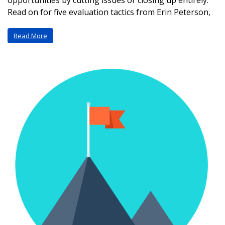
opportunities by cutting issues or closing up entirely.
Read on for five evaluation tactics from Erin Peterson,
Read More