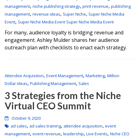
,
,
,
management
niche publishing strategy
print revenue
publishing
,
,
,
management
revenue ideas
Super Niche
Super Niche Media
,
Event
Super Niche Media Event Super Niche Media Event
For many, audience loyalty is bridging revenue and
engagement. Ashley Mulder shares her audience
outreach plan with checklists to enact each strategy.
,
,
,
Attendee Acquisition
Event Management
Marketing
Million
,
,
Dollar Ideas
Publishing Management
Sales
3 Strategies from the Niche
Virtual CEO Summit
October 9, 2020
,
,
,
ad sales
ad sales training
attendee acquisition
event
,
,
,
,
management
event revenue
leadership
Live Events
Niche CEO