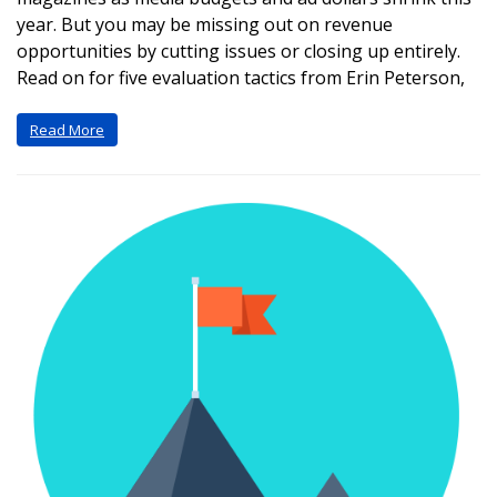
year. But you may be missing out on revenue
opportunities by cutting issues or closing up entirely.
Read on for five evaluation tactics from Erin Peterson,
Read More