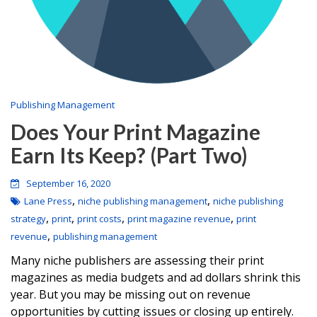
Publishing Management
Does Your Print Magazine
Earn Its Keep? (Part Two)
September 16, 2020
,
,
Lane Press
niche publishing management
niche publishing
,
,
,
,
strategy
print
print costs
print magazine revenue
print
,
revenue
publishing management
Many niche publishers are assessing their print
magazines as media budgets and ad dollars shrink this
year. But you may be missing out on revenue
opportunities by cutting issues or closing up entirely.