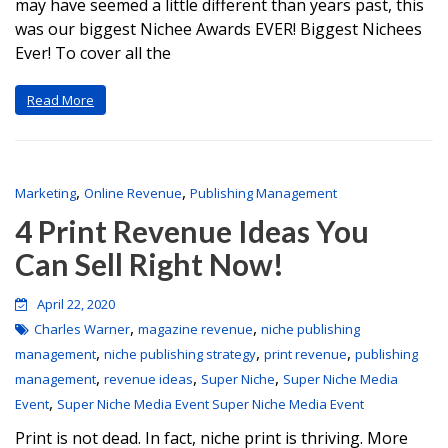
may have seemed a little different than years past, this
was our biggest Nichee Awards EVER! Biggest Nichees
Ever! To cover all the
Read More
,
,
Marketing
Online Revenue
Publishing Management
4 Print Revenue Ideas You
Can Sell Right Now!
April 22, 2020
,
,
Charles Warner
magazine revenue
niche publishing
,
,
,
management
niche publishing strategy
print revenue
publishing
,
,
,
management
revenue ideas
Super Niche
Super Niche Media
,
Event
Super Niche Media Event Super Niche Media Event
Print is not dead. In fact, niche print is thriving. More