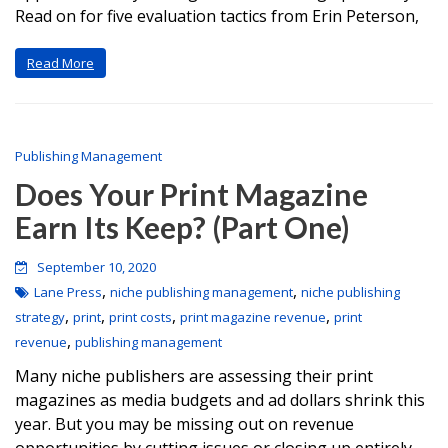
Read on for five evaluation tactics from Erin Peterson,
Read More
Publishing Management
Does Your Print Magazine
Earn Its Keep? (Part One)
September 10, 2020
,
,
Lane Press
niche publishing management
niche publishing
,
,
,
,
strategy
print
print costs
print magazine revenue
print
,
revenue
publishing management
Many niche publishers are assessing their print
magazines as media budgets and ad dollars shrink this
year. But you may be missing out on revenue