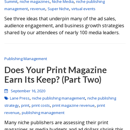
,
,
,
Summit
niche magazines
Niche Media
niche publishing
,
,
,
management
revenue
Super Niche
virtual events
See three ideas that underpin many of the ad sales,
audience engagement, and business growth strategies
shared by our attendees of nearly 100 media leaders.
Publishing Management
Does Your Print Magazine
Earn Its Keep? (Part Two)
September 16, 2020
,
,
Lane Press
niche publishing management
niche publishing
,
,
,
,
strategy
print
print costs
print magazine revenue
print
,
revenue
publishing management
Many niche publishers are assessing their print
magazines as media budgets and ad dollars shrink this