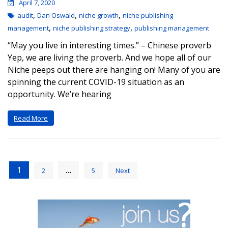
April 7, 2020
,
,
,
audit
Dan Oswald
niche growth
niche publishing
,
,
management
niche publishing strategy
publishing management
“May you live in interesting times.” – Chinese proverb
Yep, we are living the proverb. And we hope all of our
Niche peeps out there are hanging on! Many of you are
spinning the current COVID-19 situation as an
opportunity. We’re hearing
Read More
1
…
2
5
Next