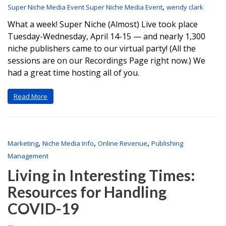
,
Super Niche Media Event Super Niche Media Event
wendy clark
What a week! Super Niche (Almost) Live took place
Tuesday-Wednesday, April 14-15 — and nearly 1,300
niche publishers came to our virtual party! (All the
sessions are on our Recordings Page right now.) We
had a great time hosting all of you.
Read More
,
,
,
Marketing
Niche Media Info
Online Revenue
Publishing
Management
Living in Interesting Times:
Resources for Handling
COVID-19