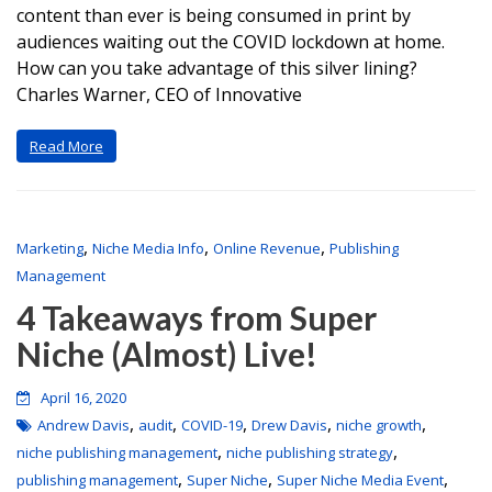
content than ever is being consumed in print by
audiences waiting out the COVID lockdown at home.
How can you take advantage of this silver lining?
Charles Warner, CEO of Innovative
Read More
,
,
,
Marketing
Niche Media Info
Online Revenue
Publishing
Management
4 Takeaways from Super
Niche (Almost) Live!
April 16, 2020
,
,
,
,
,
Andrew Davis
audit
COVID-19
Drew Davis
niche growth
,
,
niche publishing management
niche publishing strategy
,
,
,
publishing management
Super Niche
Super Niche Media Event