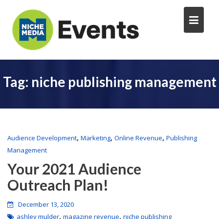
Tag:
niche publishing management
,
,
,
Audience Development
Marketing
Online Revenue
Publishing
Management
Your 2021 Audience
Outreach Plan!
December 13, 2020
,
,
ashley mulder
magazine revenue
niche publishing