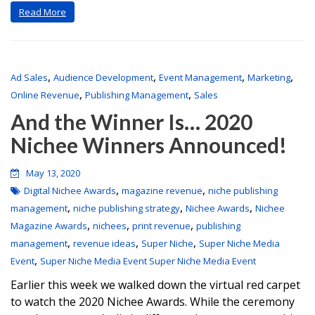
Read More
,
,
,
,
Ad Sales
Audience Development
Event Management
Marketing
,
,
Online Revenue
Publishing Management
Sales
And the Winner Is… 2020
Nichee Winners Announced!
May 13, 2020
,
,
Digital Nichee Awards
magazine revenue
niche publishing
,
,
,
management
niche publishing strategy
Nichee Awards
Nichee
,
,
,
Magazine Awards
nichees
print revenue
publishing
,
,
,
management
revenue ideas
Super Niche
Super Niche Media
,
Event
Super Niche Media Event Super Niche Media Event
Earlier this week we walked down the virtual red carpet
to watch the 2020 Nichee Awards. While the ceremony