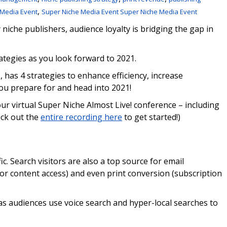
,
 Media Event
Super Niche Media Event Super Niche Media Event
iche publishers, audience loyalty is bridging the gap in
ategies as you look forward to 2021.
l
, has 4 strategies to enhance efficiency, increase
u prepare for and head into 2021!
ur virtual Super Niche Almost Live! conference – including
eck out the
entire recording here
to get started!)
ic. Search visitors are also a top source for email
 or content access) and even print conversion (subscription
as audiences use voice search and hyper-local searches to