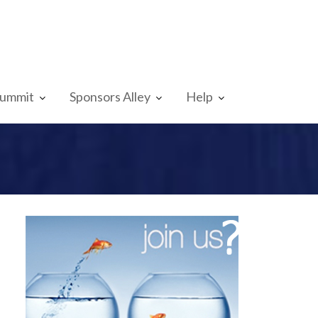
Summit
Sponsors Alley
Help