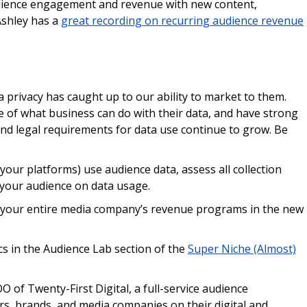
udience engagement and revenue with new content,
Ashley has a
great recording on recurring audience revenue
privacy has caught up to our ability to market to them.
e of what business can do with their data, and have strong
and legal requirements for data use continue to grow. Be
your platforms) use audience data, assess all collection
your audience on data usage.
t your entire media company’s revenue programs in the new
 in the Audience Lab section of the
Super Niche (Almost)
O of Twenty-First Digital, a full-service audience
s, brands, and media companies on their digital and