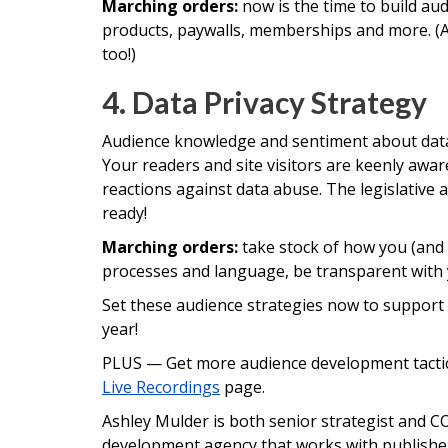
Marching orders:
now is the time to build a
products, paywalls, memberships and more. (
too!)
4. Data Privacy Strategy
Audience knowledge and sentiment about data 
Your readers and site visitors are keenly awar
reactions against data abuse. The legislative 
ready!
Marching orders:
take stock of how you (and 
processes and language, be transparent with 
Set these audience strategies now to suppor
year!
PLUS — Get more audience development tactics
Live Recordings
page.
Ashley Mulder is both senior strategist and CO
development agency that works with publisher