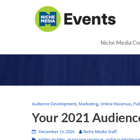
Niche Media Co
,
,
,
Audience Development
Marketing
Online Revenue
Pub
Your 2021 Audienc
December 13, 2020
Niche Media Staff
,
,
ashley mulder
magazine revenue
niche publishing