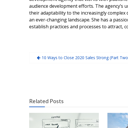
audience development efforts. The agency’s 
their adaptability to the increasingly complex 
an ever-changing landscape. She has a passio
establish practices and processes to attract, c
10 Ways to Close 2020 Sales Strong (Part Two
Related Posts