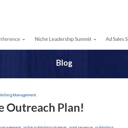
nference
Niche Leadership Summit
Ad Sales 
Blog
lishing Management
e Outreach Plan!
,
,
,
 management
niche publishing strategy
print revenue
publishing