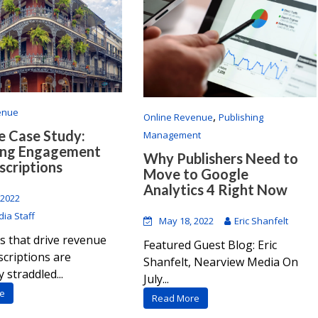
enue
,
Online Revenue
Publishing
 Case Study:
Management
ing Engagement
Why Publishers Need to
scriptions
Move to Google
Analytics 4 Right Now
 2022
ia Staff
May 18, 2022
Eric Shanfelt
s that drive revenue
Featured Guest Blog: Eric
criptions are
Shanfelt, Nearview Media On
 straddled...
July...
e
Read More