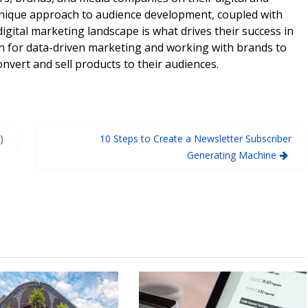
unique approach to audience development, coupled with
digital marketing landscape is what drives their success in
n for data-driven marketing and working with brands to
onvert and sell products to their audiences.
)
10 Steps to Create a Newsletter Subscriber
Generating Machine