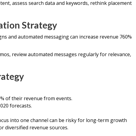
ent, assess search data and keywords, rethink placement
ation Strategy
gns and automated messaging can increase revenue 760%
mos, review automated messages regularly for relevance,
rategy
% of their revenue from events.
020 forecasts.
ocus into one channel can be risky for long-term growth
r diversified revenue sources.