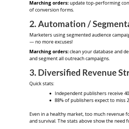
Marching orders:
update top-performing cont
of conversion forms.
2. Automation / Segment
Marketers using segmented audience campai
— no more excuses!
Marching orders:
clean your database and de
and segment all outreach campaigns.
3. Diversified Revenue St
Quick stats:
Independent publishers receive 40
88% of publishers expect to miss 2
Even in a healthy market, too much revenue f
and survival. The stats above show the need fo