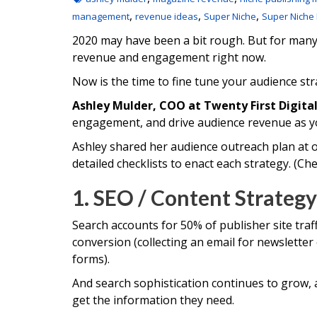
,
,
,
management
revenue ideas
Super Niche
Super Niche
2020 may have been a bit rough. But for many n
revenue and engagement right now.
Now is the time to fine tune your audience str
Ashley Mulder, COO at Twenty First Digita
engagement, and drive audience revenue as yo
Ashley shared her audience outreach plan at o
detailed checklists to enact each strategy. (Ch
1. SEO / Content Strategy
Search accounts for 50% of publisher site traff
conversion (collecting an email for newsletter
forms).
And search sophistication continues to grow, 
get the information they need.