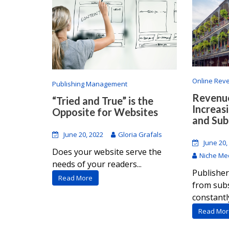
Online Rev
Publishing Management
Revenue
“Tried and True” is the
Increas
Opposite for Websites
and Sub
June 20, 2022
Gloria Grafals
June 20,
Does your website serve the
Niche Med
needs of your readers...
Publisher
Read More
from subs
constantly
Read Mor