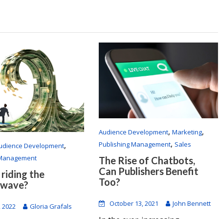
,
,
Audience Development
Marketing
,
Publishing Management
Sales
,
udience Development
 Management
The Rise of Chatbots,
Can Publishers Benefit
 riding the
Too?
 wave?
October 13, 2021
John Bennett
, 2022
Gloria Grafals