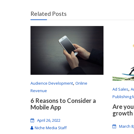
Related Posts
,
Audience Development
Online
,
Ad Sales
A
Revenue
Publishing
6 Reasons to Consider a
Are you
Mobile App
growth
April 26, 2022
March 8
Niche Media Staff