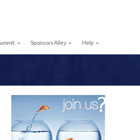
Summit
Sponsors Alley
Help