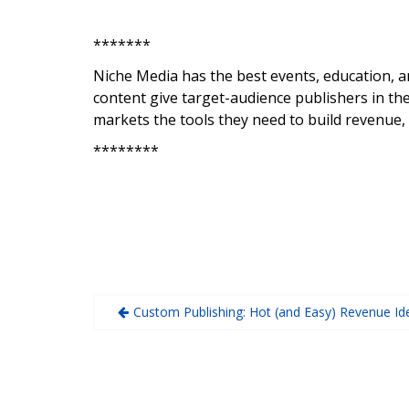
*******
Niche Media has the best events, education, a
content give target-audience publishers in the
markets the tools they need to build revenue,
********
Custom Publishing: Hot (and Easy) Revenue Id