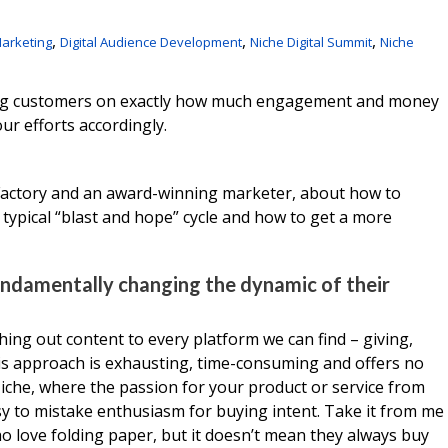
,
,
,
arketing
Digital Audience Development
Niche Digital Summit
Niche
ating customers on exactly how much engagement and money
our efforts accordingly.
Factory and an award-winning marketer, about how to
ypical “blast and hope” cycle and how to get a more
undamentally changing the dynamic of their
hing out content to every platform we can find – giving,
his approach is exhausting, time-consuming and offers no
Niche, where the passion for your product or service from
asy to mistake enthusiasm for buying intent. Take it from me
ho love folding paper, but it doesn’t mean they always buy