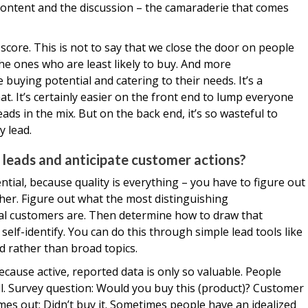
 content and the discussion – the camaraderie that comes
score. This is not to say that we close the door on people
he ones who are least likely to buy. And more
buying potential and catering to their needs. It’s a
at. It’s certainly easier on the front end to lump everyone
s in the mix. But on the back end, it’s so wasteful to
y lead.
 leads and anticipate customer actions?
ential, because quality is everything – you have to figure out
her. Figure out what the most distinguishing
deal customers are. Then determine how to draw that
elf-identify. You can do this through simple lead tools like
d rather than broad topics.
cause active, reported data is only so valuable. People
ll. Survey question: Would you buy this (product)? Customer
es out: Didn’t buy it. Sometimes people have an idealized