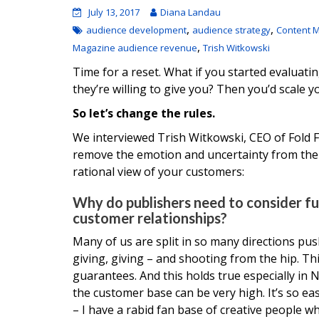
July 13, 2017
Diana Landau
,
,
audience development
audience strategy
Content M
,
Magazine audience revenue
Trish Witkowski
Time for a reset. What if you started evalu
they’re willing to give you? Then you’d scale y
So let’s change the rules.
We interviewed Trish Witkowski, CEO of Fold 
remove the emotion and uncertainty from the t
rational view of your customers:
Why do publishers need to consider f
customer relationships?
Many of us are split in so many directions pus
giving, giving – and shooting from the hip. T
guarantees. And this holds true especially in 
the customer base can be very high. It’s so e
– I have a rabid fan base of creative people w