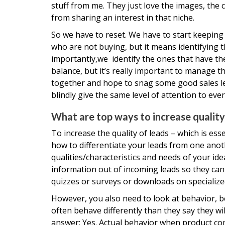
stuff from me. They just love the images, the
from sharing an interest in that niche.
So we have to reset. We have to start keeping 
who are not buying, but it means identifying t
importantly,we identify the ones that have the 
balance, but it’s really important to manage th
together and hope to snag some good sales lead
blindly give the same level of attention to ever
What are top ways to increase quality
To increase the quality of leads – which is ess
how to differentiate your leads from one anot
qualities/characteristics and needs of your i
information out of incoming leads so they can s
quizzes or surveys or downloads on specialize
However, you also need to look at behavior, be
often behave differently than they say they wi
answer: Yes. Actual behavior when product com