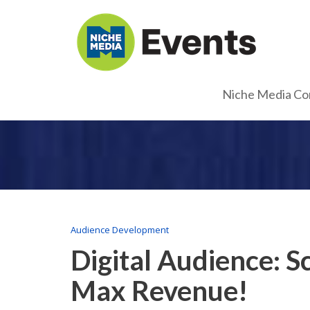
Niche Media Co
Audience Development
Digital Audience: 
Max Revenue!