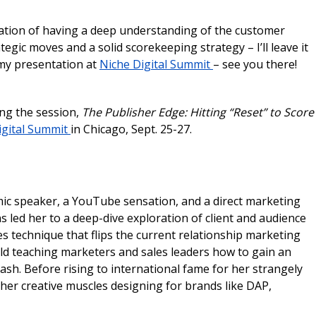
bination of having a deep understanding of the customer
egic moves and a solid scorekeeping strategy – I’ll leave it
r my presentation at
Niche Digital Summit
– see you there!
ing the session,
The Publisher Edge: Hitting “Reset” to Score
igital Summit
in Chicago, Sept. 25-27.
mic speaker, a YouTube sensation, and a direct marketing
 led her to a deep-dive exploration of client and audience
s technique that flips the current relationship marketing
rld teaching marketers and sales leaders how to gain an
ash. ​Before rising to international fame for her strangely
 her creative muscles designing for brands like DAP,