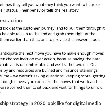
etimes they tell you what they think you want to hear, or
ir status. Their behavior tells the real story.
ext action.
d look at the customer journey, and to pull them through it
to be able to skip to the end and grab them right at the
 them earlier than that, and to provide the answers, tools
, to anticipate the next move you have to make enough moves
ften choose inaction over action, because having the hard
hatever is uncomfortable and we’d rather avoid it. Or,
es by and resources are burned and misunderstandings
ourse – we weren’t asking questions, keeping score, getting
e enough moves, you can learn the moves that work and
urse correct than to sit back and wait for things to unfold.
.
hip strategy in 2020 look like for digital media