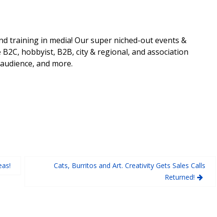
nd training in media! Our super niched-out events &
 B2C, hobbyist, B2B, city & regional, and association
 audience, and more.
eas!
Cats, Burritos and Art. Creativity Gets Sales Calls
Returned!