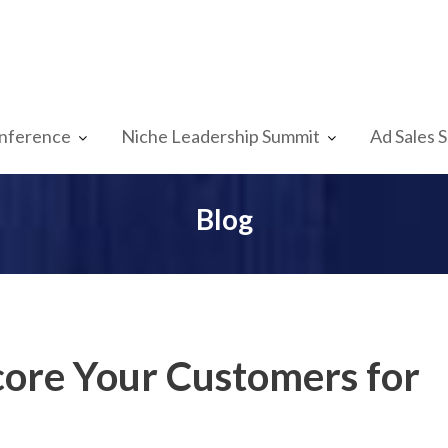
nference
Niche Leadership Summit
Ad Sales 
Blog
Score Your Customers for