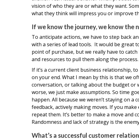
vision of who they are or what they want. Som
what they think will impress you or improve the
If we know the journey, we know the n
To anticipate actions, we have to step back an
with a series of lead tools. It would be great 
point of purchase, but we really have to catch
and resources to pull them along the process.
If it’s a current client business relationship
on your end. What I mean by this is that we o
conversation, or talking about the budget or w
worse, we just make assumptions. So time go
happen. All because we weren’t staying on a c
feedback, actively making moves. If you mak
repeat them. It’s better to make a move and co
Randomness and lack of strategy is the enemy
What’s a successful customer relations