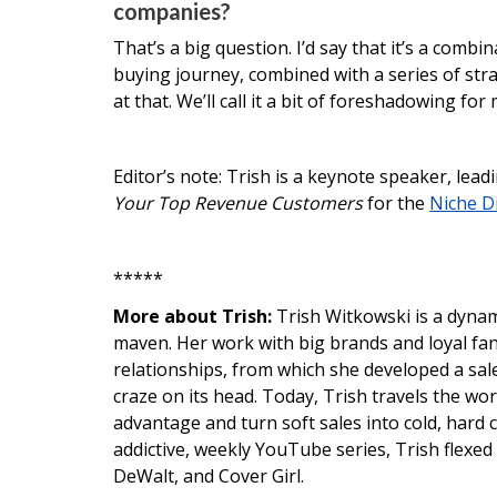
companies?
That’s a big question. I’d say that it’s a com
buying journey, combined with a series of strat
at that. We’ll call it a bit of foreshadowing fo
Editor’s note: Trish is a keynote speaker, lead
Your Top Revenue Customers
for the
Niche D
*****
More about Trish:
Trish Witkowski is a dyna
maven. Her work with big brands and loyal fans
relationships, from which she developed a sale
craze on its head. Today, Trish travels the wo
advantage and turn soft sales into cold, hard c
addictive, weekly YouTube series, Trish flexed
DeWalt, and Cover Girl.