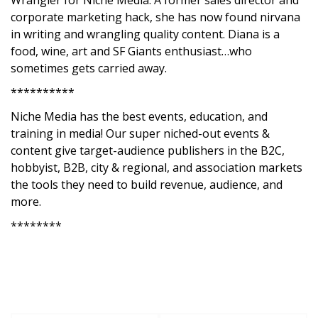
Wrangler for Niche Media. A former sales director and
corporate marketing hack, she has now found nirvana
in writing and wrangling quality content. Diana is a
food, wine, art and SF Giants enthusiast…who
sometimes gets carried away.
**********
Niche Media has the best events, education, and
training in media! Our super niched-out events &
content give target-audience publishers in the B2C,
hobbyist, B2B, city & regional, and association markets
the tools they need to build revenue, audience, and
more.
********