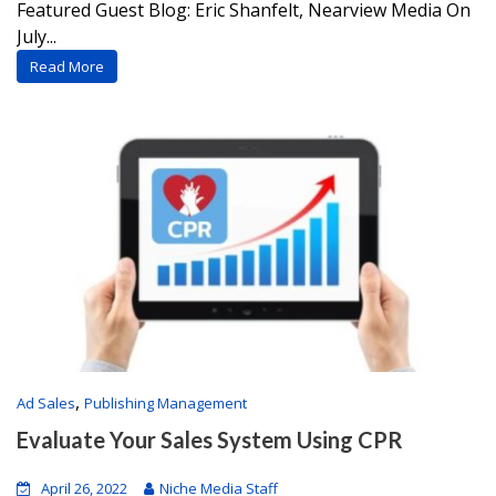
Featured Guest Blog: Eric Shanfelt, Nearview Media On
July...
Read More
,
Ad Sales
Publishing Management
Evaluate Your Sales System Using CPR
April 26, 2022
Niche Media Staff