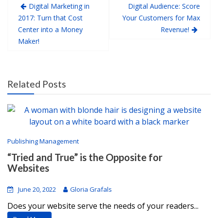
Digital Marketing in
Digital Audience: Score
2017: Turn that Cost
Your Customers for Max
Center into a Money
Revenue!
Maker!
Related Posts
Publishing Management
“Tried and True” is the Opposite for
Websites
June 20, 2022
Gloria Grafals
Does your website serve the needs of your readers...