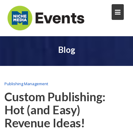
Blog
Publishing Management
Custom Publishing:
Hot (and Easy)
Revenue Ideas!