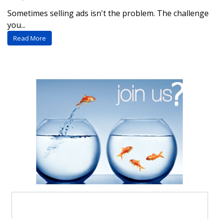
Sometimes selling ads isn't the problem. The challenge
you...
Read More