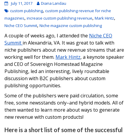
July 11, 2017
Diana Landau
,
custom publishing
custom publishing revenue for niche
,
,
,
magazines
increase custom publishing revenue
Mark Hintz
,
Niche CEO Summit
Niche magazine custom publishing
A couple of weeks ago, I attended the
Niche CEO
Summit
in Alexandria, VA. It was great to talk with
niche publishers about new revenue streams that are
working well for them.
Mark Hintz
, a keynote speaker
and CEO of Sovereign Homestead Magazine
Publishing, led an interesting, lively roundtable
discussion with B2C publishers about custom
publishing opportunities.
Some of the publishers were paid circulation, some
free, some newsstands only–and hybrid models. All of
them wanted to learn more about ways to generate
new revenue with custom products!
Here is a short list of some of the successful