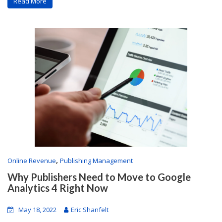
Read More
,
Online Revenue
Publishing Management
Why Publishers Need to Move to Google
Analytics 4 Right Now
May 18, 2022
Eric Shanfelt