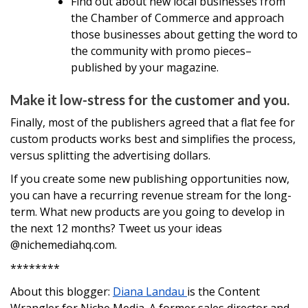
Find out about new local businesses from
the Chamber of Commerce and approach
those businesses about getting the word to
the community with promo pieces–
published by your magazine.
Make it low-stress for the customer and you.
Finally, most of the publishers agreed that a flat fee for
custom products works best and simplifies the process,
versus splitting the advertising dollars.
If you create some new publishing opportunities now,
you can have a recurring revenue stream for the long-
term. What new products are you going to develop in
the next 12 months? Tweet us your ideas
@nichemediahq.com.
********
About this blogger:
Diana Landau
is the Content