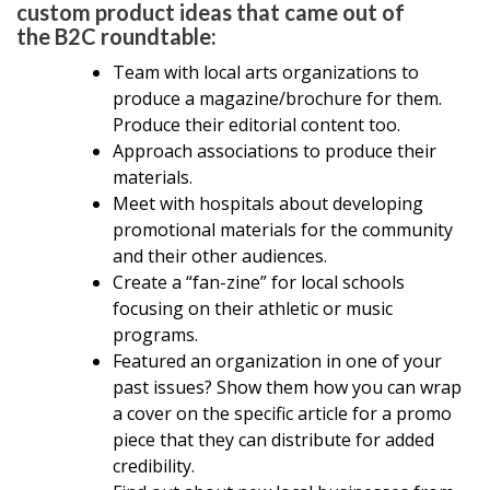
custom product ideas that came out of
the B2C roundtable:
Team with local arts organizations to
produce a magazine/brochure for them.
Produce their editorial content too.
Approach associations to produce their
materials.
Meet with hospitals about developing
promotional materials for the community
and their other audiences.
Create a “fan-zine” for local schools
focusing on their athletic or music
programs.
Featured an organization in one of your
past issues? Show them how you can wrap
a cover on the specific article for a promo
piece that they can distribute for added
credibility.