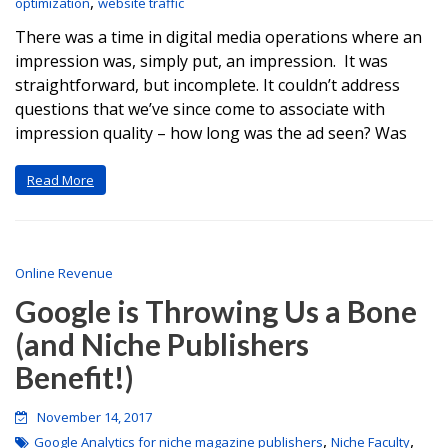
,
optimization
website traffic
There was a time in digital media operations where an
impression was, simply put, an impression. It was
straightforward, but incomplete. It couldn’t address
questions that we’ve since come to associate with
impression quality – how long was the ad seen? Was
Read More
Online Revenue
Google is Throwing Us a Bone
(and Niche Publishers
Benefit!)
November 14, 2017
,
,
Google Analytics for niche magazine publishers
Niche Faculty