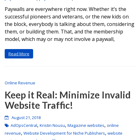
Paywalls are everywhere right now. Whether it’s the
successful pioneers and veterans, or the new kids on
the block, everybody is talking about them, considering
them, or building them. That, and the membership
model, which may or may not involve a paywall,
Read More
Online Revenue
Keep it Real: Minimize Invalid
Website Traffic!
August 21, 2018
,
,
,
AdOpsCentral
Kristin Nousu
Magazine websites
online
,
,
revenue
Website Development for Niche Publishers
website