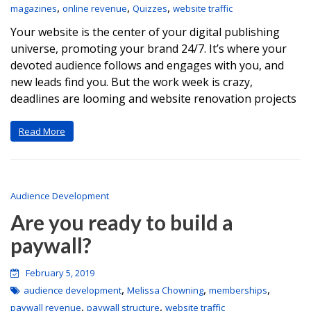
,
,
,
magazines
online revenue
Quizzes
website traffic
Your website is the center of your digital publishing
universe, promoting your brand 24/7. It’s where your
devoted audience follows and engages with you, and
new leads find you. But the work week is crazy,
deadlines are looming and website renovation projects
Read More
Audience Development
Are you ready to build a
paywall?
February 5, 2019
,
,
,
audience development
Melissa Chowning
memberships
,
,
paywall revenue
paywall structure
website traffic