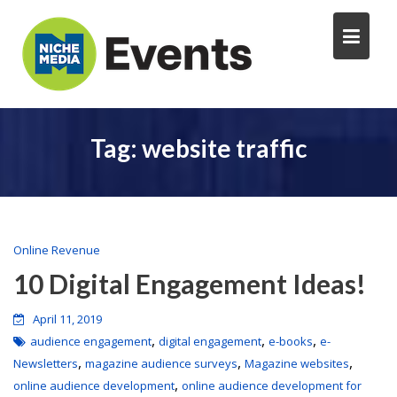
Tag:
website traffic
Online Revenue
10 Digital Engagement Ideas!
April 11, 2019
,
,
,
audience engagement
digital engagement
e-books
e-
,
,
,
Newsletters
magazine audience surveys
Magazine websites
,
online audience development
online audience development for