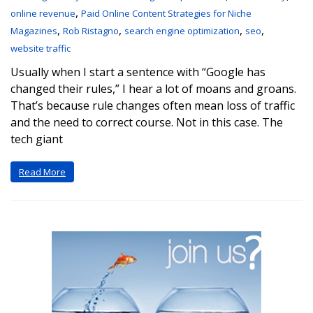
,
online revenue
Paid Online Content Strategies for Niche
,
,
,
,
Magazines
Rob Ristagno
search engine optimization
seo
website traffic
Usually when I start a sentence with “Google has
changed their rules,” I hear a lot of moans and groans.
That’s because rule changes often mean loss of traffic
and the need to correct course. Not in this case. The
tech giant
Read More