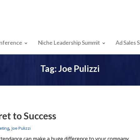
nference
Niche Leadership Summit
Ad Sales 
Tag:
Joe Pulizzi
ret to Success
,
eting
Joe Pulizzi
attendance can make a huge difference to your company