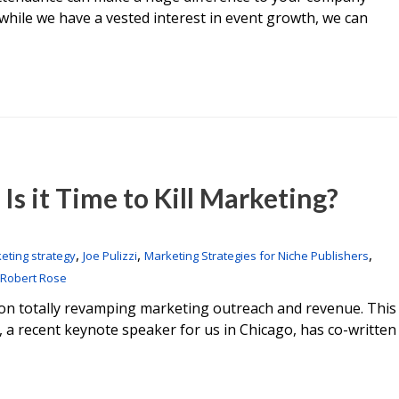
while we have a vested interest in event growth, we can
Is it Time to Kill Marketing?
,
,
,
eting strategy
Joe Pulizzi
Marketing Strategies for Niche Publishers
Robert Rose
ok on totally revamping marketing outreach and revenue. This
i, a recent keynote speaker for us in Chicago, has co-written