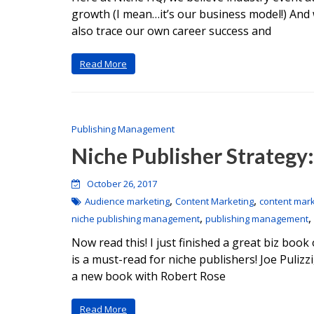
growth (I mean…it’s our business model!) And 
also trace our own career success and
Read More
Publishing Management
Niche Publisher Strategy: 
October 26, 2017
,
,
Audience marketing
Content Marketing
content mark
,
,
niche publishing management
publishing management
Now read this! I just finished a great biz bo
is a must-read for niche publishers! Joe Pulizz
a new book with Robert Rose
Read More