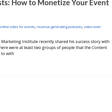
sts: How to Monetize Your Event
,
,
online video for events
revenue-generating podcasts
video even
 Marketing Institute recently shared his success story with
here were at least two groups of people that the Content
 to with