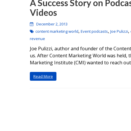
A Success Story on Podca
Videos
December 2, 2013
,
,
,
content marketing world
Event podcasts
Joe Pulizzi
revenue
Joe Pulizzi, author and founder of the Content
us. After Content Marketing World was held, t
Marketing Institute (CMI) wanted to reach out
Read More