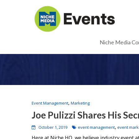
Niche Media Co
,
Event Management
Marketing
Joe Pulizzi Shares His Sec
,
October 1, 2019
event management
event mark
Here at Niche HQ, we believe industry event 