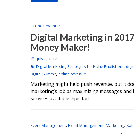
Online Revenue
Digital Marketing in 2017
Money Maker!
July 6, 2017
,
Digital Marketing Strategies for Niche Publishers
digi
,
Digital Summit
online revenue
Marketing might help push revenue, but it does
marketing’s job as maximizing messages and li
services available. Epic fail!
,
,
,
Event Management
Event Management
Marketing
Sal