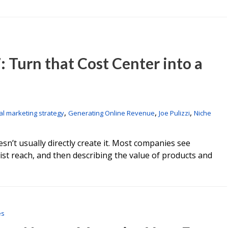
: Turn that Cost Center into a
,
,
,
tal marketing strategy
Generating Online Revenue
Joe Pulizzi
Niche
n’t usually directly create it. Most companies see
st reach, and then describing the value of products and
es