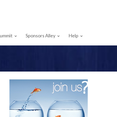
Summit
Sponsors Alley
Help