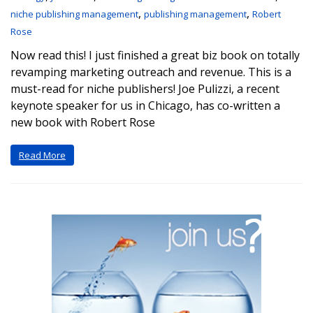
,
,
niche publishing management
publishing management
Robert
Rose
Now read this! I just finished a great biz book on totally
revamping marketing outreach and revenue. This is a
must-read for niche publishers! Joe Pulizzi, a recent
keynote speaker for us in Chicago, has co-written a
new book with Robert Rose
Read More