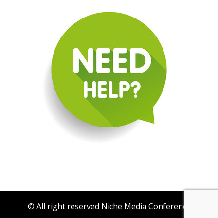
© All right reserved Niche Media Conference