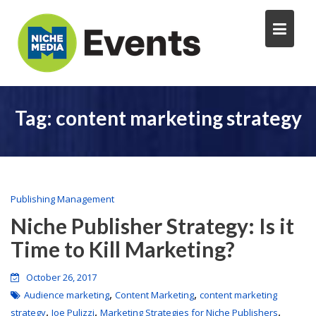
Tag:
content marketing strategy
Publishing Management
Niche Publisher Strategy: Is it
Time to Kill Marketing?
October 26, 2017
,
,
Audience marketing
Content Marketing
content marketing
,
,
,
strategy
Joe Pulizzi
Marketing Strategies for Niche Publishers