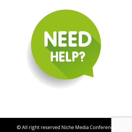
© All right reserved Niche Media Conference