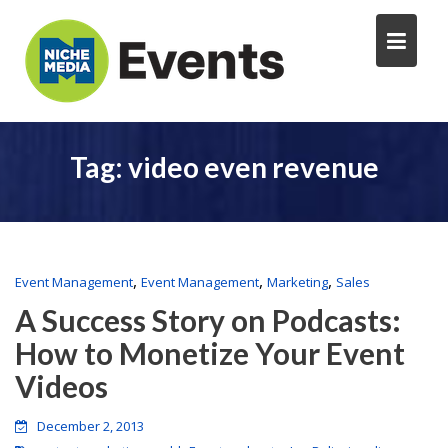
Tag:
video even revenue
,
,
,
Event Management
Event Management
Marketing
Sales
A Success Story on Podcasts:
How to Monetize Your Event
Videos
December 2, 2013