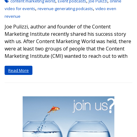
,
,
,
content marketing world
Event podcasts
Joe Pulizzi
online
,
,
video for events
revenue-generating podcasts
video even
revenue
Joe Pulizzi, author and founder of the Content
Marketing Institute recently shared his success story
with us. After Content Marketing World was held, there
were at least two groups of people that the Content
Marketing Institute (CMI) wanted to reach out to with
Read More