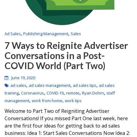
,
,
Ad Sales
Publishing Management
Sales
7 Ways to Reignite Advertiser
Conversations in a Post-
COVID World (Part Two)
June 19, 2020
,
,
,
ad sales
ad sales management
ad sales tips
ad sales
,
,
,
,
,
training
Coronavirus
COVID-19
remote
Ryan Dohrn
staff
,
,
management
work from home
work tips
Welcome to Part Two of Reigniting Advertiser
Conversations! If you missed Part One last week, here
are the first four ideas for getting back to ad sales
business: Idea 1: Start Sales Conversations Now Idea 2: