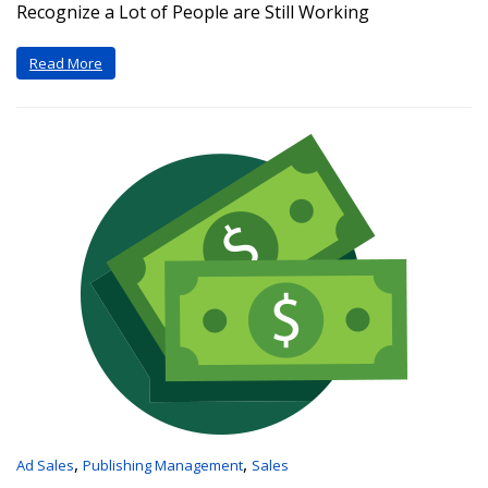
Recognize a Lot of People are Still Working
Read More
,
,
Ad Sales
Publishing Management
Sales