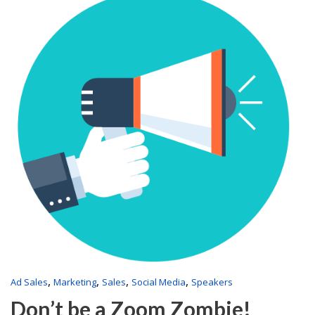
,
,
,
,
Ad Sales
Marketing
Sales
Social Media
Speakers
Don’t be a Zoom Zombie!