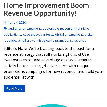
Home Improvement Boom =
Revenue Opportunity!
June 4, 2020
,
audience engagement
audience engagement for niche
,
,
,
,
publications
case study
contests
digital engagement
digital
,
,
,
,
revenue
email growth
list growth
promotions
revenue
Editor’s Note: We’re blasting back to the past for a
revenue strategy that still works right now! Use
sweepstakes to take advantage of COVID-related
activity booms — target advertisers with unique
promotions campaigns for new revenue, and build your
audience list with
Read More