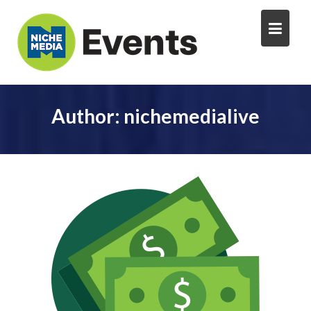
Author:
nichemedialive