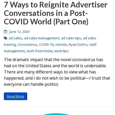
7 Ways to Reignite Advertiser
Conversations in a Post-
COVID World (Part One)
June 12, 2020
,
,
,
ad sales
ad sales management
ad sales tips
ad sales
,
,
,
,
,
training
Coronavirus
COVID-19
remote
Ryan Dohrn
staff
,
,
management
work from home
work tips
The dramatic impact that the novel coronavirus has
had on the United States and the world is undeniable.
There are many different ways to view what has
happened, and I do not wish to be political—I trust that
everyone can handle politics
Read More