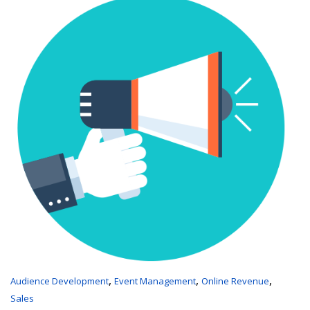
,
,
,
Audience Development
Event Management
Online Revenue
Sales