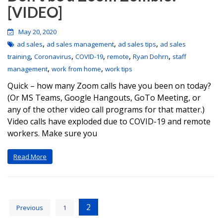
[VIDEO]
May 20, 2020
,
,
,
ad sales
ad sales management
ad sales tips
ad sales
,
,
,
,
,
training
Coronavirus
COVID-19
remote
Ryan Dohrn
staff
,
,
management
work from home
work tips
Quick – how many Zoom calls have you been on today?
(Or MS Teams, Google Hangouts, GoTo Meeting, or
any of the other video call programs for that matter.)
Video calls have exploded due to COVID-19 and remote
workers. Make sure you
Read More
2
Previous
1