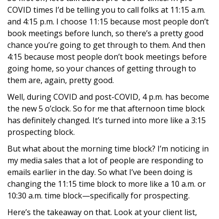
COVID times I’d be telling you to call folks at 11:15 a.m.
and 4:15 p.m. I choose 11:15 because most people don’t
book meetings before lunch, so there’s a pretty good
chance you’re going to get through to them. And then
4:15 because most people don’t book meetings before
going home, so your chances of getting through to
them are, again, pretty good.
Well, during COVID and post-COVID, 4 p.m. has become
the new 5 o’clock. So for me that afternoon time block
has definitely changed. It’s turned into more like a 3:15
prospecting block.
But what about the morning time block? I’m noticing in
my media sales that a lot of people are responding to
emails earlier in the day. So what I’ve been doing is
changing the 11:15 time block to more like a 10 a.m. or
10:30 a.m. time block—specifically for prospecting.
Here’s the takeaway on that. Look at your client list,