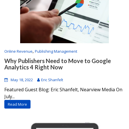
,
Online Revenue
Publishing Management
Why Publishers Need to Move to Google
Analytics 4 Right Now
May 18, 2022
Eric Shanfelt
Featured Guest Blog: Eric Shanfelt, Nearview Media On
July...
Read More