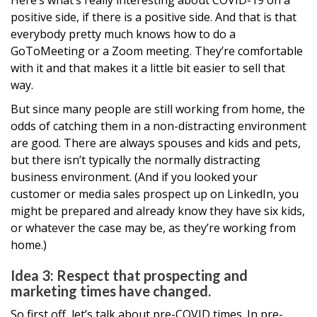
Here’s what’s really interesting about COVID-19 on a
positive side, if there is a positive side. And that is that
everybody pretty much knows how to do a
GoToMeeting or a Zoom meeting. They’re comfortable
with it and that makes it a little bit easier to sell that
way.
But since many people are still working from home, the
odds of catching them in a non-distracting environment
are good. There are always spouses and kids and pets,
but there isn’t typically the normally distracting
business environment. (And if you looked your
customer or media sales prospect up on LinkedIn, you
might be prepared and already know they have six kids,
or whatever the case may be, as they’re working from
home.)
Idea 3: Respect that prospecting and
marketing times have changed.
So first off, let’s talk about pre-COVID times. In pre-