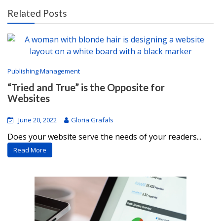
Related Posts
Publishing Management
“Tried and True” is the Opposite for
Websites
June 20, 2022
Gloria Grafals
Does your website serve the needs of your readers...
Read More