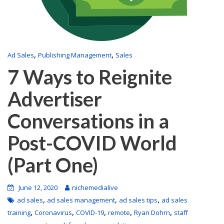
,
,
Ad Sales
Publishing Management
Sales
7 Ways to Reignite
Advertiser
Conversations in a
Post-COVID World
(Part One)
June 12, 2020
nichemedialive
,
,
,
ad sales
ad sales management
ad sales tips
ad sales
,
,
,
,
,
training
Coronavirus
COVID-19
remote
Ryan Dohrn
staff