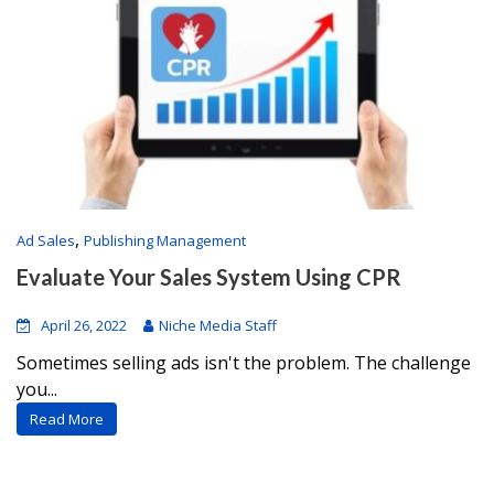
,
Ad Sales
Publishing Management
Evaluate Your Sales System Using CPR
April 26, 2022
Niche Media Staff
Sometimes selling ads isn't the problem. The challenge
you...
Read More