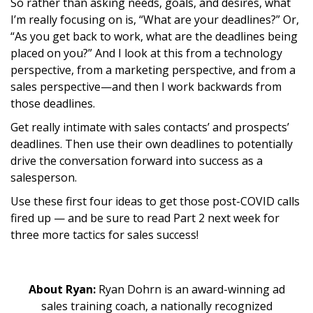
So rather than asking needs, goals, and desires, what
I’m really focusing on is, “What are your deadlines?” Or,
“As you get back to work, what are the deadlines being
placed on you?” And I look at this from a technology
perspective, from a marketing perspective, and from a
sales perspective—and then I work backwards from
those deadlines.
Get really intimate with sales contacts’ and prospects’
deadlines. Then use their own deadlines to potentially
drive the conversation forward into success as a
salesperson.
Use these first four ideas to get those post-COVID calls
fired up — and be sure to read Part 2 next week for
three more tactics for sales success!
About Ryan:
Ryan Dohrn is an award-winning ad
sales training coach, a nationally recognized