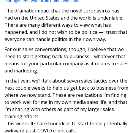
,
,
management
work from home
work tips
The dramatic impact that the novel coronavirus has
had on the United States and the world is undeniable.
There are many different ways to view what has
happened, and I do not wish to be political—I trust that
everyone can handle politics in their own way.
For our sales conversations, though, I believe that we
need to start getting back to business—whatever that
means for your particular company as it relates to sales
and marketing.
In that vein, we’ll talk about seven sales tactics over the
next couple weeks to help us get back to business from
where we now stand. These are realizations I’m finding
to work well for me in my own media sales life, and that
I’m sharing with others as part of my larger sales
training efforts.
This week I’ll share four ideas to start those potentially
awkward post-COVID client calls.