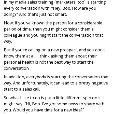
in my media sales training (marketers, too) is starting
every conversation with, “Hey, Bob. How are you
doing?” And that’s just not smart.
Now, if you’ve known the person for a considerable
period of time, then you might consider them a
colleague and you might start the conversation that
way.
But if you’re calling on a new prospect, and you don’t
know them at all, I think asking them about their
personal health is not the best way to start the
conversation.
In addition, everybody is starting the conversation that
way. And unfortunately, it can lead to a pretty negative
start to a sales call.
So what I like to do is put a little different spin on it. I
might say, “Hi, Bob. I’ve got some news to share with
you. Would you have time for a new idea?”