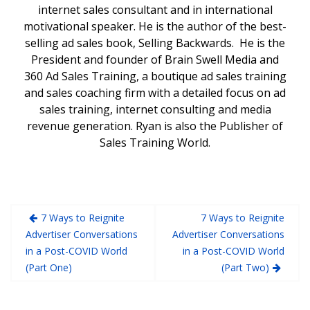
internet sales consultant and in international
motivational speaker. He is the author of the best-
selling ad sales book, Selling Backwards. He is the
President and founder of Brain Swell Media and
360 Ad Sales Training, a boutique ad sales training
and sales coaching firm with a detailed focus on ad
sales training, internet consulting and media
revenue generation. Ryan is also the Publisher of
Sales Training World.
7 Ways to Reignite
7 Ways to Reignite
Advertiser Conversations
Advertiser Conversations
in a Post-COVID World
in a Post-COVID World
(Part One)
(Part Two)