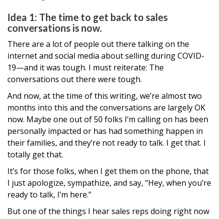
Idea 1: The time to get back to sales
conversations is now.
There are a lot of people out there talking on the
internet and social media about selling during COVID-
19—and it was tough. I must reiterate: The
conversations out there were tough.
And now, at the time of this writing, we’re almost two
months into this and the conversations are largely OK
now. Maybe one out of 50 folks I’m calling on has been
personally impacted or has had something happen in
their families, and they’re not ready to talk. I get that. I
totally get that.
It’s for those folks, when I get them on the phone, that
I just apologize, sympathize, and say, “Hey, when you’re
ready to talk, I’m here.”
But one of the things I hear sales reps doing right now