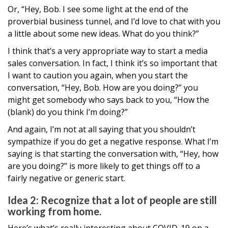
Or, “Hey, Bob. I see some light at the end of the
proverbial business tunnel, and I’d love to chat with you
a little about some new ideas. What do you think?”
I think that’s a very appropriate way to start a media
sales conversation. In fact, I think it’s so important that
I want to caution you again, when you start the
conversation, “Hey, Bob. How are you doing?” you
might get somebody who says back to you, “How the
(blank) do you think I’m doing?”
And again, I’m not at all saying that you shouldn’t
sympathize if you do get a negative response. What I’m
saying is that starting the conversation with, “Hey, how
are you doing?” is more likely to get things off to a
fairly negative or generic start.
Idea 2: Recognize that a lot of people are still
working from home.