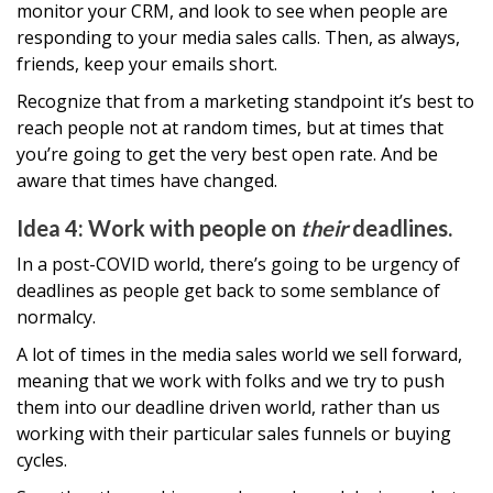
monitor your CRM, and look to see when people are
responding to your media sales calls. Then, as always,
friends, keep your emails short.
Recognize that from a marketing standpoint it’s best to
reach people not at random times, but at times that
you’re going to get the very best open rate. And be
aware that times have changed.
Idea 4: Work with people on
their
deadlines.
In a post-COVID world, there’s going to be urgency of
deadlines as people get back to some semblance of
normalcy.
A lot of times in the media sales world we sell forward,
meaning that we work with folks and we try to push
them into our deadline driven world, rather than us
working with their particular sales funnels or buying
cycles.