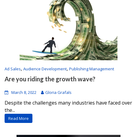
,
,
Ad Sales
Audience Development
Publishing Management
Are you riding the growth wave?
March 8, 2022
Gloria Grafals
Despite the challenges many industries have faced over
the...
Read More