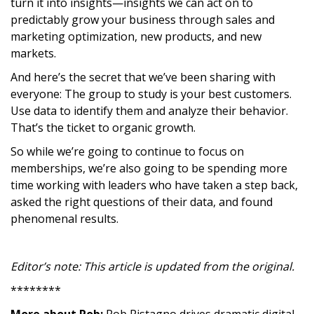
turn it into insights—insights we can act on to
predictably grow your business through sales and
marketing optimization, new products, and new
markets.
And here’s the secret that we’ve been sharing with
everyone: The group to study is your best customers.
Use data to identify them and analyze their behavior.
That’s the ticket to organic growth.
So while we’re going to continue to focus on
memberships, we’re also going to be spending more
time working with leaders who have taken a step back,
asked the right questions of their data, and found
phenomenal results.
Editor’s note: This article is updated from the original.
********