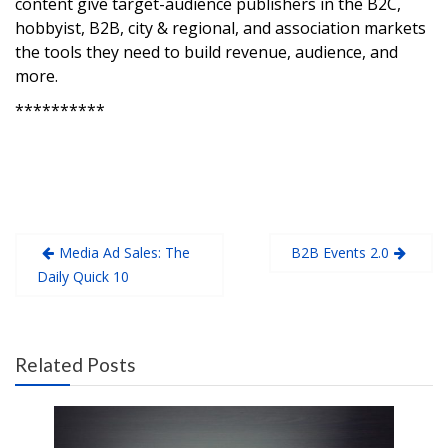
content give target-audience publishers in the B2C,
hobbyist, B2B, city & regional, and association markets
the tools they need to build revenue, audience, and
more.
**********
Media Ad Sales: The
B2B Events 2.0
Daily Quick 10
Related Posts