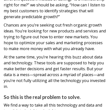
right for me?” we should be asking, “How can I listen to
my best customers to identify strategies that will
generate predictable growth?”
Chances are you’re seeking out fresh organic growth
ideas. You’re looking for new products and services and
trying to figure out how to enter new markets. You
hope to optimize your sales and marketing processes
to make more money with what you already have.
At the same time, you’re hearing this buzz about data
and technology. These tools are supposed to help you
make better decisions and get faster results. But your
data is a mess—spread across a myriad of places—and
you’re not fully utilizing all the technology you invested
in.
So this is the real problem to solve.
We find a way to take all this technology and data and