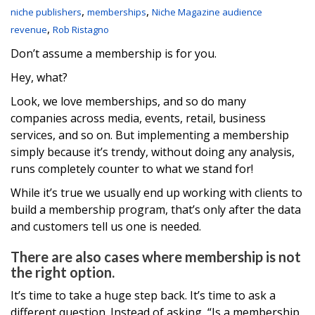
,
,
niche publishers
memberships
Niche Magazine audience
,
revenue
Rob Ristagno
Don’t assume a membership is for you.
Hey, what?
Look, we love memberships, and so do many
companies across media, events, retail, business
services, and so on. But implementing a membership
simply because it’s trendy, without doing any analysis,
runs completely counter to what we stand for!
While it’s true we usually end up working with clients to
build a membership program, that’s only after the data
and customers tell us one is needed.
There are also cases where membership is not
the right option.
It’s time to take a huge step back. It’s time to ask a
different question. Instead of asking, “Is a membership