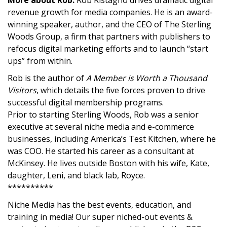
More about Rob:
Rob Ristagno drives dramatic digital
revenue growth for media companies. He is an award-
winning speaker, author, and the CEO of The Sterling
Woods Group, a firm that partners with publishers to
refocus digital marketing efforts and to launch “start
ups” from within.
Rob is the author of
A Member is Worth a Thousand
Visitors
, which details the five forces proven to drive
successful digital membership programs.
Prior to starting Sterling Woods, Rob was a senior
executive at several niche media and e-commerce
businesses, including America’s Test Kitchen, where he
was COO. He started his career as a consultant at
McKinsey. He lives outside Boston with his wife, Kate,
daughter, Leni, and black lab, Royce.
**********
Niche Media has the best events, education, and
training in media! Our super niched-out events &