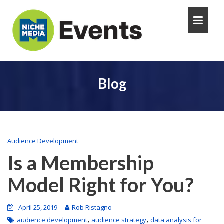
Blog
Audience Development
Is a Membership
Model Right for You?
April 25, 2019
Rob Ristagno
,
,
audience development
audience strategy
data analysis for