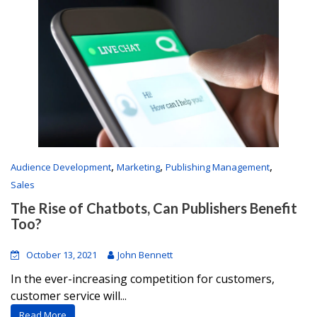
,
,
,
Audience Development
Marketing
Publishing Management
Sales
The Rise of Chatbots, Can Publishers Benefit
Too?
October 13, 2021
John Bennett
In the ever-increasing competition for customers,
customer service will...
Read More