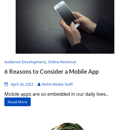
,
Audience Development
Online Revenue
6 Reasons to Consider a Mobile App
April 26, 2022
Niche Media Staff
Mobile apps are so embedded in our daily lives...
Read More