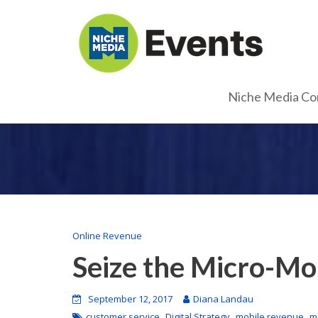
Niche Media Co
Online Revenue
Seize the Micro-M
September 12, 2017
Diana Landau
,
,
,
customer service
Digital Strategy
mobile revenue
m