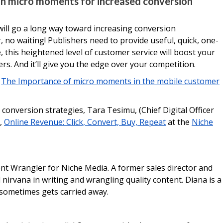
on micro moments for increased conversion
ill go a long way toward increasing conversion
 no waiting! Publishers need to provide useful, quick, one-
, this heightened level of customer service will boost your
s. And it’ll give you the edge over your competition.
s
The Importance of micro moments in the mobile customer
conversion strategies, Tara Tesimu, (Chief Digital Officer
n,
Online Revenue: Click, Convert, Buy, Repeat
at the
Niche
ent Wrangler for Niche Media. A former sales director and
irvana in writing and wrangling quality content. Diana is a
 sometimes gets carried away.