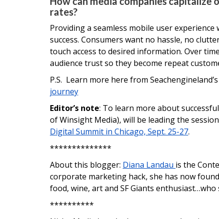
How can media companies capitalize 
rates?
Providing a seamless mobile user experience w
success. Consumers want no hassle, no clutter,
touch access to desired information. Over time
audience trust so they become repeat customer
P.S. Learn more here from Seachengineland’
journey
Editor’s note
: To learn more about successful 
of Winsight Media), will be leading the sessio
Digital Summit in Chicago, Sept. 25-27
.
**************
About this blogger:
Diana Landau
is the Cont
corporate marketing hack, she has now found n
food, wine, art and SF Giants enthusiast…who
**********