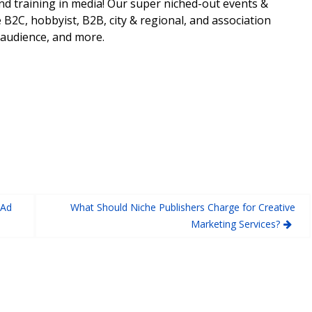
nd training in media! Our super niched-out events &
 B2C, hobbyist, B2B, city & regional, and association
 audience, and more.
 Ad
What Should Niche Publishers Charge for Creative
Marketing Services?