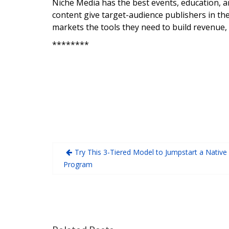
Niche Media has the best events, education, a
content give target-audience publishers in the
markets the tools they need to build revenue,
********
Try This 3-Tiered Model to Jumpstart a Native
Program