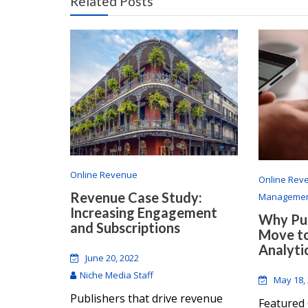
Related Posts
Online Revenue
Online Rev
Revenue Case Study:
Manageme
Increasing Engagement
Why Pub
and Subscriptions
Move t
Analyti
June 20, 2022
Niche Media Staff
May 18,
Publishers that drive revenue
Featured 