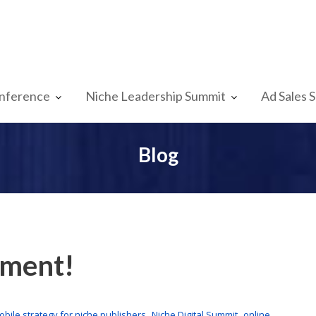
nference
Niche Leadership Summit
Ad Sales 
Blog
oment!
,
,
obile strategy for niche publishers
Niche Digital Summit
online