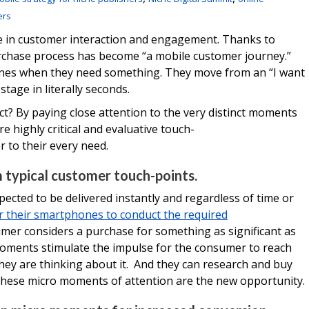
ers
e in customer interaction and engagement. Thanks to
rchase process has become “a mobile customer journey.”
ones when they need something. They move from an “I want
tage in literally seconds.
t? By paying close attention to the very distinct moments
re highly critical and evaluative touch-
 to their every need.
 typical customer touch-points.
pected to be delivered instantly and regardless of time or
r their smartphones to conduct the required
umer considers a purchase for something as significant as
oments stimulate the impulse for the consumer to reach
hey are thinking about it. And they can research and buy
hese micro moments of attention are the new opportunity.