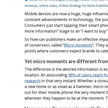
,
,
revenue
online sales
Online Strategy for Niche Publish
Mobile devices are now a huge, huge influenc
constant advancements in technology, the pu
Consumers just start tapping their smart ph
more information” stage to an “I want to buy” s
So how can publishers make an effective impac
of conversion, called “
Micro moments
“. They a
points where customers expect brands to cater
Yet micro moments are different from
The difference is the desired information is ex
location. An astounding
96% of users reach fo
research
in that very instant. Whether a cons
a new home or as small as a hammer, micro m
out for their mobile phone the very moment t
wherever they happen to be at the moment. T