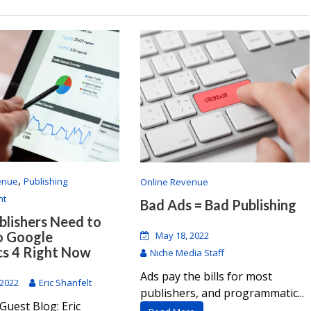
,
enue
Publishing
Online Revenue
nt
Bad Ads = Bad Publishing
lishers Need to
o Google
May 18, 2022
cs 4 Right Now
Niche Media Staff
Ads pay the bills for most
 2022
Eric Shanfelt
publishers, and programmatic...
Guest Blog: Eric