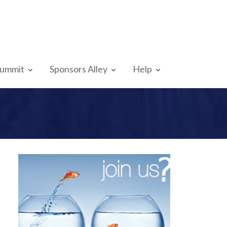
Summit
Sponsors Alley
Help