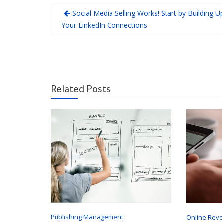
Social Media Selling Works! Start by Building U
Your LinkedIn Connections
Related Posts
Publishing Management
Online Rev