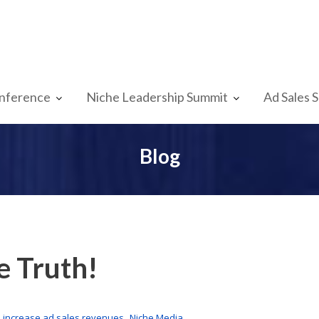
nference
Niche Leadership Summit
Ad Sales 
Blog
e Truth!
,
,
increase ad sales revenues
Niche Media