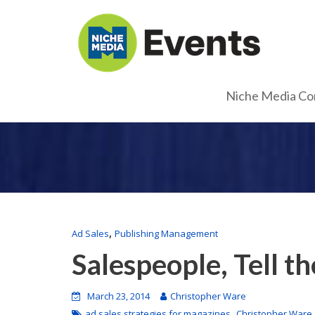
Niche Media Co
,
Ad Sales
Publishing Management
Salespeople, Tell th
March 23, 2014
Christopher Ware
,
ad sales strategies for magazines
Christopher Ware