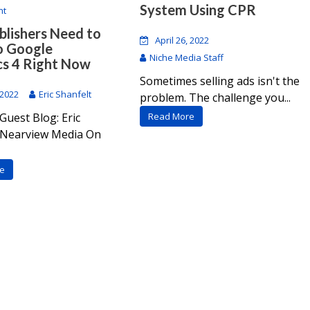
System Using CPR
nt
lishers Need to
April 26, 2022
o Google
Niche Media Staff
cs 4 Right Now
Sometimes selling ads isn't the
 2022
Eric Shanfelt
problem. The challenge you...
Guest Blog: Eric
Read More
, Nearview Media On
e