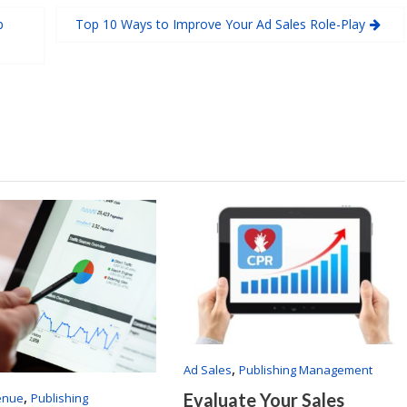
p
Top 10 Ways to Improve Your Ad Sales Role-Play
,
Ad Sales
Publishing Management
,
Evaluate Your Sales
enue
Publishing