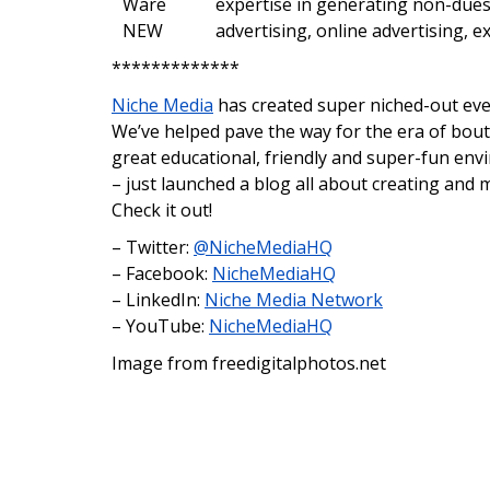
expertise in generating non-dues
advertising, online advertising, 
*************
Niche Media
has created super niched-out even
We’ve helped pave the way for the era of bout
great educational, friendly and super-fun en
– just launched a blog all about creating and
Check it out!
– Twitter:
@NicheMediaHQ
– Facebook:
NicheMediaHQ
– LinkedIn:
Niche Media Network
– YouTube:
NicheMediaHQ
Image from freedigitalphotos.net