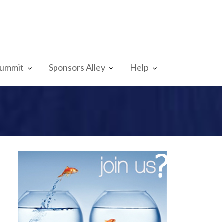
Summit
Sponsors Alley
Help