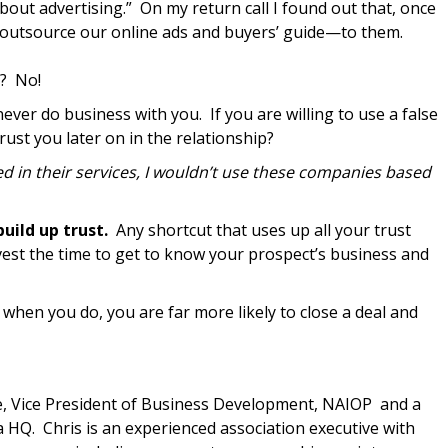
bout advertising.” On my return call I found out that, once
outsource our online ads and buyers’ guide—to them.
s? No!
never do business with you. If you are willing to use a false
trust you later on in the relationship?
ted in their services, I wouldn’t use these companies based
uild up trust.
Any shortcut that uses up all your trust
invest the time to get to know your prospect’s business and
 when you do, you are far more likely to close a deal and
, Vice President of Business Development, NAIOP and a
 HQ. Chris is an experienced association executive with