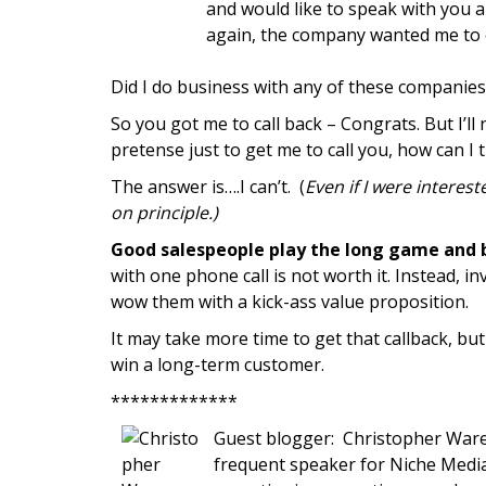
and would like to speak with you a
again, the company wanted me to 
Did I do business with any of these companie
So you got me to call back – Congrats. But I’ll 
pretense just to get me to call you, how can I 
The answer is….I can’t. (
Even if I were interes
on principle.)
Good salespeople play the long game and b
with one phone call is not worth it. Instead, 
wow them with a kick-ass value proposition.
It may take more time to get that callback, but
win a long-term customer.
*************
Guest blogger: Christopher Ware
frequent speaker for Niche Media