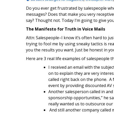
Do you ever get frustrated by salespeople who
messages? Does that make you very receptive 
say? Thought not. Today I’m going to give yo
The Manifesto for Truth in Voice Mails
Attn: Salespeople–I know it’s often hard to jus
trying to fool me by using sneaky tactics is rea
you the results you want. Just be honest in y
Here are 3 real life examples of salespeople th
I received an email with the subje
on to explain they are very intere
called right back on the phone. A 
event by providing discounted AV s
Another salesperson called in and 
sponsorship opportunities,” he said
really wanted us to outsource our
And still another company called