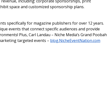
 revenue, including: corporate sponsorships, print
exhibit space and customized sponsorship plans.
ts specifically for magazine publishers for over 12 years.
ique events that connect specific audiences and provide
vironments! Plus, Carl Landau – Niche Media’s Grand Poobah
 marketing targeted events –
blog.NicheEventNation.com