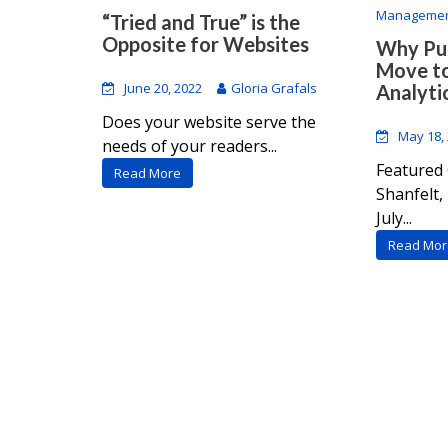
Manageme
“Tried and True” is the
Opposite for Websites
Why Pub
Move t
June 20, 2022
Gloria Grafals
Analyti
Does your website serve the
May 18,
needs of your readers...
Featured 
Read More
Shanfelt
July...
Read Mor