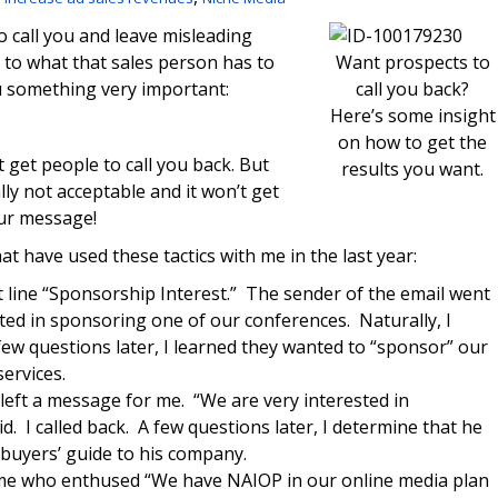
 call you and leave misleading
to what that sales person has to
Want prospects to
u something very important:
call you back?
Here’s some insight
on how to get the
t get people to call you back. But
results you want.
lly not acceptable and it won’t get
our message!
at have used these tactics with me in the last year:
ct line “Sponsorship Interest.” The sender of the email went
sted in sponsoring one of our conferences. Naturally, I
few questions later, I learned they wanted to “sponsor” our
ervices.
left a message for me. “We are very interested in
. I called back. A few questions later, I determine that he
 buyers’ guide to his company.
 me who enthused “We have NAIOP in our online media plan