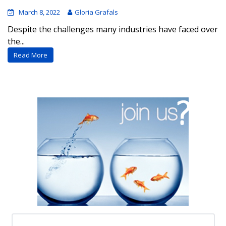
March 8, 2022
Gloria Grafals
Despite the challenges many industries have faced over
the...
Read More