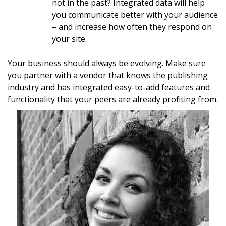
not in the past? Integrated data will help
you communicate better with your audience
– and increase how often they respond on
your site.
Your business should always be evolving. Make sure
you partner with a vendor that knows the publishing
industry and has integrated easy-to-add features and
functionality that your peers are already profiting from.