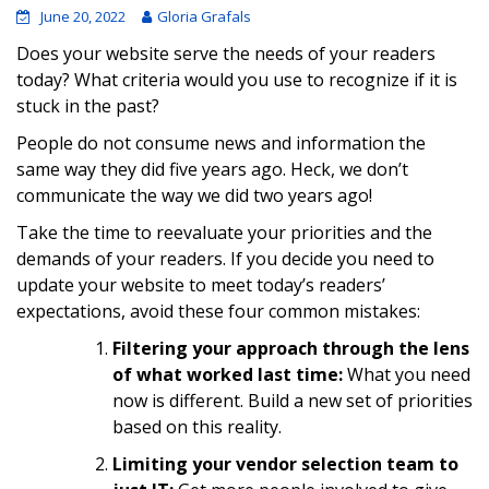
June 20, 2022
Gloria Grafals
Does your website serve the needs of your readers
today? What criteria would you use to recognize if it is
stuck in the past?
People do not consume news and information the
same way they did five years ago. Heck, we don’t
communicate the way we did two years ago!
Take the time to reevaluate your priorities and the
demands of your readers. If you decide you need to
update your website to meet today’s readers’
expectations, avoid these four common mistakes:
Filtering your approach through the lens
of what worked last time:
What you need
now is different. Build a new set of priorities
based on this reality.
Limiting your vendor selection team to