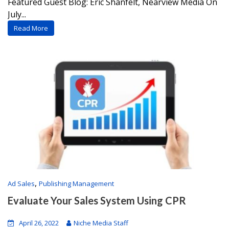
Featured Guest Blog: Eric Shanfelt, Nearview Media On
July...
Read More
,
Ad Sales
Publishing Management
Evaluate Your Sales System Using CPR
April 26, 2022
Niche Media Staff