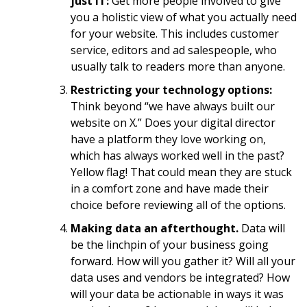
just IT:
Get more people involved to give
you a holistic view of what you actually need
for your website. This includes customer
service, editors and ad salespeople, who
usually talk to readers more than anyone.
Restricting your technology options:
Think beyond “we have always built our
website on X.” Does your digital director
have a platform they love working on,
which has always worked well in the past?
Yellow flag! That could mean they are stuck
in a comfort zone and have made their
choice before reviewing all of the options.
Making data an afterthought.
Data will
be the linchpin of your business going
forward. How will you gather it? Will all your
data uses and vendors be integrated? How
will your data be actionable in ways it was