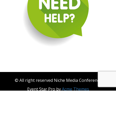
© All right reserved Niche Media Conference
Event Star Pro by
Acme Themes
About Niche Media
Become a Niche Media Conference & Niche Events
Sponsor
Contact Us
Privacy Policy