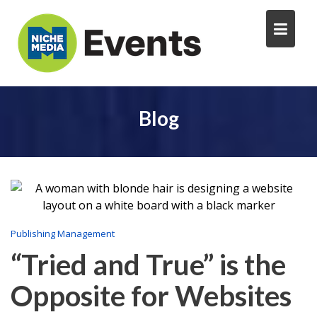
Blog
Publishing Management
“Tried and True” is the
Opposite for Websites