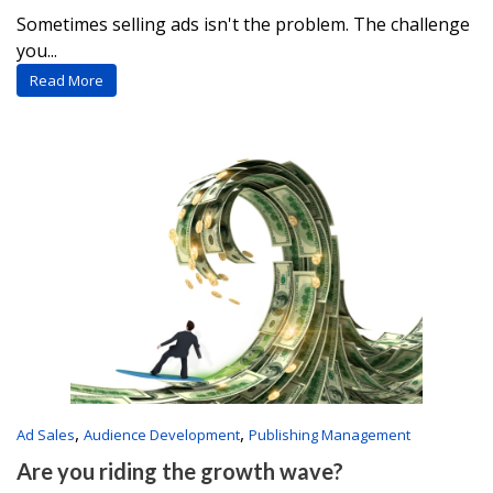
Sometimes selling ads isn't the problem. The challenge
you...
Read More
,
,
Ad Sales
Audience Development
Publishing Management
Are you riding the growth wave?