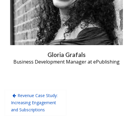
Gloria Grafals
Business Development Manager at ePublishing
Revenue Case Study:
Increasing Engagement
and Subscriptions