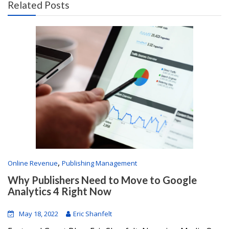
Related Posts
,
Online Revenue
Publishing Management
Why Publishers Need to Move to Google
Analytics 4 Right Now
May 18, 2022
Eric Shanfelt