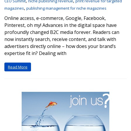
,
,
CEO Summit
niche publishing revenue
print revenue for targeted
,
magazines
publishing management for niche magazines
Online access, e-commerce, Google, Facebook,
Pinterest, oh my! Advances in the digital space have
profoundly changed B2C media forever. Readers can
now instantly search, receive content, and talk with
advertisers directly online – how does your brand’s
expertise fit in? Dealing with
Read More