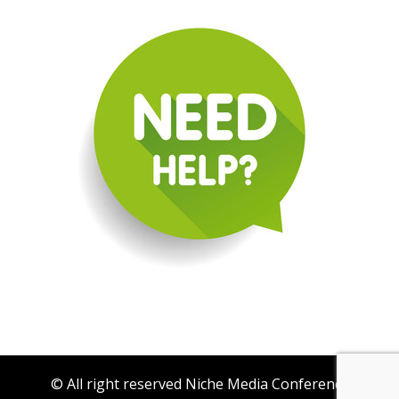
© All right reserved Niche Media Conference