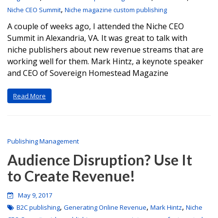
,
Niche CEO Summit
Niche magazine custom publishing
A couple of weeks ago, I attended the Niche CEO
Summit in Alexandria, VA. It was great to talk with
niche publishers about new revenue streams that are
working well for them. Mark Hintz, a keynote speaker
and CEO of Sovereign Homestead Magazine
Read More
Publishing Management
Audience Disruption? Use It
to Create Revenue!
May 9, 2017
,
,
,
B2C publishing
Generating Online Revenue
Mark Hintz
Niche