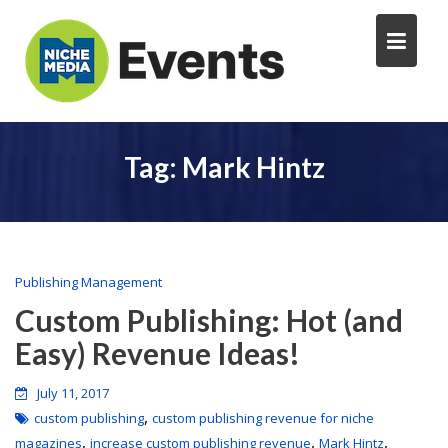
Tag:
Mark Hintz
Publishing Management
Custom Publishing: Hot (and
Easy) Revenue Ideas!
July 11, 2017
,
custom publishing
custom publishing revenue for niche
,
,
,
magazines
increase custom publishing revenue
Mark Hintz