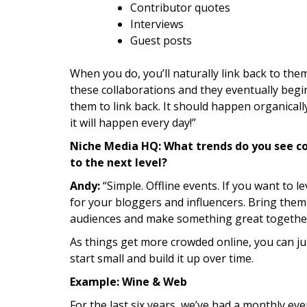
Contributor quotes
Interviews
Guest posts
When you do, you’ll naturally link back to them
these collaborations and they eventually begin
them to link back. It should happen organical
it will happen every day!”
Niche Media HQ: What trends do you see c
to the next level?
Andy:
“Simple. Offline events. If you want to l
for your bloggers and influencers. Bring them
audiences and make something great togethe
As things get more crowded online, you can ju
start small and build it up over time.
Example: Wine & Web
For the last six years, we’ve had a monthly even