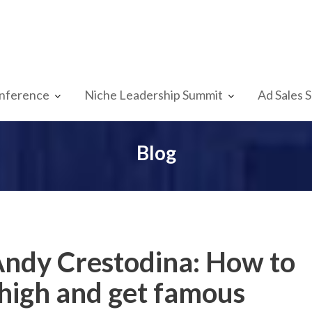
nference
Niche Leadership Summit
Ad Sales 
Blog
Andy Crestodina: How to
 high and get famous