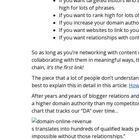
If you want targeted visitors who 
high for lots of phrases.
If you want to rank high for lots 
If you increase your domain autho
If you want websites to link to y
If you want relationships with con
So as long as you’re networking with content cr
collaborating with them in meaningful ways, t
chain,
it’s the first link!
The piece that a lot of people don’t understan
best to explain this in detail in this article:
How 
After years and years of blogger relations an
a higher domain authority than my competitors
chart that tracks our “DA” over time…
s translates into hundreds of qualified leads p
impossible without those relationships.”