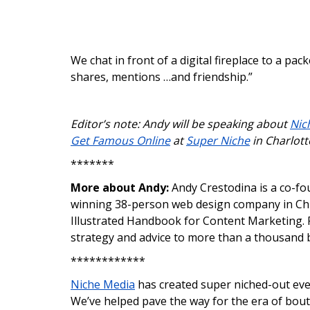
We chat in front of a digital fireplace to a pack
shares, mentions …and friendship.”
Editor’s note: Andy will be speaking about
Nic
Get Famous Online
at
Super Niche
in Charlott
*******
More about Andy:
Andy Crestodina is a co-fo
winning 38-person web design company in Chic
Illustrated Handbook for Content Marketing. P
strategy and advice to more than a thousand 
************
Niche Media
has created super niched-out even
We’ve helped pave the way for the era of bout