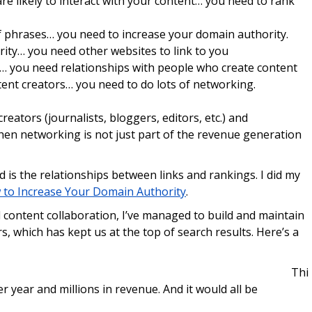
are likely to interact with your content… you need to rank
of phrases… you need to increase your domain authority.
rity… you need other websites to link to you
ou… you need relationships with people who create content
tent creators… you need to do lots of networking.
eators (journalists, bloggers, editors, etc.) and
hen networking is not just part of the revenue generation
d is the relationships between links and rankings. I did my
to Increase Your Domain Authority
.
d content collaboration, I’ve managed to build and maintain
, which has kept us at the top of search results. Here’s a
Thi
er year and millions in revenue. And it would all be