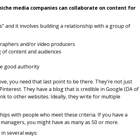
iche media companies can collaborate on content for
s” and it involves building a relationship with a group of
graphers and/or video producers
g of content and audiences
ve good authority
ve, you need that last point to be there. They’re not just
interest. They have a blog that is credible in Google (DA of
nk to other websites. Ideally, they write for multiple
hips with people who meet these criteria. If you have a
h managers, you might have as many as 50 or more.
in several ways: