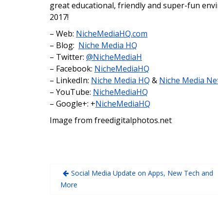
great educational, friendly and super-fun env
2017!
– Web:
NicheMediaHQ.com
– Blog:
Niche Media HQ
– Twitter:
@NicheMediaH
– Facebook:
NicheMediaHQ
– LinkedIn:
Niche Media HQ
&
Niche Media Ne
– YouTube:
NicheMediaHQ
– Google+: +
NicheMediaHQ
Image from freedigitalphotos.net
Social Media Update on Apps, New Tech and
More