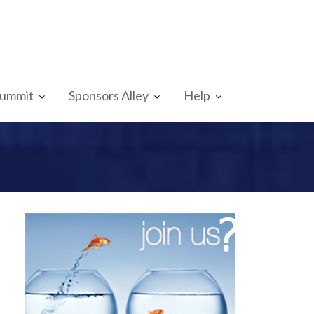
Summit
Sponsors Alley
Help