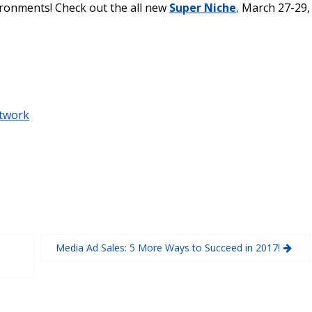
ironments! Check out the all new
Super Niche
,
March 27-29,
twork
Media Ad Sales: 5 More Ways to Succeed in 2017!