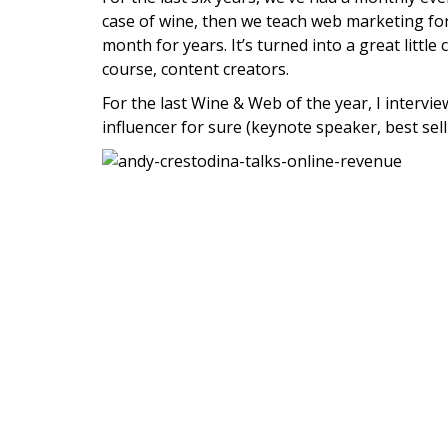
case of wine, then we teach web marketing fo
month for years. It’s turned into a great litt
course, content creators.
For the last Wine & Web of the year, I interview
influencer for sure (keynote speaker, best sel