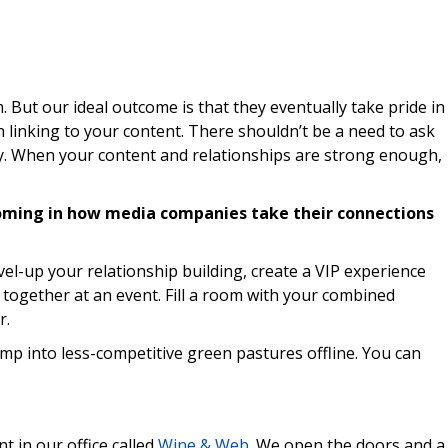
. But our ideal outcome is that they eventually take pride in
 linking to your content. There shouldn’t be a need to ask
ly. When your content and relationships are strong enough,
oming in how media companies take their connections
evel-up your relationship building, create a VIP experience
 together at an event. Fill a room with your combined
r.
mp into less-competitive green pastures offline. You can
t in our office called
Wine & Web
. We open the doors and a