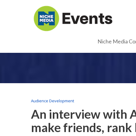
Niche Media Co
Audience Development
An interview with 
make friends, rank