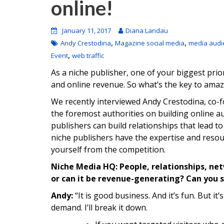
online!
January 11, 2017
Diana Landau
,
,
Andy Crestodina
Magazine social media
media audi
,
Event
web traffic
As a niche publisher, one of your biggest prior
and online revenue. So what’s the key to amaz
We recently interviewed Andy Crestodina, co-
the foremost authorities on building online a
publishers can build relationships that lead to
niche publishers have the expertise and resou
yourself from the competition.
Niche Media HQ: People, relationships, netw
or can it be revenue-generating? Can you 
Andy:
“It is good business. And it’s fun. But it
demand. I’ll break it down.