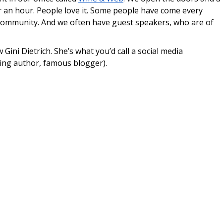
r an hour. People love it. Some people have come every
le community. And we often have guest speakers, who are of
 Gini Dietrich. She’s what you’d call a social media
ling author, famous blogger).