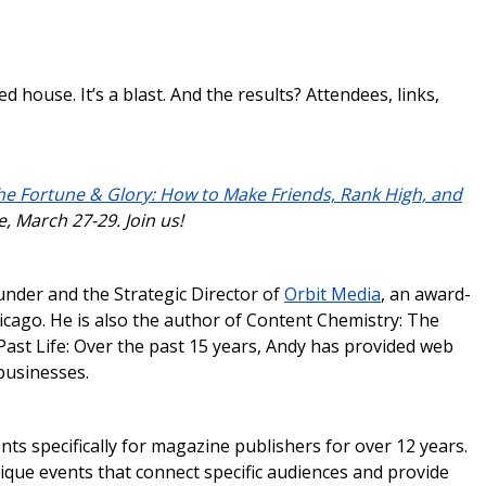
ed house. It’s a blast. And the results? Attendees, links,
he Fortune & Glory: How to Make Friends, Rank High, and
e, March 27-29. Join us!
under and the Strategic Director of
Orbit Media
, an award-
ago. He is also the author of Content Chemistry: The
ast Life: Over the past 15 years, Andy has provided web
businesses.
ts specifically for magazine publishers for over 12 years.
ique events that connect specific audiences and provide