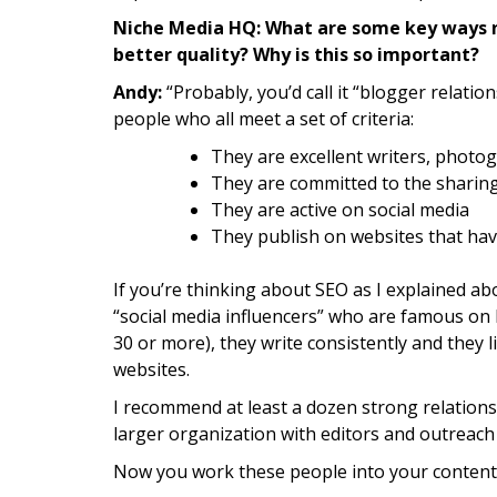
Niche Media HQ: What are some key ways n
better quality? Why is this so important?
Andy:
“Probably, you’d call it “blogger relation
people who all meet a set of criteria:
They are excellent writers, photo
They are committed to the sharin
They are active on social media
They publish on websites that ha
If you’re thinking about SEO as I explained abo
“social media influencers” who are famous on P
30 or more), they write consistently and they li
websites.
I recommend at least a dozen strong relations
larger organization with editors and outreac
Now you work these people into your content 