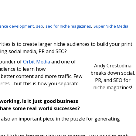
,
,
,
ence development
seo
seo for niche magazines
Super Niche Media
ities is to create larger niche audiences to build your print
ing social media, PR and SEO?
founder of
Orbit Media
and one of
Andy Crestodina
udience to learn how
breaks down social,
 better content and more traffic. Few
PR, and SEO for
rces….but this is how you separate
niche magazines!
orking. Is it just good business
share some real-world successes?
’s also an important piece in the puzzle for generating