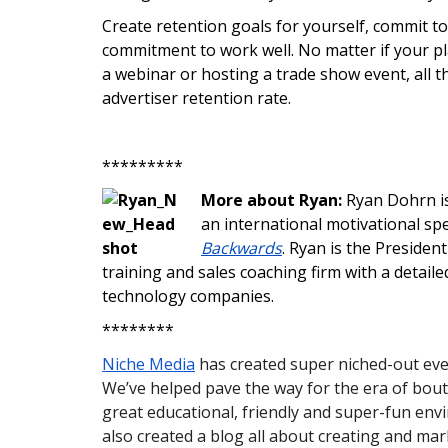
Create retention goals for yourself, commit to 
commitment to work well. No matter if your pla
a webinar or hosting a trade show event, all t
advertiser retention rate.
*********
More about Ryan:
Ryan Dohrn is
an international motivational sp
Backwards
. Ryan is the Presiden
training and sales coaching firm with a detail
technology companies.
********
Niche Media
has created super niched-out even
We’ve helped pave the way for the era of bout
great educational, friendly and super-fun en
also created a blog all about creating and ma