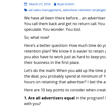
March 27, 2016
Ryan Dohrn
,
ad sales management
advertiser retention strategie
We have all been there before…. an advertiser
You call them back and get no return call. Yo
speculate. You wonder. You lost.
So, what now?
Here’s a better question: How much time do yo
retention plan? We know it is easier to retain 
you also have to work just as hard to
keep
you
their business in the first place.
Let’s do the math: When you add up the time 
the deal, you probably spend at minimum of 16 
hours on retaining that advertiser? I bet the a
Here are 10 key points to consider when creat
1.
Are all advertisers equal
in the program? 
with you?