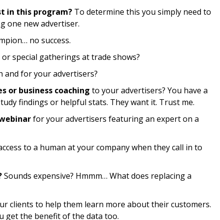
st in this program?
To determine this you simply need to
g one new advertiser.
pion… no success.
 or special gatherings at trade shows?
h and for your advertisers?
es or business coaching
to your advertisers? You have a
tudy findings or helpful stats. They want it. Trust me.
 webinar
for your advertisers featuring an expert on a
 access to a human at your company when they call in to
?
Sounds expensive? Hmmm… What does replacing a
ur clients to help them learn more about their customers.
u get the benefit of the data too.