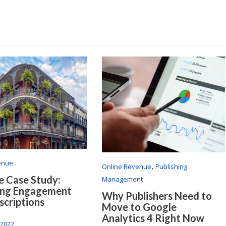
enue
,
Online Revenue
Publishing
 Case Study:
Management
ing Engagement
Why Publishers Need to
scriptions
Move to Google
Analytics 4 Right Now
 2022