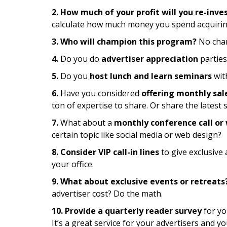
2. How much of your profit will you re-inve
calculate how much money you spend acquirin
3. Who will champion this program?
No cham
4.
Do you do
advertiser appreciation
parties
5.
Do you
host lunch and learn seminars
wit
6.
Have you considered
offering monthly sal
ton of expertise to share. Or share the latest s
7.
What about a
monthly conference call or
certain topic like social media or web design?
8. Consider VIP call-in lines
to give exclusive
your office.
9. What about exclusive events or retreats
advertiser cost? Do the math.
10. Provide a quarterly reader survey
for yo
It’s a great service for your advertisers and yo