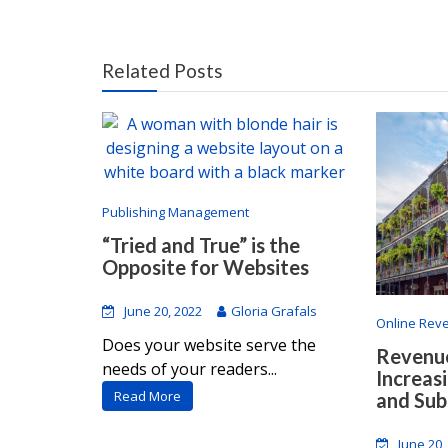
Related Posts
Publishing Management
“Tried and True” is the
Opposite for Websites
June 20, 2022
Gloria Grafals
Online Rev
Does your website serve the
Revenue
needs of your readers...
Increas
Read More
and Sub
June 20,