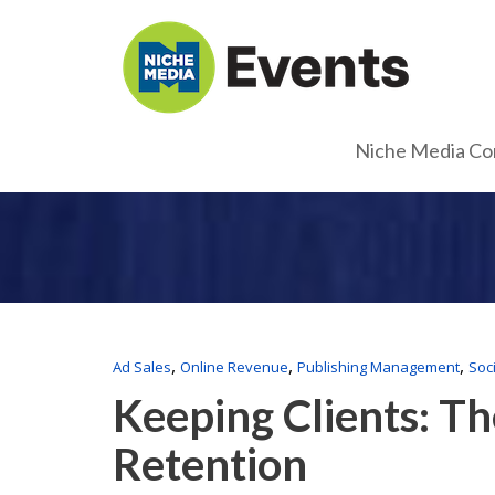
Niche Media Co
,
,
,
Ad Sales
Online Revenue
Publishing Management
Soc
Keeping Clients: Th
Retention