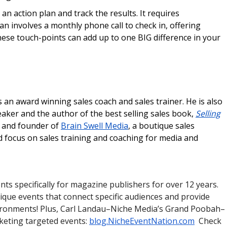
an action plan and track the results. It requires
n involves a monthly phone call to check in, offering
hese touch-points can add up to one BIG difference in your
 an award winning sales coach and sales trainer. He is also
eaker and the author of the best selling sales book,
Selling
t and founder of
Brain Swell Media
, a boutique sales
ed focus on sales training and coaching for media and
ts specifically for magazine publishers for over 12 years.
ique events that connect specific audiences and provide
vironments! Plus, Carl Landau–Niche Media’s Grand Poobah–
rketing targeted events:
blog.NicheEventNation.com
Check