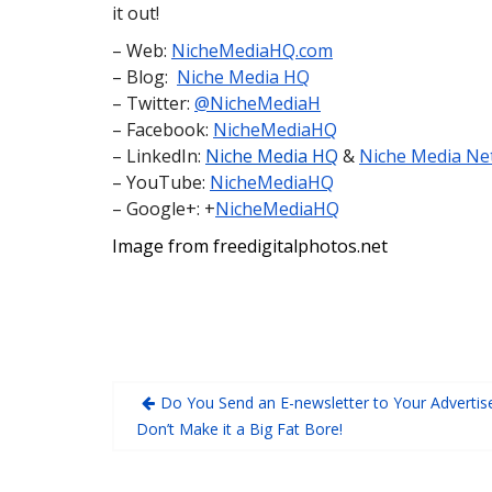
it out!
– Web:
NicheMediaHQ.com
– Blog:
Niche Media HQ
– Twitter:
@NicheMediaH
– Facebook:
NicheMediaHQ
– LinkedIn:
Niche Media HQ
&
Niche Media Ne
– YouTube:
NicheMediaHQ
– Google+: +
NicheMediaHQ
Image from freedigitalphotos.net
Do You Send an E-newsletter to Your Advertis
Don’t Make it a Big Fat Bore!