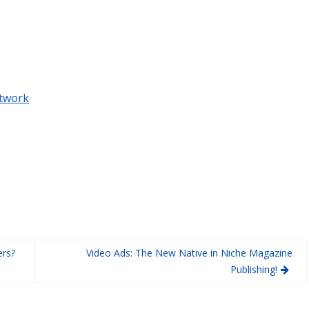
twork
ers?
Video Ads: The New Native in Niche Magazine
Publishing!