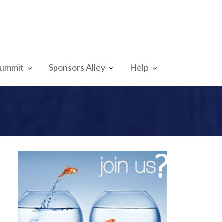
Summit
Sponsors Alley
Help