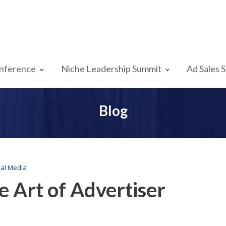
nference
Niche Leadership Summit
Ad Sales 
Blog
ial Media
e Art of Advertiser