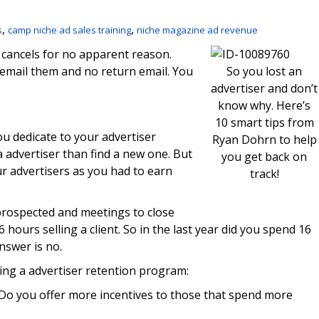
,
,
s
camp niche ad sales training
niche magazine ad revenue
 cancels for no apparent reason.
u email them and no return email. You
So you lost an
advertiser and don’t
know why. Here’s
10 smart tips from
u dedicate to your advertiser
Ryan Dohrn to help
a advertiser than find a new one. But
you get back on
r advertisers as you had to earn
track!
prospected and meetings to close
hours selling a client. So in the last year did you spend 16
nswer is no.
ing a advertiser retention program:
Do you offer more incentives to those that spend more