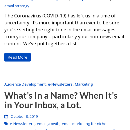
email strategy
The Coronavirus (COVID-19) has left us in a time of
uncertainty. It’s more important than ever to be sure
you’re setting the right tone in the email messages
from your company – particularly your non-news email
content. We’ve put together a list
Read More
,
,
Audience Development
e-Newsletters
Marketing
What’s In a Name? When It’s
in Your Inbox, a Lot.
October 8, 2019
,
,
e-Newsletters
email growth
email marketing for niche