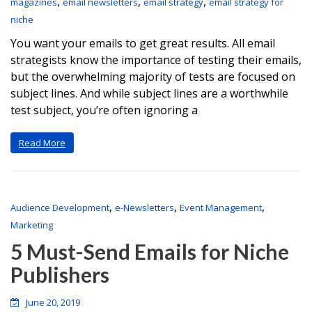
,
,
,
magazines
email newsletters
email strategy
email strategy for
niche
You want your emails to get great results. All email
strategists know the importance of testing their emails,
but the overwhelming majority of tests are focused on
subject lines. And while subject lines are a worthwhile
test subject, you’re often ignoring a
Read More
,
,
,
Audience Development
e-Newsletters
Event Management
Marketing
5 Must-Send Emails for Niche
Publishers
June 20, 2019