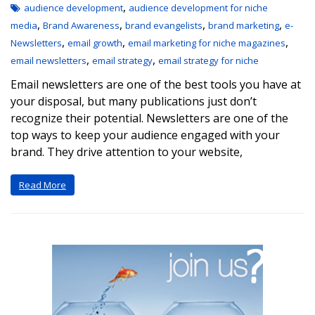
,
audience development
audience development for niche
,
,
,
,
media
Brand Awareness
brand evangelists
brand marketing
e-
,
,
,
Newsletters
email growth
email marketing for niche magazines
,
,
email newsletters
email strategy
email strategy for niche
Email newsletters are one of the best tools you have at
your disposal, but many publications just don’t
recognize their potential. Newsletters are one of the
top ways to keep your audience engaged with your
brand. They drive attention to your website,
Read More