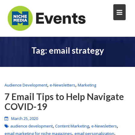
Tag:
email strategy
,
,
Audience Development
e-Newsletters
Marketing
7 Email Tips to Help Navigate
COVID-19
March 25, 2020
,
,
,
audience development
Content Marketing
e-Newsletters
,
,
email marketing for niche magazines
email personalization