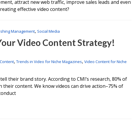
ent, attract new web traffic, improve sales leads and even
reating effective video content?
,
ishing Management
Social Media
 Your Video Content Strategy!
,
,
 Content
Trends in Video for Niche Magazines
Video Content for Niche
ll their brand story. According to CMI’s research, 80% of
n their content. We know videos can drive action–75% of
 conduct