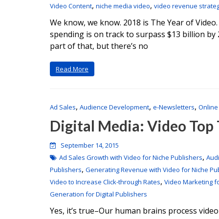
,
,
Video Content
niche media video
video revenue strate
We know, we know. 2018 is The Year of Video.
spending is on track to surpass $13 billion 
part of that, but there’s no
Read More
,
,
,
Ad Sales
Audience Development
e-Newsletters
Online
Digital Media: Video Top
September 14, 2015
,
Ad Sales Growth with Video for Niche Publishers
Aud
,
Publishers
Generating Revenue with Video for Niche Pu
,
Video to Increase Click-through Rates
Video Marketing f
Generation for Digital Publishers
Yes, it’s true–Our human brains process video