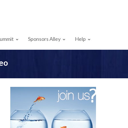
Summit
Sponsors Alley
Help
eo