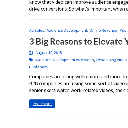
know that video can improve audience engagem
drive conversions. So what’s important when c
,
,
,
Ad Sales
Audience Development
Online Revenue
Publ
3 Big Reasons to Elevate
August 10, 2015
,
Audience Development with Video
Developing Video
Publishers
Companies are using video more and more to te
B2B companies are using some sort of video i
senior execs watch work-related videos, then
Read More