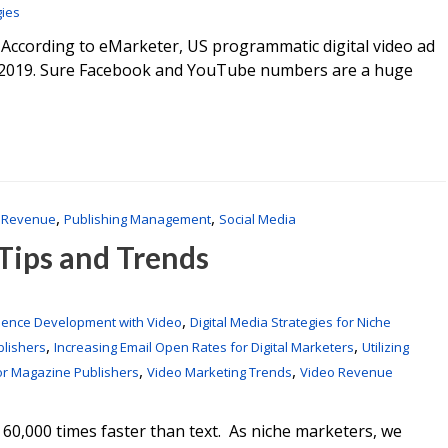
gies
 According to eMarketer, US programmatic digital video ad
by 2019. Sure Facebook and YouTube numbers are a huge
,
,
 Revenue
Publishing Management
Social Media
 Tips and Trends
,
ience Development with Video
Digital Media Strategies for Niche
,
,
blishers
Increasing Email Open Rates for Digital Marketers
Utilizing
,
,
or Magazine Publishers
Video Marketing Trends
Video Revenue
 60,000 times faster than text. As niche marketers, we