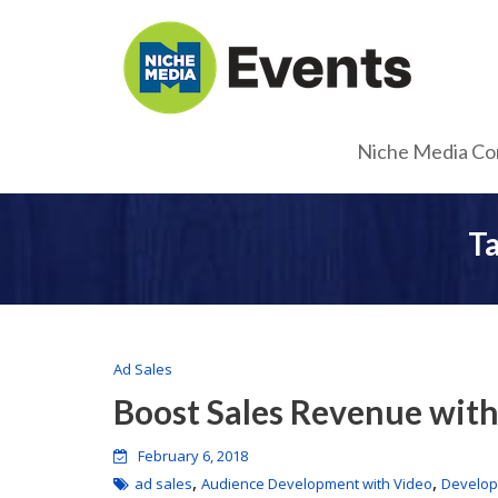
Niche Media Co
T
Ad Sales
Boost Sales Revenue with
February 6, 2018
,
,
ad sales
Audience Development with Video
Develop