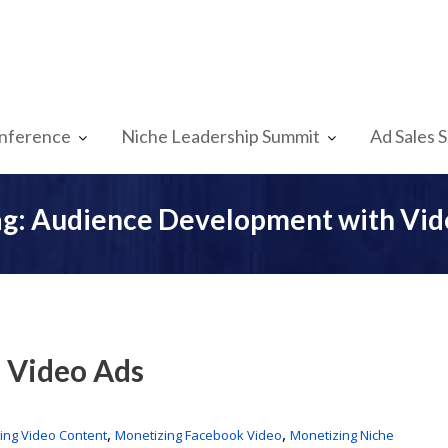
nference
Niche Leadership Summit
Ad Sales 
ag:
Audience Development with Vid
 Video Ads
,
,
ing Video Content
Monetizing Facebook Video
Monetizing Niche