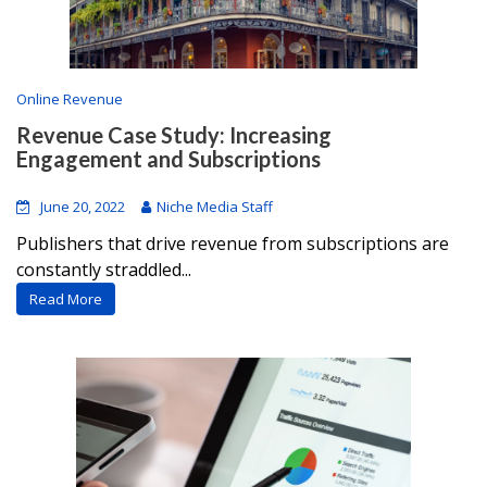
Online Revenue
Revenue Case Study: Increasing
Engagement and Subscriptions
June 20, 2022
Niche Media Staff
Publishers that drive revenue from subscriptions are
constantly straddled...
Read More