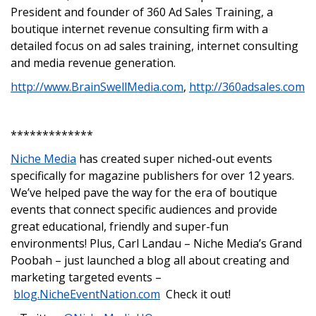
President and founder of 360 Ad Sales Training, a
boutique internet revenue consulting firm with a
detailed focus on ad sales training, internet consulting
and media revenue generation.
http://www.BrainSwellMedia.com
,
http://360adsales.com
*************
Niche Media
has created super niched-out events
specifically for magazine publishers for over 12 years.
We’ve helped pave the way for the era of boutique
events that connect specific audiences and provide
great educational, friendly and super-fun
environments! Plus, Carl Landau – Niche Media’s Grand
Poobah – just launched a blog all about creating and
marketing targeted events –
blog.NicheEventNation.com
Check it out!