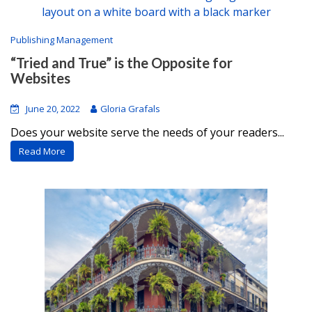
Publishing Management
“Tried and True” is the Opposite for
Websites
June 20, 2022
Gloria Grafals
Does your website serve the needs of your readers...
Read More