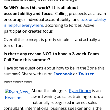
So WHY does this work? It is all about
accountability and focus.
Calling prospects as a team
encourages individual accountability–and
accountability
is helpful everywhere
, according to Forbes. Active
participation creates focus.
Overall this concept is pretty simple — and actually a
ton of fun.
Is there any reason NOT to have a 2-week Team
Call Zone this summer?
Have some questions about how to be in the Zone this
summer? Share with us on
Facebook
or
Twitter
.
*************
About this blogger:
Ryan Dohrn
is an
award wining ad sales training coach, a
nationally recognized internet sales
consultant, international business speaker and is the