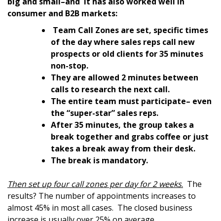
big and small–and it has also worked well in
consumer and B2B markets:
Team Call Zones are set, specific times
of the day where sales reps call new
prospects or old clients for 35 minutes
non-stop.
They are allowed 2 minutes between
calls to research the next call.
The entire team must participate– even
the “super-star” sales reps.
After 35 minutes, the group takes a
break together and grabs coffee or just
takes a break away from their desk.
The break is mandatory.
Then set up four call zones per day for 2 weeks
.
The
results? The number of appointments increases to
almost 45% in most all cases. The closed business
increase is usually over 25% on average.