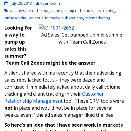
July 28, 2013
Ryan Dohrn
,
,
ad sales for niche magazines
camp niche ad sales training
,
,
Niche Media
revenue for niche publications
telemarketing
Looking for
a way to
Ad Sales: Get pumped up mid-summer
pump up
with Team Call Zones.
sales this
summer?
Team Call Zones might be the answer.
A client shared with me recently that their advertising
sales reps lacked focus – they were dazed and
confused. I immediately asked about daily call volume
tracking and client tracking in their
Customer
Relationship Management
tool. These CRM tools were
not
in place and would not be in place for several
weeks, even if the ad sales manager liked the idea.
So here’s an idea that I have seen work in markets