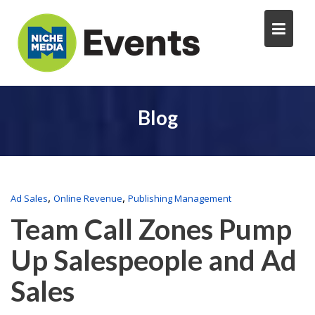
Blog
,
,
Ad Sales
Online Revenue
Publishing Management
Team Call Zones Pump
Up Salespeople and Ad
Sales