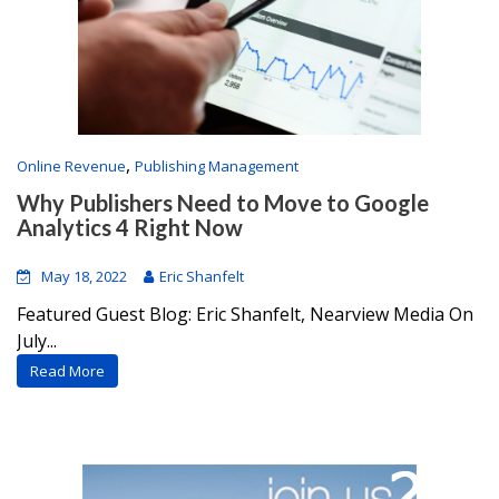
,
Online Revenue
Publishing Management
Why Publishers Need to Move to Google
Analytics 4 Right Now
May 18, 2022
Eric Shanfelt
Featured Guest Blog: Eric Shanfelt, Nearview Media On
July...
Read More