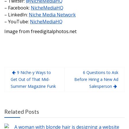
– Twitter:
@NicheMediaHQ
– Facebook:
NicheMediaHQ
– LinkedIn:
Niche Media Network
– YouTube:
NicheMediaHQ
Image from freedigitalphotos.net
9 Niche-y Ways to
6 Questions to Ask
Get Out of That Mid-
Before Hiring a New Ad
Summer Magazine Funk
Salesperson
Related Posts