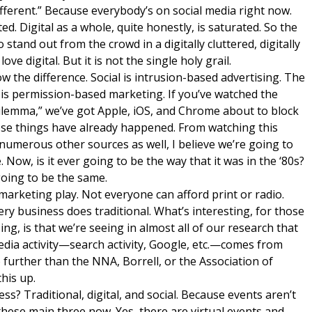
fferent.” Because everybody’s on social media right now.
ated. Digital as a whole, quite honestly, is saturated. So the
 stand out from the crowd in a digitally cluttered, digitally
ve digital. But it is not the single holy grail.
how the difference. Social is intrusion-based advertising. The
 is permission-based marketing. If you’ve watched the
ilemma,” we’ve got Apple, iOS, and Chrome about to block
hose things have already happened. From watching this
merous other sources as well, I believe we’re going to
 Now, is it ever going to be the way that it was in the ‘80s?
going to be the same.
marketing play. Not everyone can afford print or radio.
ery business does traditional. What’s interesting, for those
ing, is that we’re seeing in almost all of our research that
media activity—search activity, Google, etc.—comes from
 further than the NNA, Borrell, or the Association of
his up.
ess? Traditional, digital, and social. Because events aren’t
h these main three now. Yes, there are virtual events and