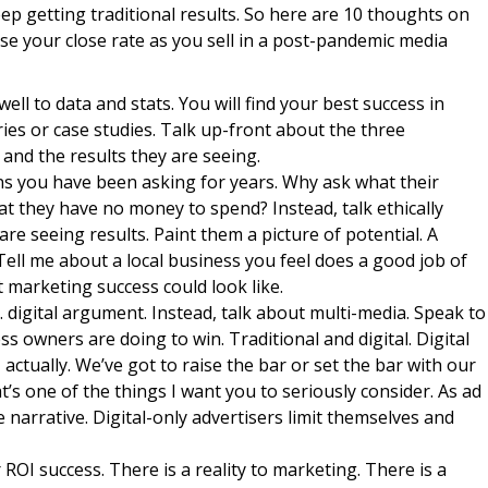
keep getting traditional results. So here are 10 thoughts on
e your close rate as you sell in a post-pandemic media
ll to data and stats. You will find your best success in
ries or case studies. Talk up-front about the three
 and the results they are seeing.
s you have been asking for years. Why ask what their
hat they have no money to spend? Instead, talk ethically
re seeing results. Paint them a picture of potential. A
Tell me about a local business you feel does a good job of
 marketing success could look like.
s. digital argument. Instead, talk about multi-media. Speak to
ess owners are doing to win. Traditional and digital. Digital
 actually. We’ve got to raise the bar or set the bar with our
’s one of the things I want you to seriously consider. As ad
e narrative. Digital-only advertisers limit themselves and
OI success. There is a reality to marketing. There is a