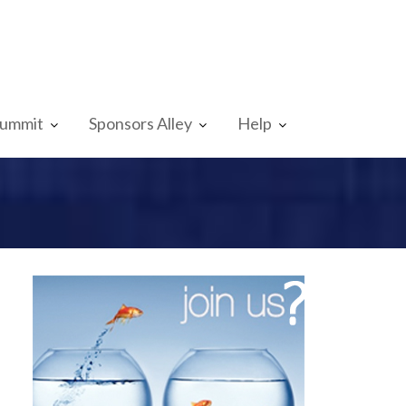
Summit
Sponsors Alley
Help