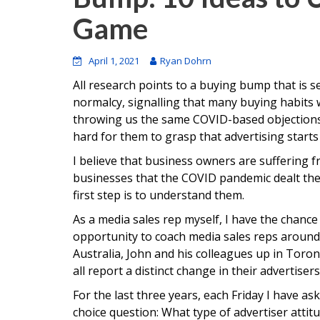
Game
April 1, 2021
Ryan Dohrn
All research points to a buying bump that is se
normalcy, signalling that many buying habits wi
throwing us the same COVID-based objections.
hard for them to grasp that advertising start
I believe that business owners are suffering 
businesses that the COVID pandemic dealt the
first step is to understand them.
As a media sales rep myself, I have the chance 
opportunity to coach media sales reps around 
Australia, John and his colleagues up in Toro
all report a distinct change in their advertiser
For the last three years, each Friday I have as
choice question: What type of advertiser atti