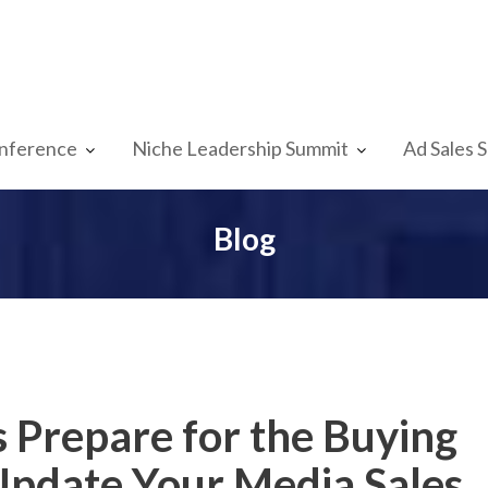
nference
Niche Leadership Summit
Ad Sales 
Blog
s Prepare for the Buying
Update Your Media Sales