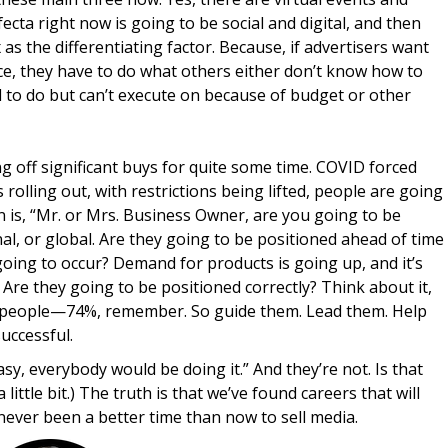
fecta right now is going to be social and digital, and then
 as the differentiating factor. Because, if advertisers want
ce, they have to do what others either don’t know how to
d to do but can’t execute on because of budget or other
g off significant buys for quite some time. COVID forced
rolling out, with restrictions being lifted, people are going
n is, “Mr. or Mrs. Business Owner, are you going to be
onal, or global. Are they going to be positioned ahead of time
oing to occur? Demand for products is going up, and it’s
 Are they going to be positioned correctly? Think about it,
nal people—74%, remember. So guide them. Lead them. Help
uccessful.
sy, everybody would be doing it.” And they’re not. Is that
ittle bit.) The truth is that we’ve found careers that will
 never been a better time than now to sell media.