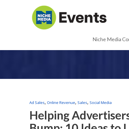
Niche Media Co
,
,
,
Ad Sales
Online Revenue
Sales
Social Media
Helping Advertiser
Bump: 10 Ideas to 