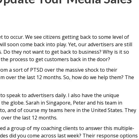
t to occur. We see citizens getting back to some level of
ll soon come back into play. Yet, our advertisers are still
 Do they not want to get back to business? Why is it so
s the process to get customers back in the door?
from a sort of PTSD over the massive shock to their
m over the last 12 months. So, how do we help them? The
to speak to advertisers daily. I also have the unique
the globe. Sarah in Singapore, Peter and his team in
nto, and of course my teams here in the United States. They
s over the last 12 months.
ked a group of my coaching clients to answer this multiple-
tudes did you come across last week? Their response options