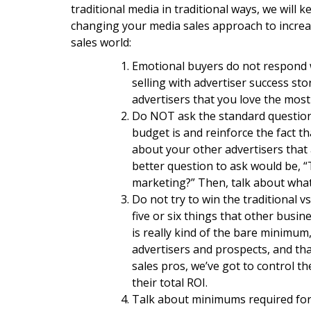
traditional media in traditional ways, we will 
changing your media sales approach to increas
sales world:
Emotional buyers do not respond we
selling with advertiser success sto
advertisers that you love the most
Do NOT ask the standard question
budget is and reinforce the fact t
about your other advertisers that a
better question to ask would be, “
marketing?” Then, talk about what
Do not try to win the traditional v
five or six things that other busin
is really kind of the bare minimum,
advertisers and prospects, and that
sales pros, we’ve got to control th
their total ROI.
Talk about minimums required for R