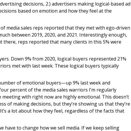
vertising decisions, 2.) advertisers making logical-based ad
decisions based on emotion and how they feel at the
of media sales reps reported that they met with ego-driven
e much between 2019, 2020, and 2021. Interestingly enough,
t there, reps reported that many clients in this 5% were
buyers. Down 9% from 2020, logical buyers represented 21%
riors met with last week. These logical buyers typically
the number of emotional buyers—up 9% last week and
four percent of the media sales warriors I’m regularly
e meeting with right now are highly emotional. This doesn’t
ess of making decisions, but they’re showing us that they’re
t’s a lot about how they feel, regardless of the facts that
e have to change how we sell media. If we keep selling