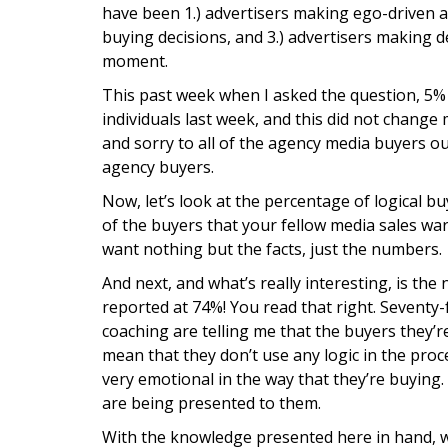
have been 1.) advertisers making ego-driven ad
buying decisions, and 3.) advertisers making 
moment.
This past week when I asked the question, 5% 
individuals last week, and this did not chang
and sorry to all of the agency media buyers ou
agency buyers.
Now, let’s look at the percentage of logical 
of the buyers that your fellow media sales war
want nothing but the facts, just the numbers.
And next, and what’s really interesting, is 
reported at 74%! You read that right. Seventy-
coaching are telling me that the buyers they’r
mean that they don’t use any logic in the proc
very emotional in the way that they’re buying. I
are being presented to them.
With the knowledge presented here in hand, w