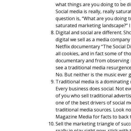
what things are you doing to be di
Social media is really, really satur
question is, “What are you doing to
saturated marketing landscape?” I lo
Digital and social are different. S
digital we sell as a media company
Netflix documentary “The Social D
all cookies, and in fact some of t
documentary and from observing nu
see a traditional media resurgence.
No. But neither is the music ever 
Traditional media is a dominating 
Every business does social. Not ev
of you who sell traditional advertis
one of the best drivers of social 
traditional media sources. Look no
Magazine Media for facts to back t
Sell the marketing triangle of succ
really in play right now, stick wit