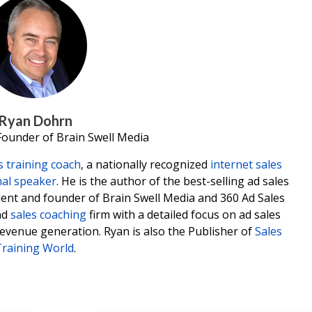
Ryan Dohrn
Founder of Brain Swell Media
s training coach
, a nationally recognized
internet sales
nal speaker
. He is the author of the best-selling ad sales
ident and founder of Brain Swell Media and 360 Ad Sales
nd
sales coaching
firm with a detailed focus on ad sales
revenue generation. Ryan is also the Publisher of
Sales
raining World
.