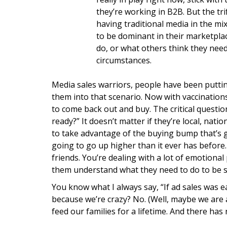
they’re working in B2B. But the tri
having traditional media in the mix
to be dominant in their marketpla
do, or what others think they nee
circumstances.
Media sales warriors, people have been puttin
them into that scenario. Now with vaccinations 
to come back out and buy. The critical questio
ready?” It doesn’t matter if they’re local, nati
to take advantage of the buying bump that’s g
going to go up higher than it ever has before.
friends. You’re dealing with a lot of emotio
them understand what they need to do to be s
You know what I always say, “If ad sales was ea
because we’re crazy? No. (Well, maybe we are a l
feed our families for a lifetime. And there has