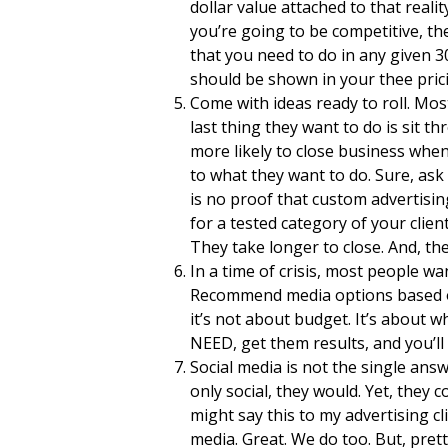
dollar value attached to that realit
you’re going to be competitive, th
that you need to do in any given 
should be shown in your thee prici
Come with ideas ready to roll. Mos
last thing they want to do is sit 
more likely to close business w
to what they want to do. Sure, ask
is no proof that custom advertisi
for a tested category of your clie
They take longer to close. And, t
In a time of crisis, most people wa
Recommend media options based on 
it’s not about budget. It’s about 
NEED, get them results, and you’ll
Social media is not the single ans
only social, they would. Yet, they c
might say this to my advertising cl
media. Great. We do too. But, pret