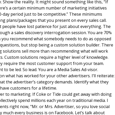
y. Show the reality. It might sound something like this, “If
ere’s a certain minimum number of marketing initiatives
30-day period just to be competitive.” These minimums
ng plans/packages that you present on every sales call.
t people have lost patience for just about everything. The
through a sales discovery interrogation session. You are 70%
hen you recommend what somebody needs to do as opposed
 questions, but stop being a custom solution builder. There
ng solutions sell more than recommending what will work
nts. Custom solutions require a higher level of knowledge.
hey require the most customer support from your team.
nt to be led. So lead. You are a Media Sales Ad-visor.
what has worked for your other advertisers. I’ll reiterate:
what the advertiser’s category demands. Identify what they
 have customers for a lifetime.
wer to marketing. If Coke or Tide could get away with doing
ollectively spend millions each year on traditional media. I
ients right now, “Mr. or Mrs. Advertiser, so you love social
ty much every business is on Facebook. Let’s talk about