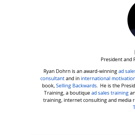
President and 
Ryan Dohrn is an award-winning
ad sale
consultant
and in
international motivatio
book,
Selling Backwards
. He is the Pres
Training, a boutique
ad sales training
a
training, internet consulting and media 
T