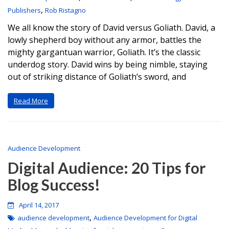
,
Publishers
Rob Ristagno
We all know the story of David versus Goliath. David, a
lowly shepherd boy without any armor, battles the
mighty gargantuan warrior, Goliath. It’s the classic
underdog story. David wins by being nimble, staying
out of striking distance of Goliath’s sword, and
Read More
Audience Development
Digital Audience: 20 Tips for
Blog Success!
April 14, 2017
,
audience development
Audience Development for Digital