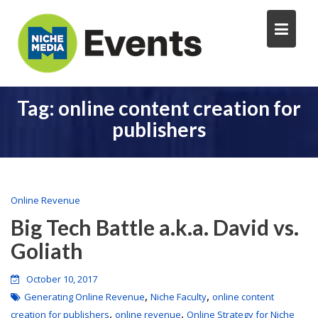
Tag:
online content creation for
publishers
Online Revenue
Big Tech Battle a.k.a. David vs.
Goliath
October 10, 2017
,
,
Generating Online Revenue
Niche Faculty
online content
,
,
creation for publishers
online revenue
Online Strategy for Niche