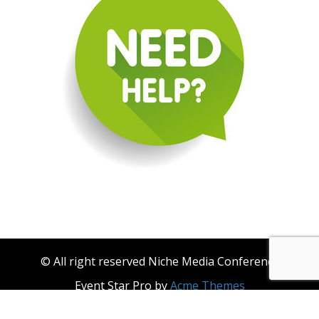
© All right reserved Niche Media Conference
Event Star Pro by
Acme Themes
About Niche Media