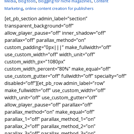
,
,
,
Media
blog tools
blogging for niche magazines
Content
,
Marketing
online content creation for publishers
[et_pb_section admin_label=”section”
transparent_background=”off”
allow_player_pause=”off” inner_shadow=”off”
parallax=”off” parallax_method=”on”
custom_padding=”0px|||” make_fullwidth=”off”
use_custom_width=”off” width_unit=”off”
custom_width_px=”1080px”
custom_width_percent=”80%” make_equal=”off”
use_custom_gutter=”off” fullwidth=”off” specialty=”off”
disabled=”off”][et_pb_row admin_label=”row”
make_fullwidth=”off” use_custom_width=”off”
width_unit=”off” use_custom_gutter=”off”
allow_player_pause=”off” parallax=”off”
parallax_method=”on” make_equal=”off”
parallax_1=”off” parallax_method_1=”on”
parallax_2=”off” parallax_method_2=”on”
parallax_3=”off” parallax_method_3=”on”