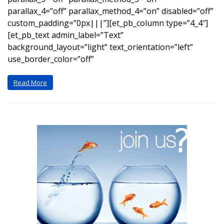
parallax_4=”off” parallax_method_4=”on” disabled=”off”
custom_padding=”0px|||”][et_pb_column type=”4_4″]
[et_pb_text admin_label=”Text”
background_layout=”light” text_orientation=”left”
use_border_color=”off”
Read More