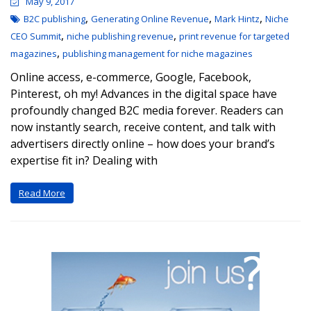
May 9, 2017
,
,
,
B2C publishing
Generating Online Revenue
Mark Hintz
Niche
,
,
CEO Summit
niche publishing revenue
print revenue for targeted
,
magazines
publishing management for niche magazines
Online access, e-commerce, Google, Facebook,
Pinterest, oh my! Advances in the digital space have
profoundly changed B2C media forever. Readers can
now instantly search, receive content, and talk with
advertisers directly online – how does your brand’s
expertise fit in? Dealing with
Read More