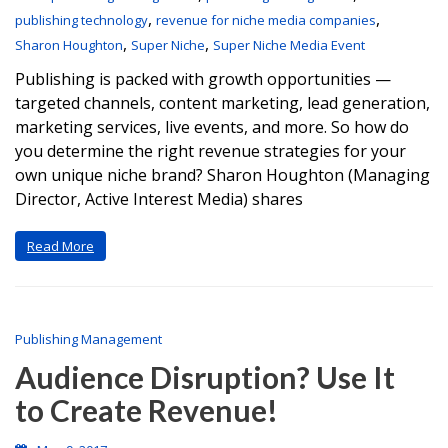
,
,
publishing technology
revenue for niche media companies
,
,
Sharon Houghton
Super Niche
Super Niche Media Event
Publishing is packed with growth opportunities —
targeted channels, content marketing, lead generation,
marketing services, live events, and more. So how do
you determine the right revenue strategies for your
own unique niche brand? Sharon Houghton (Managing
Director, Active Interest Media) shares
Read More
Publishing Management
Audience Disruption? Use It
to Create Revenue!