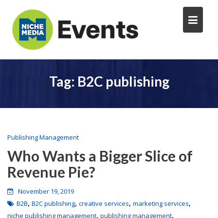
Tag:
B2C publishing
Publishing Management
Who Wants a Bigger Slice of
Revenue Pie?
November 19, 2019
,
,
,
,
B2B
B2C publishing
creative services
marketing services
,
,
niche publishing management
publishing management