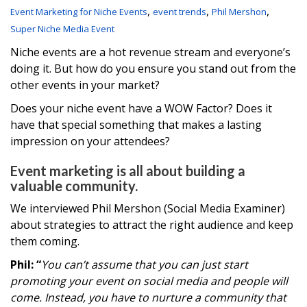
,
,
,
Event Marketing for Niche Events
event trends
Phil Mershon
Super Niche Media Event
Niche events are a hot revenue stream and everyone’s
doing it. But how do you ensure you stand out from the
other events in your market?
Does your niche event have a WOW Factor? Does it
have that special something that makes a lasting
impression on your attendees?
Event marketing is all about building a
valuable community.
We interviewed Phil Mershon (Social Media Examiner)
about strategies to attract the right audience and keep
them coming.
Phil: “
You can’t assume that you can just start
promoting your event on social media and people will
come. Instead, you have to nurture a community that