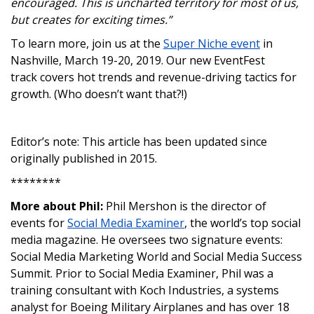
encouraged. This is uncharted territory for most of us,
but creates for exciting times.”
To learn more, join us at the
Super Niche event
in
Nashville, March 19-20, 2019. Our new EventFest
track covers hot trends and revenue-driving tactics for
growth. (Who doesn’t want that?!)
Editor’s note: This article has been updated since
originally published in 2015.
********
More about Phil:
Phil Mershon is the director of
events for
Social Media Examiner
, the world’s top social
media magazine. He oversees two signature events:
Social Media Marketing World and Social Media Success
Summit. Prior to Social Media Examiner, Phil was a
training consultant with Koch Industries, a systems
analyst for Boeing Military Airplanes and has over 18