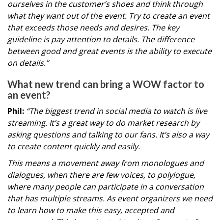
ourselves in the customer’s shoes and think through
what they want out of the event. Try to create an event
that exceeds those needs and desires. The key
guideline is pay attention to details. The difference
between good and great events is the ability to execute
on details.”
What new trend can bring a WOW factor to
an event?
Phil:
“The biggest trend in social media to watch is live
streaming. It’s a great way to do market research by
asking questions and talking to our fans. It’s also a way
to create content quickly and easily.
This means a movement away from monologues and
dialogues, when there are few voices, to polylogue,
where many people can participate in a conversation
that has multiple streams. As event organizers we need
to learn how to make this easy, accepted and