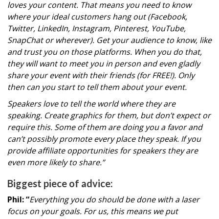
loves your content. That means you need to know
where your ideal customers hang out (Facebook,
Twitter, LinkedIn, Instagram, Pinterest, YouTube,
SnapChat or wherever). Get your audience to know, like
and trust you on those platforms. When you do that,
they will want to meet you in person and even gladly
share your event with their friends (for FREE!). Only
then can you start to tell them about your event.
Speakers love to tell the world where they are
speaking. Create graphics for them, but don’t expect or
require this. Some of them are doing you a favor and
can’t possibly promote every place they speak. If you
provide affiliate opportunities for speakers they are
even more likely to share.”
Biggest piece of advice:
Phil: “
Everything you do should be done with a laser
focus on your goals. For us, this means we put