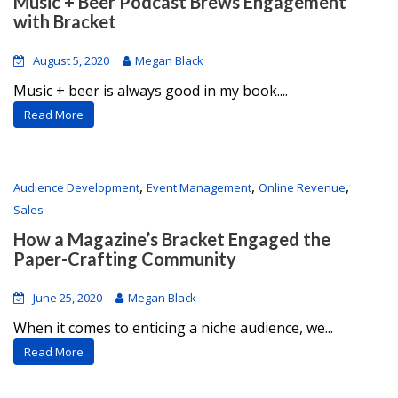
Music + Beer Podcast Brews Engagement
with Bracket
August 5, 2020
Megan Black
Music + beer is always good in my book....
Read More
,
,
,
Audience Development
Event Management
Online Revenue
Sales
How a Magazine’s Bracket Engaged the
Paper-Crafting Community
June 25, 2020
Megan Black
When it comes to enticing a niche audience, we...
Read More