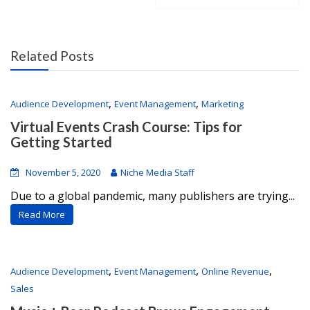
Related Posts
,
,
Audience Development
Event Management
Marketing
Virtual Events Crash Course: Tips for
Getting Started
November 5, 2020
Niche Media Staff
Due to a global pandemic, many publishers are trying...
Read More
,
,
,
Audience Development
Event Management
Online Revenue
Sales