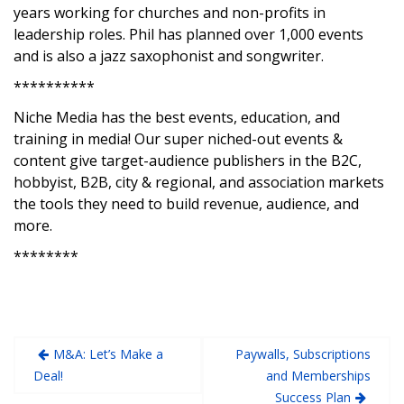
years working for churches and non-profits in
leadership roles. Phil has planned over 1,000 events
and is also a jazz saxophonist and songwriter.
**********
Niche Media has the best events, education, and
training in media! Our super niched-out events &
content give target-audience publishers in the B2C,
hobbyist, B2B, city & regional, and association markets
the tools they need to build revenue, audience, and
more.
********
M&A: Let’s Make a
Paywalls, Subscriptions
Deal!
and Memberships
Success Plan