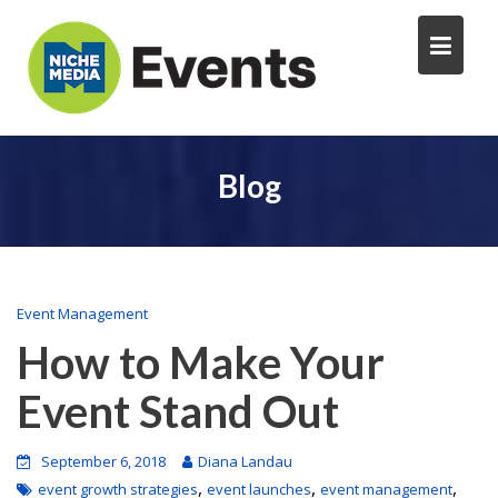
Blog
Event Management
How to Make Your
Event Stand Out
September 6, 2018
Diana Landau
,
,
,
event growth strategies
event launches
event management