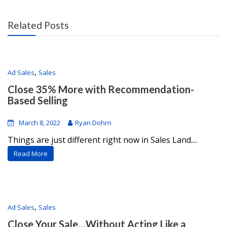
Related Posts
,
Ad Sales
Sales
Close 35% More with Recommendation-
Based Selling
March 8, 2022
Ryan Dohrn
Things are just different right now in Sales Land....
Read More
,
Ad Sales
Sales
Close Your Sale…Without Acting Like a