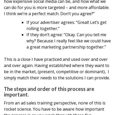
how expensive social media can be, and how what we
can do for you is more targeted – and more affordable.
I think we’re a perfect match. Don’t you agree?”
If your advertiser agrees: “Great! Let’s get
rolling together.”
If they don’t agree: “Okay. Can you tell me
why? Because I really feel like we could have
a great marketing partnership together.”
This is a close I have practiced and used over and over
and over again. Having established where they want to
be in the market, (present, competitive or dominant), I
simply match their needs to the solutions I can provide.
The steps and order of this process are
important.
From an ad sales training perspective, none of this is
rocket science. You have to be aware how important