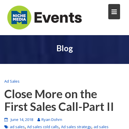
Blog
Ad Sales
Close More on the
First Sales Call-Part II
June 14, 2018
Ryan Dohrn
,
,
,
ad sales
Ad sales cold calls
Ad sales strategy
ad sales