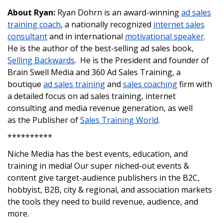
About Ryan:
Ryan Dohrn is an award-winning
ad sales
training coach
, a nationally recognized
internet sales
consultant
and in international
motivational speaker
.
He is the author of the best-selling ad sales book,
Selling Backwards
. He is the President and founder of
Brain Swell Media and 360 Ad Sales Training, a
boutique
ad sales training
and
sales coaching
firm with
a detailed focus on ad sales training, internet
consulting and media revenue generation, as well
as the Publisher of
Sales Training World
.
**********
Niche Media has the best events, education, and
training in media! Our super niched-out events &
content give target-audience publishers in the B2C,
hobbyist, B2B, city & regional, and association markets
the tools they need to build revenue, audience, and
more.