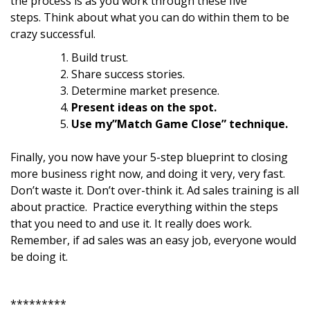
the process is as you work through these five
steps. Think about what you can do within them to be
crazy successful.
Build trust.
Share success stories.
Determine market presence.
Present ideas on the spot.
Use my”Match Game Close” technique.
Finally, you now have your 5-step blueprint to closing
more business right now, and doing it very, very fast.
Don’t waste it. Don’t over-think it. Ad sales training is all
about practice. Practice everything within the steps
that you need to and use it. It really does work.
Remember, if ad sales was an easy job, everyone would
be doing it.
*********