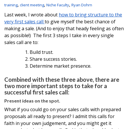
,
,
,
training
client meeting
Niche Faculty
Ryan Dohrn
Last week, I wrote about
how to bring structure to the
very first sales call
to give myself the best chance of
making a sale. (And to enjoy that heady feeling as often
as possible!) The first 3 steps I take in every single
sales call are to:
Build trust.
Share success stories.
Determine market presence.
Combined with these three above, there are
two more important steps to take for a
successful first sales call:
Present ideas on the spot.
What if you could go on your sales calls with prepared
proposals all ready to present? I admit this calls for
faith in your own judgement, and you might get it