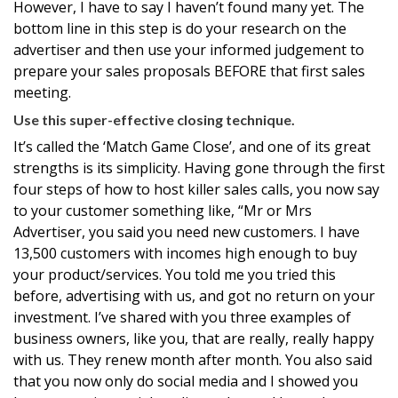
However, I have to say I haven’t found many yet. The
bottom line in this step is do your research on the
advertiser and then use your informed judgement to
prepare your sales proposals BEFORE that first sales
meeting.
Use this super-effective closing technique.
It’s called the ‘Match Game Close’, and one of its great
strengths is its simplicity. Having gone through the first
four steps of how to host killer sales calls, you now say
to your customer something like, “Mr or Mrs
Advertiser, you said you need new customers. I have
13,500 customers with incomes high enough to buy
your product/services. You told me you tried this
before, advertising with us, and got no return on your
investment. I’ve shared with you three examples of
business owners, like you, that are really, really happy
with us. They renew month after month. You also said
that you now only do social media and I showed you