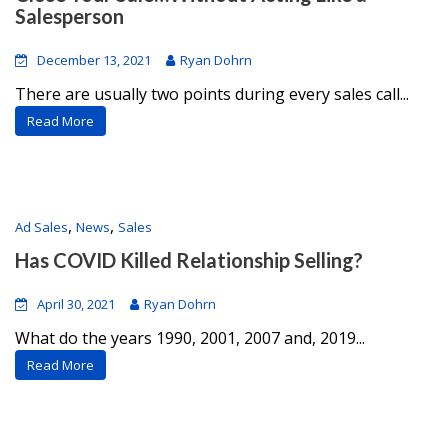
Salesperson
December 13, 2021
Ryan Dohrn
There are usually two points during every sales call...
Read More
,
,
Ad Sales
News
Sales
Has COVID Killed Relationship Selling?
April 30, 2021
Ryan Dohrn
What do the years 1990, 2001, 2007 and, 2019...
Read More