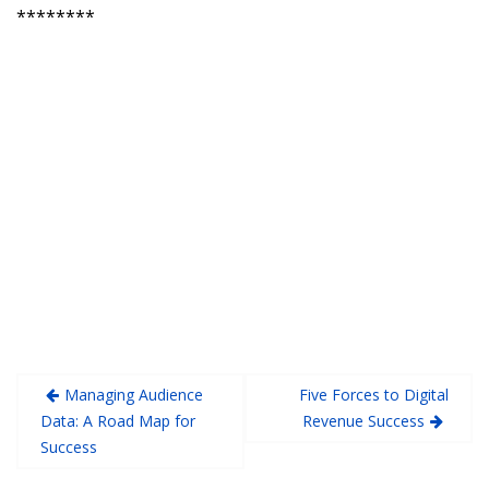
********
Managing Audience
Five Forces to Digital
Data: A Road Map for
Revenue Success
Success