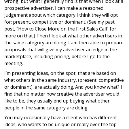
wrong, but what I generally find is that when I look at a
prospective advertiser, I can make a reasoned
judgement about which category I think they will opt
for; present, competitive or dominant. (See my past
post, “How to Close More on the First Sales Call” for
more on that.) Then I look at what other advertisers in
the same category are doing. I am then able to prepare
proposals that will give my advertiser an edge in the
marketplace, including pricing, before I go to the
meeting.
I’m presenting ideas, on the spot, that are based on
what others in the same industry, (present, competitive
or dominant), are actually doing. And you know what? I
find that no matter how creative the advertiser would
like to be, they usually end up buying what other
people in the same category are doing.
You may occasionally have a client who has different
ideas, who wants to be unique or really over the top.