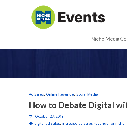
Niche Media Co
,
,
Ad Sales
Online Revenue
Social Media
How to Debate Digital wi
October 27, 2013
,
digital ad sales
increase ad sales revenue for niche