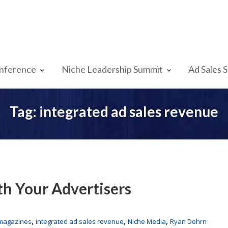
nference
Niche Leadership Summit
Ad Sales 
Tag:
integrated ad sales revenue
th Your Advertisers
,
,
,
 magazines
integrated ad sales revenue
Niche Media
Ryan Dohrn