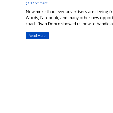
1 Comment
Now more than ever advertisers are fleeing f
Words, Facebook, and many other new opportun
coach Ryan Dohrn showed us how to handle ad
Read More