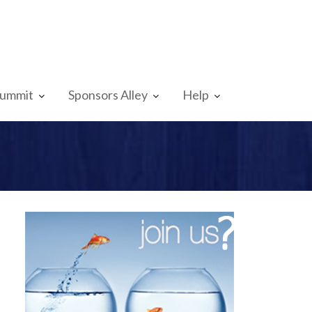
Summit
Sponsors Alley
Help