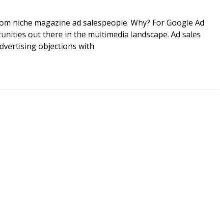
rom niche magazine ad salespeople. Why? For Google Ad
ities out there in the multimedia landscape. Ad sales
vertising objections with