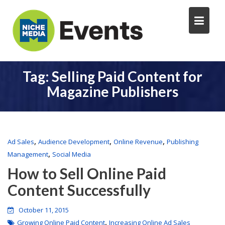
Tag:
Selling Paid Content for
Magazine Publishers
,
,
,
Ad Sales
Audience Development
Online Revenue
Publishing
,
Management
Social Media
How to Sell Online Paid
Content Successfully
October 11, 2015
,
Growing Online Paid Content
Increasing Online Ad Sales