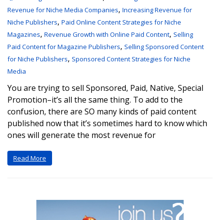
,
Revenue for Niche Media Companies
Increasing Revenue for
,
Niche Publishers
Paid Online Content Strategies for Niche
,
,
Magazines
Revenue Growth with Online Paid Content
Selling
,
Paid Content for Magazine Publishers
Selling Sponsored Content
,
for Niche Publishers
Sponsored Content Strategies for Niche
Media
You are trying to sell Sponsored, Paid, Native, Special
Promotion–it’s all the same thing. To add to the
confusion, there are SO many kinds of paid content
published now that it’s sometimes hard to know which
ones will generate the most revenue for
Read More