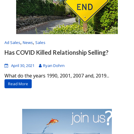
,
,
Ad Sales
News
Sales
Has COVID Killed Relationship Selling?
April 30, 2021
Ryan Dohrn
What do the years 1990, 2001, 2007 and, 2019...
Read More