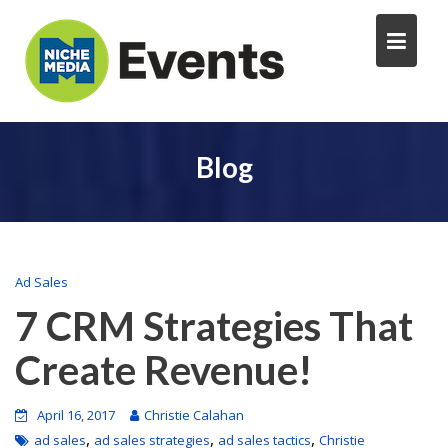
Blog
Ad Sales
7 CRM Strategies That
Create Revenue!
April 16, 2017
Christie Calahan
,
,
,
ad sales
ad sales strategies
ad sales tactics
Christie