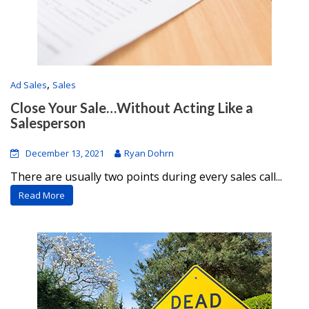
,
Ad Sales
Sales
Close Your Sale…Without Acting Like a
Salesperson
December 13, 2021
Ryan Dohrn
There are usually two points during every sales call...
Read More