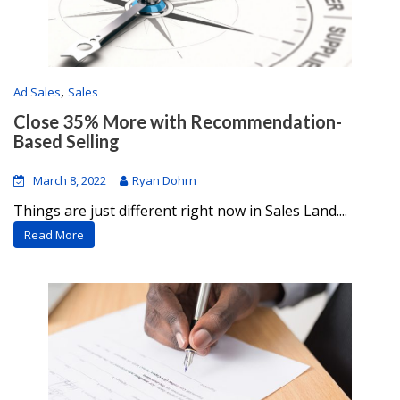
,
Ad Sales
Sales
Close 35% More with Recommendation-
Based Selling
March 8, 2022
Ryan Dohrn
Things are just different right now in Sales Land....
Read More