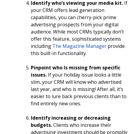
Identify who’s viewing your media kit.
If
your CRM offers lead generation
capabilities, you can cherry-pick prime
advertising prospects from your digital
audience. While most CRMs typically don’t
offer this feature, sophisticated systems
including
The Magazine Manager
provide
this built-in functionality.
Pinpoint who Is missing from specific
issues.
If your holiday issue looks a little
slim, your CRM will know who advertised
last year, and who is missing! After all, it’s
easier to lure back previous clients than to
find entirely new ones.
Identify increasing or decreasing
budgets.
Clients who increase their
advertising investment should be promptly