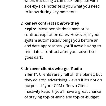
when. But using a call-back template with
side-by-side notes tells you what you need
to know during key moments.
Renew contracts b
efore
they
expire.
Most people don’t memorize
contract expiration dates. However, if your
system automatically pings you before an
end date approaches, you’ll avoid having to
reinitiate a contract after your advertiser
goes dark.
Uncover clients who go “Radio
Silent”.
Clients rarely fall off the planet, but
they do stop advertising – even if it’s not on
purpose. If your CRM offers a Client
Inactivity Report, you’ll have a great chance
of staying top-of-mind and top-of-budget.