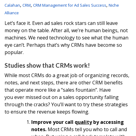
,
,
,
Calahan
CRM
CRM Management for Ad Sales Success
Niche
Alliance
Let’s face it. Even ad sales rock stars can still leave
money on the table. After all, we’re human beings, not
machines. We need technology to see what the human
eye can’t. Perhaps that’s why CRMs have become so
popular.
Studies show that CRMs work!
While most CRMs do a great job of organizing records,
notes, and next steps, there are other CRM benefits
that operate more like a “sales fountain”. Have
you ever missed out on a sales opportunity falling
through the cracks? You’ll want to try these strategies
to ensure the revenue keeps flowing.
Improve your call q
uality
by accessing
notes.
Most CRMs tell you who to call and