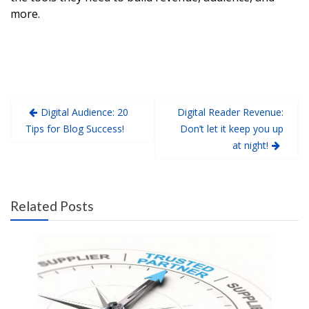
more.
Digital Audience: 20
Digital Reader Revenue:
Tips for Blog Success!
Don’t let it keep you up
at night!
Related Posts