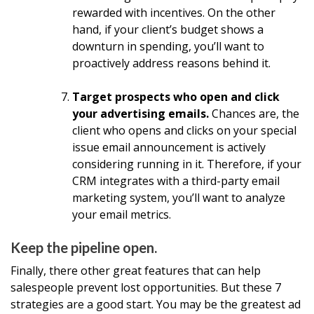
rewarded with incentives. On the other
hand, if your client’s budget shows a
downturn in spending, you’ll want to
proactively address reasons behind it.
Target prospects who open and click
your advertising emails.
Chances are, the
client who opens and clicks on your special
issue email announcement is actively
considering running in it. Therefore, if your
CRM integrates with a third-party email
marketing system, you’ll want to analyze
your email metrics.
Keep the pipeline open.
Finally, there other great features that can help
salespeople prevent lost opportunities. But these 7
strategies are a good start. You may be the greatest ad