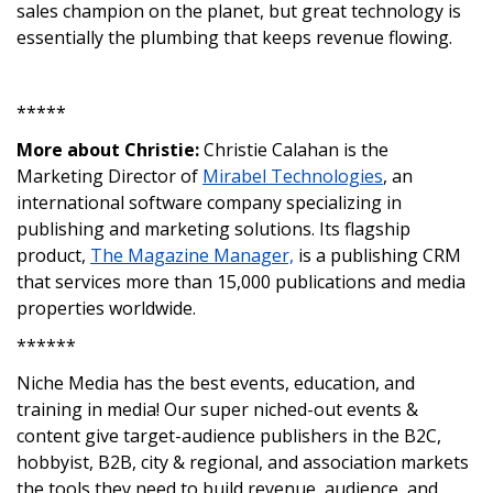
sales champion on the planet, but great technology is
essentially the plumbing that keeps revenue flowing.
*****
More about Christie:
Christie Calahan is the
Marketing Director of
Mirabel Technologies
, an
international software company specializing in
publishing and marketing solutions. Its flagship
product,
The Magazine Manager,
is a publishing CRM
that services more than 15,000 publications and media
properties worldwide.
******
Niche Media has the best events, education, and
training in media! Our super niched-out events &
content give target-audience publishers in the B2C,
hobbyist, B2B, city & regional, and association markets
the tools they need to build revenue, audience, and