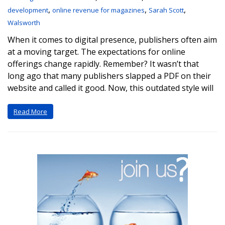
,
,
,
development
online revenue for magazines
Sarah Scott
Walsworth
When it comes to digital presence, publishers often aim
at a moving target. The expectations for online
offerings change rapidly. Remember? It wasn’t that
long ago that many publishers slapped a PDF on their
website and called it good. Now, this outdated style will
Read More