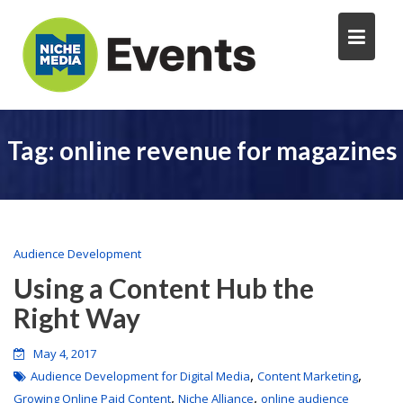
Tag:
online revenue for magazines
Audience Development
Using a Content Hub the
Right Way
May 4, 2017
,
,
Audience Development for Digital Media
Content Marketing
,
,
Growing Online Paid Content
Niche Alliance
online audience