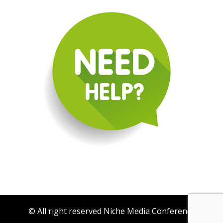
© All right reserved Niche Media Conference