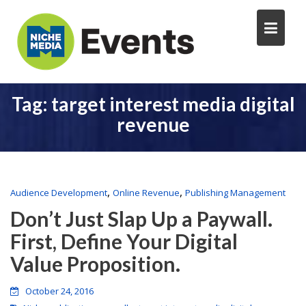
Tag:
target interest media digital
revenue
,
,
Audience Development
Online Revenue
Publishing Management
Don’t Just Slap Up a Paywall.
First, Define Your Digital
Value Proposition.
October 24, 2016