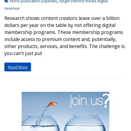
,
Niche publication paywalls
target interest media digital
revenue
Research shows content creators leave over a billion
dollars per year on the table by not offering digital
membership programs. These membership programs
include access to premium content and, potentially,
other products, services, and benefits. The challenge is:
you can’t just put
Read More