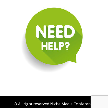
© All right reserved Niche Media Conference