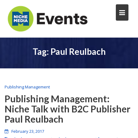
Tag:
Paul Reulbach
Publishing Management
Publishing Management:
Niche Talk with B2C Publisher
Paul Reulbach
February 23, 2017