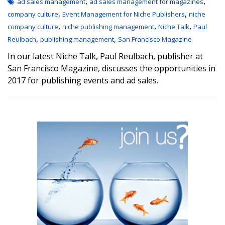
,
,
ad sales management
ad sales management for magazines
,
,
company culture
Event Management for Niche Publishers
niche
,
,
,
company culture
niche publishing management
Niche Talk
Paul
,
,
Reulbach
publishing management
San Francisco Magazine
In our latest Niche Talk, Paul Reulbach, publisher at
San Francisco Magazine, discusses the opportunities in
2017 for publishing events and ad sales.