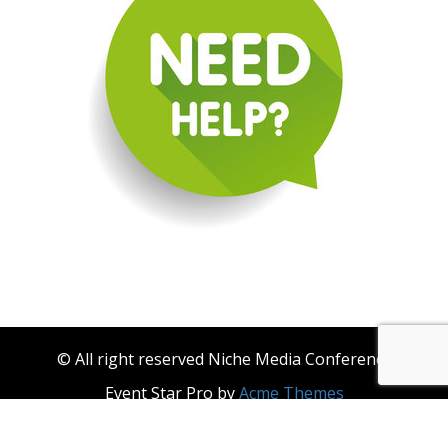
© All right reserved Niche Media Conference
Event Star Pro by
Acme Themes
About Niche Media
Become a Niche Media Conference & Niche Events