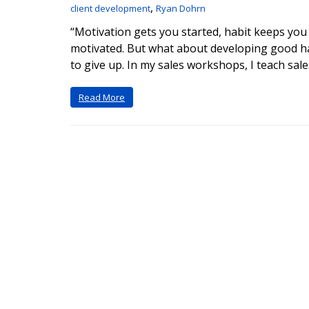
,
client development
Ryan Dohrn
“Motivation gets you started, habit keeps you 
motivated. But what about developing good hab
to give up. In my sales workshops, I teach sale
Read More