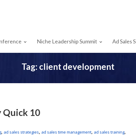
nference
Niche Leadership Summit
Ad Sales 
Tag:
client development
y Quick 10
,
,
,
,
g
ad sales strategies
ad sales time management
ad sales training