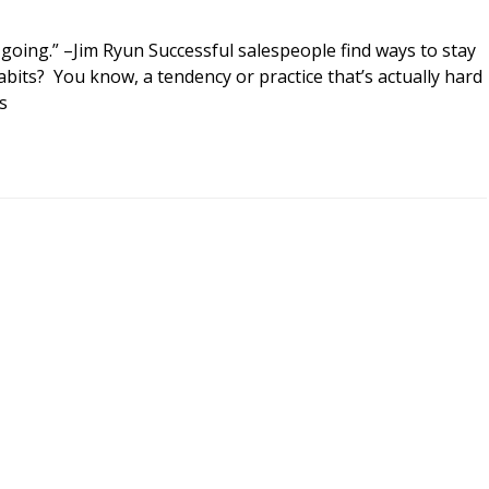
going.” –Jim Ryun Successful salespeople find ways to stay
its? You know, a tendency or practice that’s actually hard
s