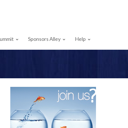
Summit
Sponsors Alley
Help