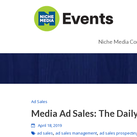
Niche Media Co
Ad Sales
Media Ad Sales: The Dail
April 18, 2019
,
,
ad sales
ad sales management
ad sales prospectin