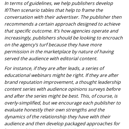
In terms of guidelines, we help publishers develop
If/Then scenario tables that help to frame the
conversation with their advertiser. The publisher then
recommends a certain approach designed to achieve
that specific outcome. It’s how agencies operate and
increasingly, publishers should be looking to encroach
on the agency’s turf because they have more
permission in the marketplace by nature of having
served the audience with editorial content.
For instance, if they are after leads, a series of
educational webinars might be right. If they are after
brand reputation improvement, a thought leadership
content series with audience opinions surveys before
and after the series might be best. This, of course, is
overly-simplified, but we encourage each publisher to
evaluate honestly their own strengths and the
dynamics of the relationship they have with their
audience and then develop packaged approaches for