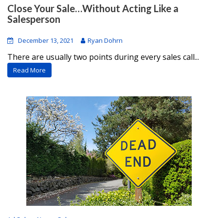
Close Your Sale…Without Acting Like a
Salesperson
December 13, 2021
Ryan Dohrn
There are usually two points during every sales call...
Read More