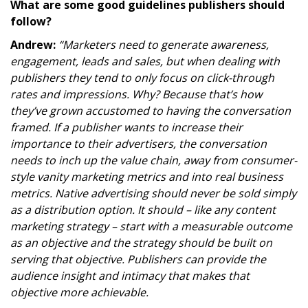
What are some good guidelines publishers should
follow?
Andrew:
“Marketers need to generate awareness,
engagement, leads and sales, but when dealing with
publishers they tend to only focus on click-through
rates and impressions. Why? Because that’s how
they’ve grown accustomed to having the conversation
framed. If a publisher wants to increase their
importance to their advertisers, the conversation
needs to inch up the value chain, away from consumer-
style vanity marketing metrics and into real business
metrics. Native advertising should never be sold simply
as a distribution option. It should – like any content
marketing strategy – start with a measurable outcome
as an objective and the strategy should be built on
serving that objective. Publishers can provide the
audience insight and intimacy that makes that
objective more achievable.