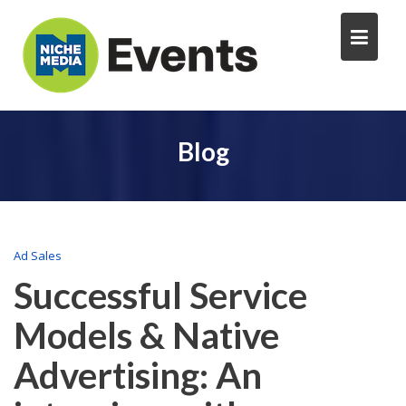
Blog
Ad Sales
Successful Service
Models & Native
Advertising: An