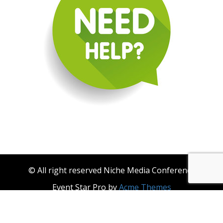
© All right reserved Niche Media Conference
Event Star Pro by
Acme Themes