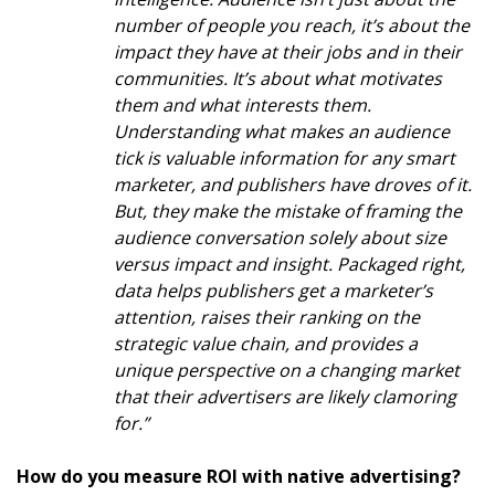
number of people you reach, it’s about the
impact they have at their jobs and in their
communities. It’s about what motivates
them and what interests them.
Understanding what makes an audience
tick is valuable information for any smart
marketer, and publishers have droves of it.
But, they make the mistake of framing the
audience conversation solely about size
versus impact and insight. Packaged right,
data helps publishers get a marketer’s
attention, raises their ranking on the
strategic value chain, and provides a
unique perspective on a changing market
that their advertisers are likely clamoring
for.”
How do you measure ROI with native advertising?