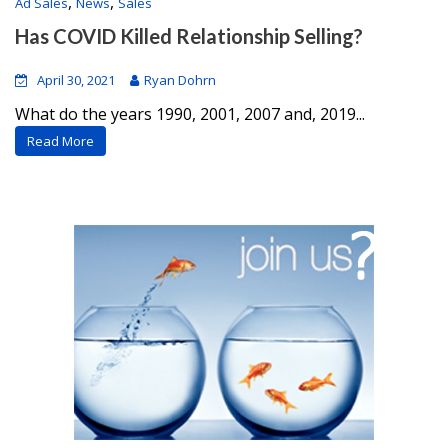
,
,
Ad Sales
News
Sales
Has COVID Killed Relationship Selling?
April 30, 2021
Ryan Dohrn
What do the years 1990, 2001, 2007 and, 2019...
Read More