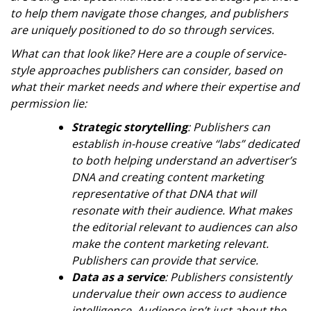
to help them navigate those changes, and publishers
are uniquely positioned to do so through services.
What can that look like? Here are a couple of service-
style approaches publishers can consider, based on
what their market needs and where their expertise and
permission lie:
Strategic storytelling
: Publishers can
establish in-house creative “labs” dedicated
to both helping understand an advertiser’s
DNA and creating content marketing
representative of that DNA that will
resonate with their audience. What makes
the editorial relevant to audiences can also
make the content marketing relevant.
Publishers can provide that service.
Data as a service
: Publishers consistently
undervalue their own access to audience
intelligence. Audience isn’t just about the