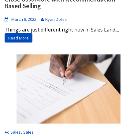
Based Selling
March 8, 2022
Ryan Dohrn
Things are just different right now in Sales Land....
Read More
,
Ad Sales
Sales