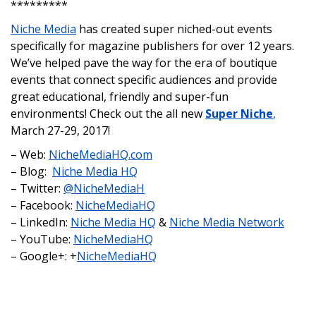
*********
Niche Media
has created super niched-out events
specifically for magazine publishers for over 12 years.
We’ve helped pave the way for the era of boutique
events that connect specific audiences and provide
great educational, friendly and super-fun
environments! Check out the all new
Super Niche
,
March 27-29, 2017!
– Web:
NicheMediaHQ.com
– Blog:
Niche Media HQ
– Twitter:
@NicheMediaH
– Facebook:
NicheMediaHQ
– LinkedIn:
Niche Media HQ
&
Niche Media Network
– YouTube:
NicheMediaHQ
– Google+: +
NicheMediaHQ