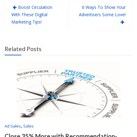
Boost Circulation
6 Ways To Show Your
With These Digital
Advertisers Some Love!
Marketing Tips!
Related Posts
,
Ad Sales
Sales
Close 35% More with Recommendation-