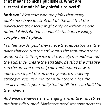
that means to niche publishers. What are
successful models? Any pitfalls to avoid?
Andrew:
“
We’ll start with the pitfall that many
publishers have to climb out of: the fact that the
advertisers they serve might only view them as one
potential distribution channel in their increasingly
complex media plans.
In other words: publishers have the reputation as “the
place that can run the ad” versus the reputation they
want, which is “the place that can help me understand
the audience, create the strategy, develop the creative,
run the ad, and then help me understand how to
improve not just the ad but my entire marketing
strategy”.
Yes, it’s a mouthful, but therein lies the
service model opportunity that publishers can build for
their clients.
Audience behaviors are changing and entire industries
are being disrupted. Marketers need strategic partners