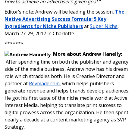
how to achieve an advertiser’s given goal.”
Editor’s note: Andrew will be leading the session,
The
Native Advertising Success Formula: 5 Key
Ingredients for Niche Publishers
at
Super Niche
,
March 27-29, 2017 in Charlotte.
*******
More about Andrew Hanelly:
After spending time on both the publisher and agency
side of the media business, Andrew now has his dream
role which straddles both. He is Creative Director and
partner at
Revmade.com
, which helps publishers
generate revenue and helps brands develop audiences.
He got his first taste of the niche media world at Active
Interest Media, helping to translate print success to
digital prowess across the organization. He then spent
nearly a decade at a content marketing agency as SVP
Strategy.