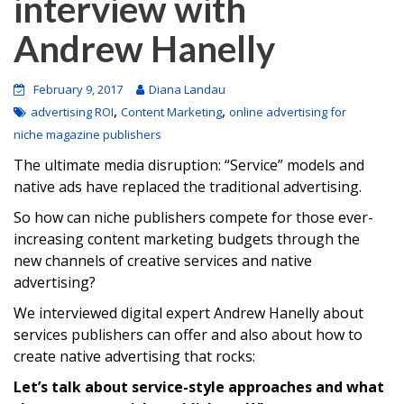
interview with
Andrew Hanelly
February 9, 2017
Diana Landau
,
,
advertising ROI
Content Marketing
online advertising for
niche magazine publishers
The ultimate media disruption: “Service” models and
native ads have replaced the traditional advertising.
So how can niche publishers compete for those ever-
increasing content marketing budgets through the
new channels of creative services and native
advertising?
We interviewed digital expert Andrew Hanelly about
services publishers can offer and also about how to
create native advertising that rocks:
Let’s talk about service-style approaches and what