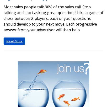
Most sales people talk 90% of the sales call. Stop
talking and start asking great questions! Like a game of
chess between 2-players, each of your questions
should develop to your next move. Each progressive
answer from your advertiser will then help
Read More