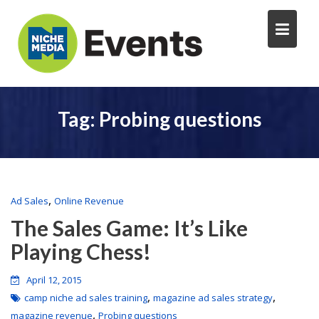
Tag:
Probing questions
,
Ad Sales
Online Revenue
The Sales Game: It’s Like
Playing Chess!
April 12, 2015
,
,
camp niche ad sales training
magazine ad sales strategy
,
magazine revenue
Probing questions