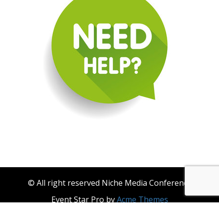
© All right reserved Niche Media Conference
Event Star Pro by
Acme Themes
About Niche Media