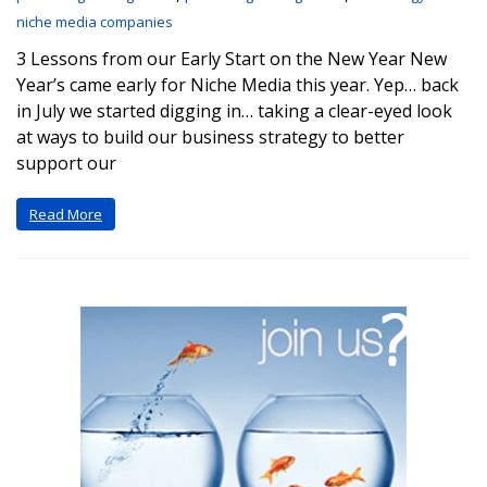
niche media companies
3 Lessons from our Early Start on the New Year New
Year’s came early for Niche Media this year. Yep… back
in July we started digging in… taking a clear-eyed look
at ways to build our business strategy to better
support our
Read More