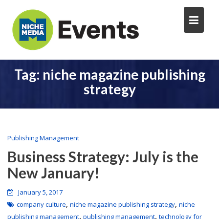
Tag:
niche magazine publishing
strategy
Publishing Management
Business Strategy: July is the
New January!
January 5, 2017
,
,
company culture
niche magazine publishing strategy
niche
,
,
publishing management
publishing management
technology for