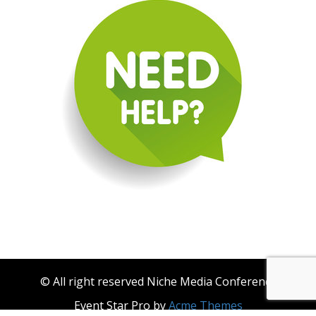
© All right reserved Niche Media Conference
Event Star Pro by
Acme Themes