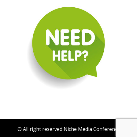
© All right reserved Niche Media Conference