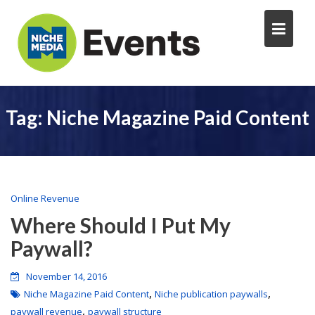
Tag:
Niche Magazine Paid Content
Online Revenue
Where Should I Put My
Paywall?
November 14, 2016
,
,
Niche Magazine Paid Content
Niche publication paywalls
,
paywall revenue
paywall structure