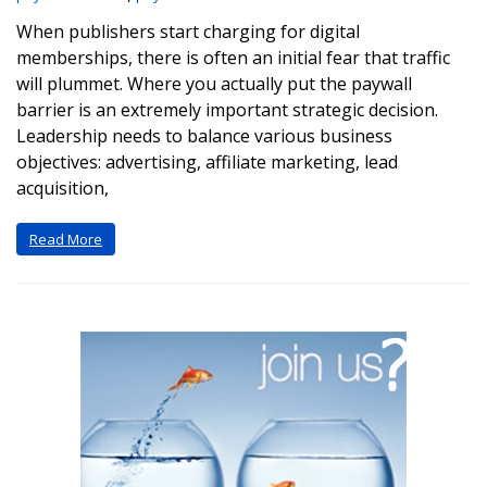
When publishers start charging for digital
memberships, there is often an initial fear that traffic
will plummet. Where you actually put the paywall
barrier is an extremely important strategic decision.
Leadership needs to balance various business
objectives: advertising, affiliate marketing, lead
acquisition,
Read More