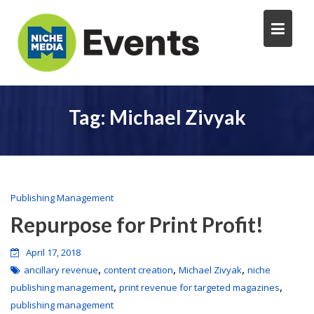
Tag:
Michael Zivyak
Publishing Management
Repurpose for Print Profit!
April 17, 2018
,
,
,
ancillary revenue
content creation
Michael Zivyak
niche
,
,
publishing management
print revenue for targeted magazines
publishing management