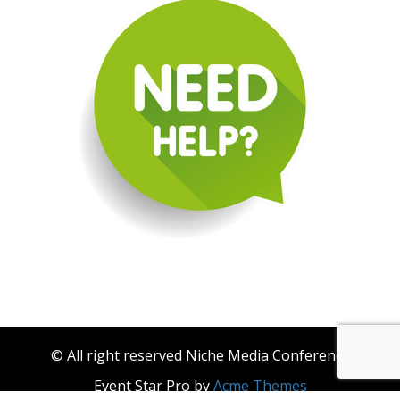
© All right reserved Niche Media Conference
Event Star Pro by
Acme Themes