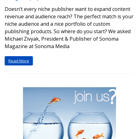
Doesn’t every niche publisher want to expand content
revenue and audience reach? The perfect match is your
niche audience and a nice portfolio of custom
publishing products. So where do you start? We asked
Michael Zivyak, President & Publisher of Sonoma
Magazine at Sonoma Media
Read More