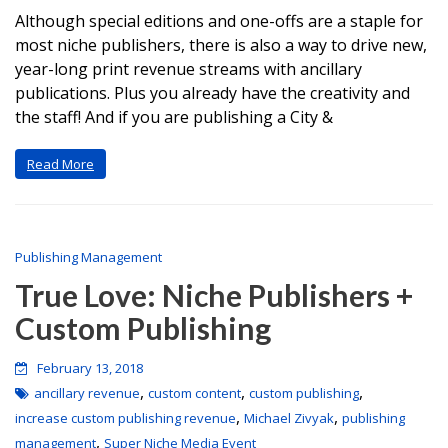
Although special editions and one-offs are a staple for
most niche publishers, there is also a way to drive new,
year-long print revenue streams with ancillary
publications. Plus you already have the creativity and
the staff! And if you are publishing a City &
Read More
Publishing Management
True Love: Niche Publishers +
Custom Publishing
February 13, 2018
,
,
,
ancillary revenue
custom content
custom publishing
,
,
increase custom publishing revenue
Michael Zivyak
publishing
,
management
Super Niche Media Event