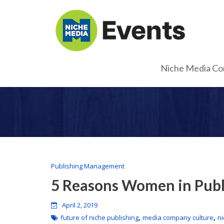
Niche Media Co
Publishing Management
5 Reasons Women in Publ
April 2, 2019
,
,
future of niche publishing
media company culture
n