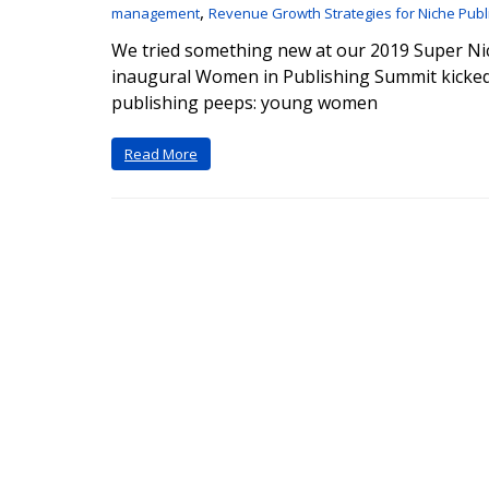
,
management
Revenue Growth Strategies for Niche Publ
We tried something new at our 2019 Super Ni
inaugural Women in Publishing Summit kicked
publishing peeps: young women
Read More