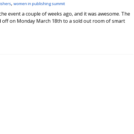
,
ishers
women in publishing summit
che event a couple of weeks ago, and it was awesome. The
 off on Monday March 18th to a sold out room of smart