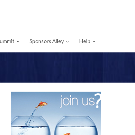
Summit
Sponsors Alley
Help