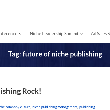
nference
Niche Leadership Summit
Ad Sales 
Tag:
future of niche publishing
ishing Rock!
,
,
iche company culture
niche publishing management
publishing