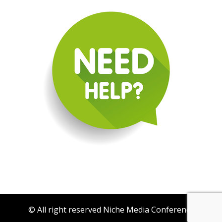
© All right reserved Niche Media Conference