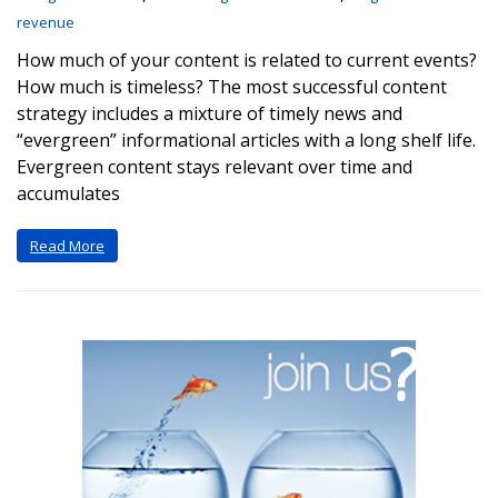
revenue
How much of your content is related to current events?
How much is timeless? The most successful content
strategy includes a mixture of timely news and
“evergreen” informational articles with a long shelf life.
Evergreen content stays relevant over time and
accumulates
Read More