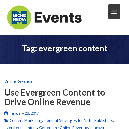
Tag:
evergreen content
Online Revenue
Use Evergreen Content to
Drive Online Revenue
January 23, 2017
,
,
Content Marketing
Content Strategies for Niche Publishers
,
,
evergreen content
Generating Online Revenue
magazine