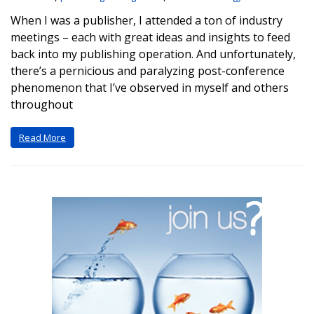
When I was a publisher, I attended a ton of industry
meetings – each with great ideas and insights to feed
back into my publishing operation. And unfortunately,
there’s a pernicious and paralyzing post-conference
phenomenon that I’ve observed in myself and others
throughout
Read More