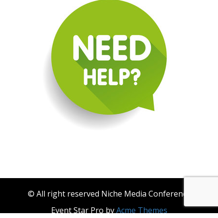
© All right reserved Niche Media Conference
Event Star Pro by
Acme Themes