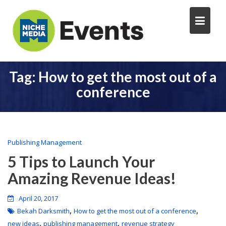
Tag:
How to get the most out of a
conference
Publishing Management
5 Tips to Launch Your
Amazing Revenue Ideas!
April 20, 2017
,
,
Bekah Darksmith
How to get the most out of a conference
,
,
new ideas
publishing management
revenue strategy