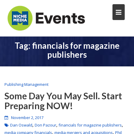
Tag:
financials for magazine
publishers
Publishing Management
Some Day You May Sell. Start
Preparing NOW!
November 2, 2017
,
,
,
Dan Oswald
Don Pazour
financials for magazine publishers
,
,
media company financials
media mergers and acquisitions
Phil