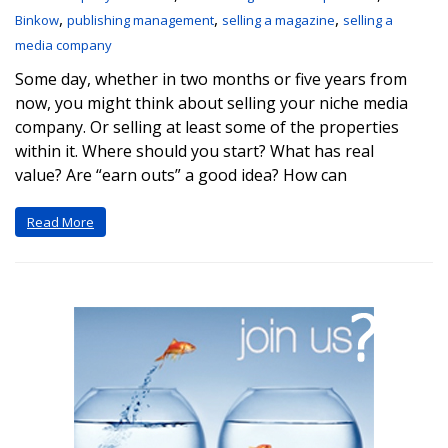
,
,
,
Binkow
publishing management
selling a magazine
selling a
media company
Some day, whether in two months or five years from
now, you might think about selling your niche media
company. Or selling at least some of the properties
within it. Where should you start? What has real
value? Are “earn outs” a good idea? How can
Read More