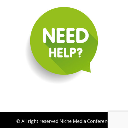
© All right reserved Niche Media Conference