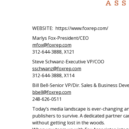
WEBSITE: https://www.foxrep.com/
Marlys Fox-President/CEO
mfox@foxrep.com
312-644-3888, X121
Steve Schwanz-Executive VP/COO
sschwanz@foxrep.com
312-644-3888, X114
Bill Bell-Senior VP/Dir. Sales & Business De
bbell@foxrep.com
248-626-0511
Today’s media landscape is ever-changing and
publishers to survive. A dedicated partner 
without getting lost in the woods.