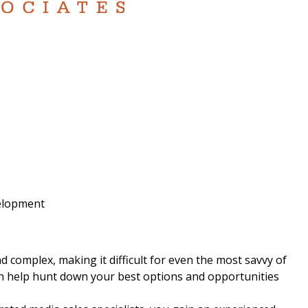
velopment
 complex, making it difficult for even the most savvy of
can help hunt down your best options and opportunities