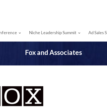
nference
Niche Leadership Summit
Ad Sales 
Fox and Associates