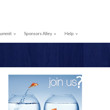
Summit
Sponsors Alley
Help