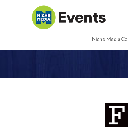
Niche Media Co