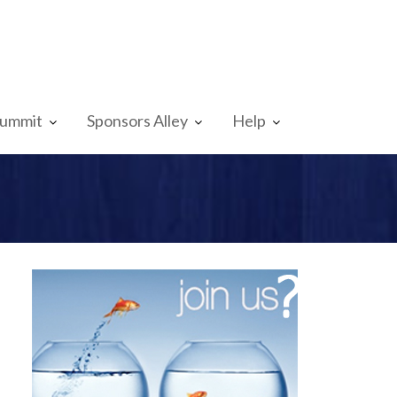
Summit
Sponsors Alley
Help