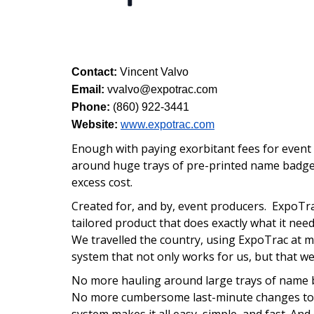
Contact:
Vincent Valvo
Email:
vvalvo@expotrac.com
Phone:
(860) 922-3441
Website:
www.expotrac.com
Enough with paying exorbitant fees for event 
around huge trays of pre-printed name badge
excess cost.
Created for, and by, event producers.
ExpoTra
tailored product that does exactly what it nee
We travelled the country, using ExpoTrac at m
system that not only works for us, but that we
No more hauling around large trays of name 
No more cumbersome last-minute changes to 