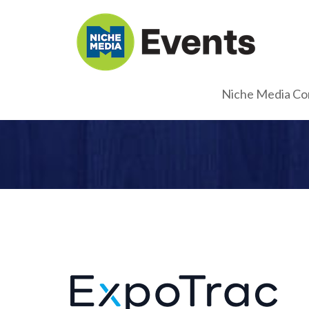
Niche Media Co