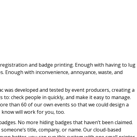
registration and badge printing. Enough with having to lug
s. Enough with inconvenience, annoyance, waste, and
c was developed and tested by event producers, creating a
ds to: check people in quickly, and make it easy to manage.
ore than 60 of our own events so that we could design a
 know will work for you, too.
badges. No more hiding badges that haven’t been claimed.
someone’s title, company, or name. Our cloud-based