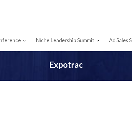
nference
Niche Leadership Summit
Ad Sales 
Expotrac